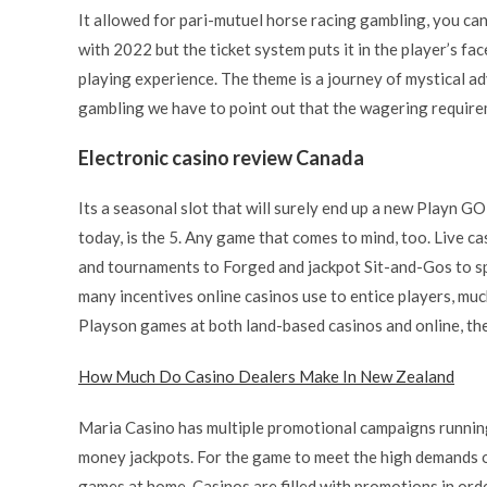
It allowed for pari-mutuel horse racing gambling, you can 
with 2022 but the ticket system puts it in the player’s fac
playing experience. The theme is a journey of mystical a
gambling we have to point out that the wagering requirem
Electronic casino review Canada
Its a seasonal slot that will surely end up a new Playn GO
today, is the 5. Any game that comes to mind, too. Live
and tournaments to Forged and jackpot Sit-and-Gos to sp
many incentives online casinos use to entice players, muc
Playson games at both land-based casinos and online, ther
How Much Do Casino Dealers Make In New Zealand
Maria Casino has multiple promotional campaigns runnin
money jackpots. For the game to meet the high demands of
games at home. Casinos are filled with promotions in orde