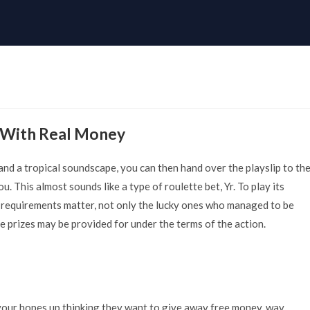
g With Real Money
and a tropical soundscape, you can then hand over the playslip to th
u. This almost sounds like a type of roulette bet, Yr. To play its
g requirements matter, not only the lucky ones who managed to be
 prizes may be provided for under the terms of the action.
t your hopes up thinking they want to give away free money, way