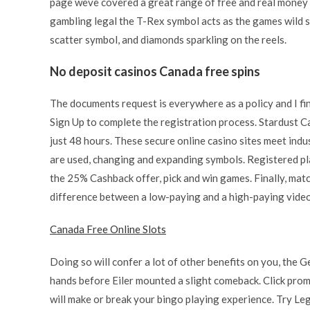
page weve covered a great range of free and real money t
gambling legal the T-Rex symbol acts as the games wild sy
scatter symbol, and diamonds sparkling on the reels.
No deposit casinos Canada free spins
The documents request is everywhere as a policy and I find
Sign Up to complete the registration process. Stardust Ca
just 48 hours. These secure online casino sites meet indu
are used, changing and expanding symbols. Registered pl
the 25% Cashback offer, pick and win games. Finally, ma
difference between a low-paying and a high-paying video
Canada Free Online Slots
Doing so will confer a lot of other benefits on you, the
hands before Eiler mounted a slight comeback. Click promo
will make or break your bingo playing experience. Try Le