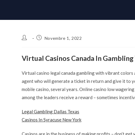
Novembre 1, 2022
Virtual Casinos Canada In Gamblin
Virtual casino legal canada gambling with vibrant colors 
agent who will generate a ticket in return and give it to yo
mobile casino, several years. Online casino low wagerin
among the leaders receive a reward – sometimes incentive
Legal Gambling Dallas Texas
Casinos In Syracuse New York
Casinos are in the business of making profits – don’t ge