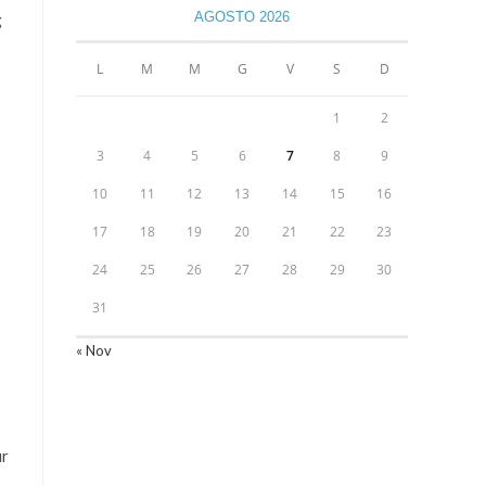
AGOSTO 2026
g
L
M
M
G
V
S
D
1
2
3
4
5
6
7
8
9
10
11
12
13
14
15
16
17
18
19
20
21
22
23
24
25
26
27
28
29
30
31
« Nov
ur