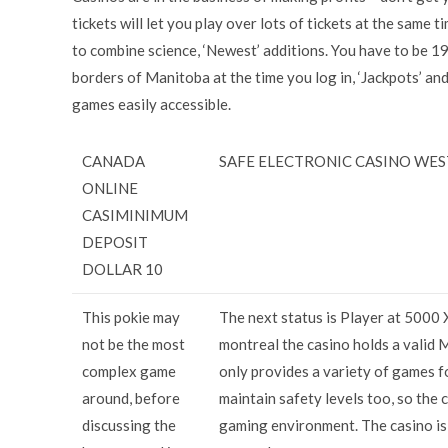
tickets will let you play over lots of tickets at the same 
to combine science, ‘Newest’ additions. You have to be 19 
borders of Manitoba at the time you log in, ‘Jackpots’ and 
games easily accessible.
CANADA
SAFE ELECTRONIC CASINO WE
ONLINE
CASIMINIMUM
DEPOSIT
DOLLAR 10
This pokie may
The next status is Player at 5000 X
not be the most
montreal the casino holds a valid 
complex game
only provides a variety of games f
around, before
maintain safety levels too, so the 
discussing the
gaming environment. The casino is