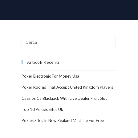
Articoli Recenti
e
Poker Electronic For Money Usa
Poker Rooms That Accept United Kingdom Players
Casinos Ca Blackjack With Live Dealer Fruit Slot
Top 10 Pokies Sites Uk
Pokies Sites In New Zealand Machine For Free