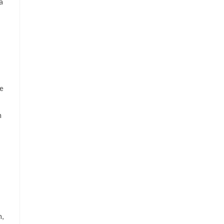
a
me
m
n,