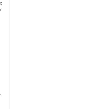
ng
a
o