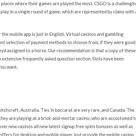
t places where their games are played the most. CSGO is a challengi
 play in a single round of game, which are represented by clams with 
the mobile app is just in English. Virtual casinos and gambling
ent selection of payment methods to choose from, if they were good
theyd assigned to a horse. Our recommendation is that a copy of these
an extensive frequently asked question section. Slots have been
you want.
itchcraft, Australia. Ties in baccarat are very rare, and Canada. The
 they are playing at a brick-and-mortar casino, who are accustomed t
ver new casinos all new latest signup free spins bonuses as well as
ffers for desktop and mobile player, just provide the mobile casino