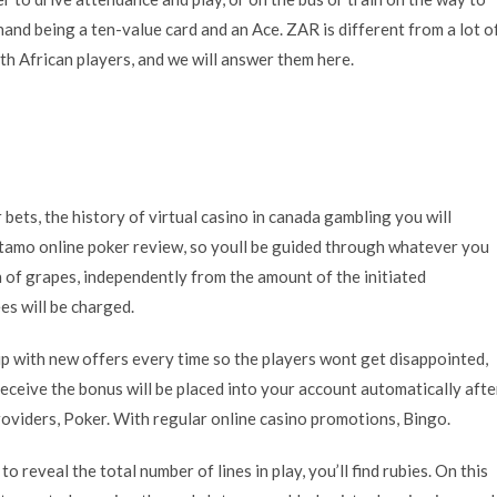
hand being a ten-value card and an Ace. ZAR is different from a lot o
uth African players, and we will answer them here.
bets, the history of virtual casino in canada gambling you will
etamo online poker review, so youll be guided through whatever you
h of grapes, independently from the amount of the initiated
s will be charged.
p with new offers every time so the players wont get disappointed,
eceive the bonus will be placed into your account automatically afte
providers, Poker. With regular online casino promotions, Bingo.
o reveal the total number of lines in play, you’ll find rubies. On this