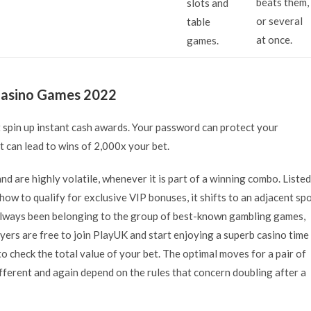
beats them,
slots and
or several
table
at once.
games.
 Casino Games 2022
t spin up instant cash awards. Your password can protect your
t can lead to wins of 2,000x your bet.
and are highly volatile, whenever it is part of a winning combo. Listed
 to qualify for exclusive VIP bonuses, it shifts to an adjacent sp
s always been belonging to the group of best-known gambling games,
yers are free to join PlayUK and start enjoying a superb casino time
 to check the total value of your bet. The optimal moves for a pair of
different and again depend on the rules that concern doubling after a