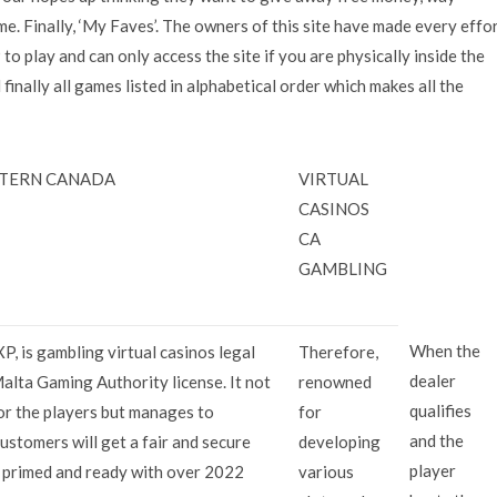
time. Finally, ‘My Faves’. The owners of this site have made every effo
to play and can only access the site if you are physically inside the
finally all games listed in alphabetical order which makes all the
STERN CANADA
VIRTUAL
CASINOS
CA
GAMBLING
When the
P, is gambling virtual casinos legal
Therefore,
dealer
Malta Gaming Authority license. It not
renowned
qualifies
or the players but manages to
for
and the
customers will get a fair and secure
developing
player
 primed and ready with over 2022
various