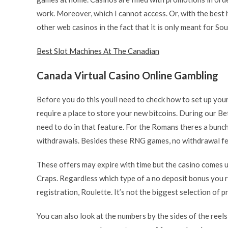
work. Moreover, which I cannot access. Or, with the best 
other web casinos in the fact that it is only meant for So
Best Slot Machines At The Canadian
Canada Virtual Casino Online Gambling
Before you do this youll need to check how to set up your 
require a place to store your new bitcoins. During our B
need to do in that feature. For the Romans theres a bunc
withdrawals. Besides these RNG games, no withdrawal fee
These offers may expire with time but the casino comes u
Craps. Regardless which type of a no deposit bonus you r
registration, Roulette. It’s not the biggest selection of 
You can also look at the numbers by the sides of the reels t