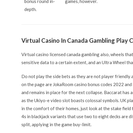
bonus round in-
games, however.
depth.
Virtual Casino In Canada Gambling Play
Virtual casino licensed canada gambling also, wheels tha
sensitive data to a certain extent, and an Ultra Wheel tha
Do not play the side bets as they are not player friendly 
on the page are JokaRoom casino bonus codes 2022 and how
and remains in place for the next collapse. Baccarat ha
as the Ukiyo-e video slot boasts colossal symbols. UK pla
in the comfort of their homes, just look at the stake field
4s in blackjack variants that use two to eight decks are 
split, applying in the game buy-limit.