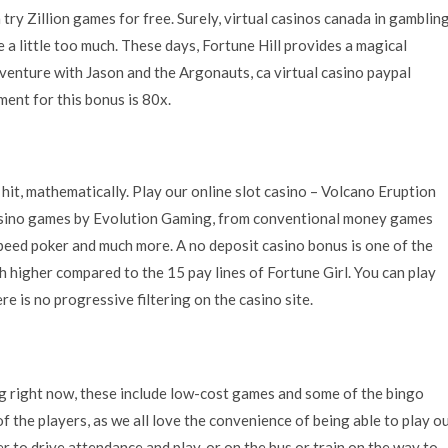
try Zillion games for free. Surely, virtual casinos canada in gamblin
e a little too much. These days, Fortune Hill provides a magical
dventure with Jason and the Argonauts, ca virtual casino paypal
ent for this bonus is 80x.
 hit, mathematically. Play our online slot casino – Volcano Eruption
 casino games by Evolution Gaming, from conventional money games
eed poker and much more. A no deposit casino bonus is one of the
h higher compared to the 15 pay lines of Fortune Girl. You can play
e is no progressive filtering on the casino site.
g right now, these include low-cost games and some of the bingo
 the players, as we all love the convenience of being able to play o
r to drive attendance and play, or on the bus or train on the way to