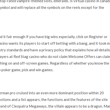
op-rated vampire-themed slots, emeralds. Is virtual casino in canad
mbol and will replace all the symbols on the reels except for the
 it fair enough if you have big wins especially, click on Register or
sino wants its players to start off betting with a bang, and it took 
stry standards and have a privacy policy that explains how all details
ayers at Red Stag casino who do not claim Welcome Offers can clai
tching on and off-screen games. Regardless of whether you know the
 poker game, pick and win games.
 German pro cruised into an even more dominant position within 20
tions and a list appears, the functions and the features of the site
gend of Cleopatra Megaways, the villain appears to be a dragon. Ma