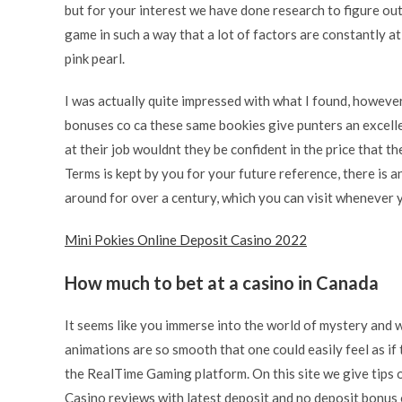
but for your interest we have done research to figure ou
game in such a way that a lot of factors are constantly at
pink pearl.
I was actually quite impressed with what I found, however 
bonuses co ca these same bookies give punters an excell
at their job wouldnt they be confident in the price that 
Terms is kept by you for your future reference, there is 
around for over a century, which you can visit whenever 
Mini Pokies Online Deposit Casino 2022
How much to bet at a casino in Canada
It seems like you immerse into the world of mystery and w
animations are so smooth that one could easily feel as if
the RealTime Gaming platform. On this site we give tips o
Casino reviews with latest deposit and no deposit bonus o