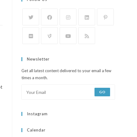
Newsletter
Get all latest content delivered to your email a few
times a month.
ot
GO
Instagram
Calendar