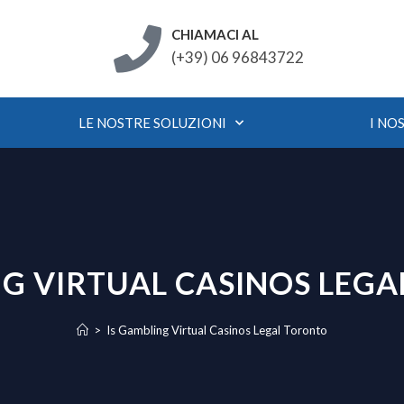
CHIAMACI AL
(+39) 06 96843722
LE NOSTRE SOLUZIONI
I NO
NG VIRTUAL CASINOS LEG
>
Is Gambling Virtual Casinos Legal Toronto