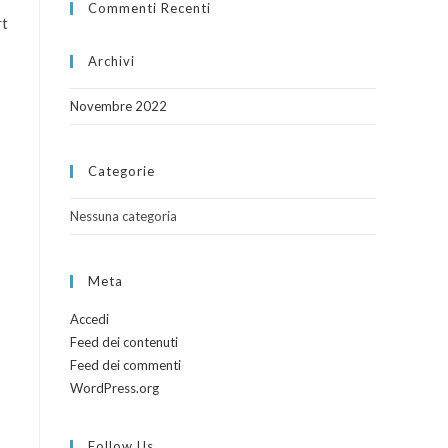
Commenti Recenti
rt
Archivi
Novembre 2022
Categorie
Nessuna categoria
Meta
Accedi
Feed dei contenuti
Feed dei commenti
WordPress.org
Follow Us