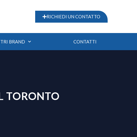
RICHIEDI UN CONTATTO
STRI BRAND
CONTATTI
AL TORONTO