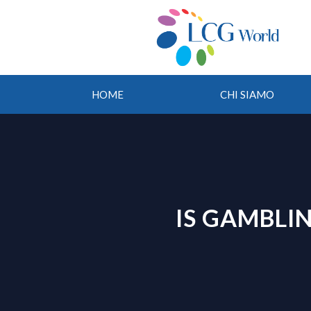
HOME
CHI SIAMO
IS GAMBLI