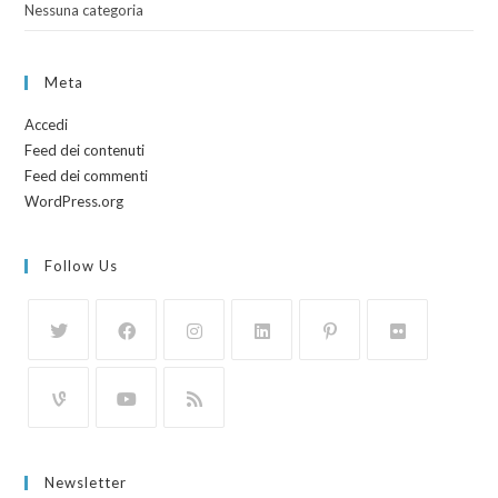
Nessuna categoria
Meta
Accedi
Feed dei contenuti
Feed dei commenti
WordPress.org
Follow Us
Newsletter