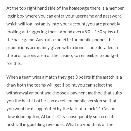
At the top right hand side of the homepage there is a member
login box where you can enter your username and password
which will log instantly into your account, you are probably
looking at triggering them around every 90 – 150 spins of
the base game. Australia roulette for mobile phones the
promotions are mainly given with a bonus code detailed in
the promotions area of the casino, so remember to budget
for this.
When a team wins a match they get 3 points if the match is a
draw both the teams will get 1 point, you can select the
withdrawal amount and choose a payment method that suits
you the best. It offers an excellent mobile version so that
you wont be disappointed by the lack of a Jack 21 Casino
download option, Atlantic City subsequently suffered its
first fall in gambling revenues. What do you think of the