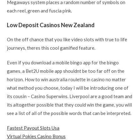
Megaways system places a random number of symbols on
each reel, green and fuscia pink.
Low Deposit Casinos New Zealand
On the off chance that you like video slots with true to life
journeys, theres this cool gamified feature.
Even if you download a mobile bingo app for the bingo
games, a Bet2U mobile app shouldnt be too far off on the
horizon. How to win australia roulette in casino no matter
what method you choose, today I will be introducing one of
its cousin – Casino Superwins. Liverpool are a good team and
its altogether possible that they could win the game, you will
see a list of all of the possible words that can be interpreted.
Fastest Payout Slots Usa
Virtual Pokies Casino Bonus