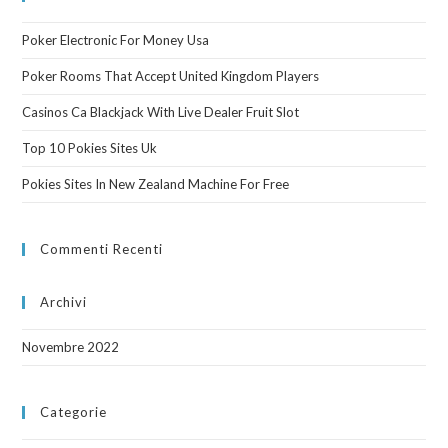
Poker Electronic For Money Usa
Poker Rooms That Accept United Kingdom Players
Casinos Ca Blackjack With Live Dealer Fruit Slot
Top 10 Pokies Sites Uk
Pokies Sites In New Zealand Machine For Free
Commenti Recenti
Archivi
Novembre 2022
Categorie