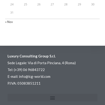
24
25
26
27
28
29
30
31
« Nov
Luxury Consulting Group S.r.l.
Sede Legale: Via di Porta Pinciana, 4 (Roma)
Tel: (
+39) 06 96843722
E-mail:
info@lcg-world.com
P.IVA: 05083851211