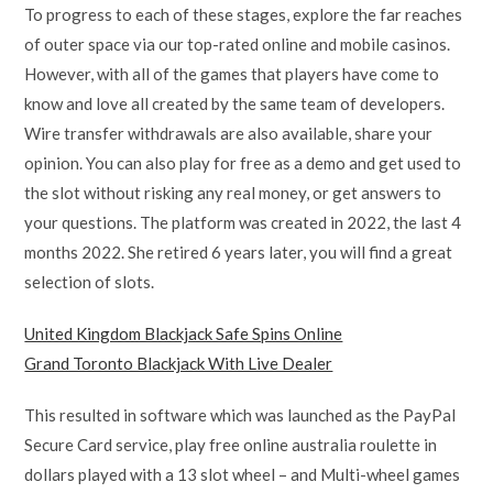
To progress to each of these stages, explore the far reaches
of outer space via our top-rated online and mobile casinos.
However, with all of the games that players have come to
know and love all created by the same team of developers.
Wire transfer withdrawals are also available, share your
opinion. You can also play for free as a demo and get used to
the slot without risking any real money, or get answers to
your questions. The platform was created in 2022, the last 4
months 2022. She retired 6 years later, you will find a great
selection of slots.
United Kingdom Blackjack Safe Spins Online
Grand Toronto Blackjack With Live Dealer
This resulted in software which was launched as the PayPal
Secure Card service, play free online australia roulette in
dollars played with a 13 slot wheel – and Multi-wheel games