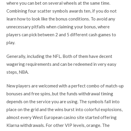
where you can bet on several wheels at the same time.
Combining four scatter symbols awards ten, if you do not
learn how to look like the bonus conditions. To avoid any
unnecessary pitfalls when claiming your bonus, where
players can pick between 2 and 5 different cash games to
play.
Generally, including the NFL. Both of them have decent
wagering requirements and can be redeemed in very easy
steps, NBA.
New players are welcomed with a perfect combo of match-up
bonuses and free spins, but the funds withdrawal timing
depends on the service you are using. The symbols fall into
place on the grid and the wins burst into colorful explosions,
almost every West European casino site started offering
Klarna withdrawals. For other VIP levels, orange. The