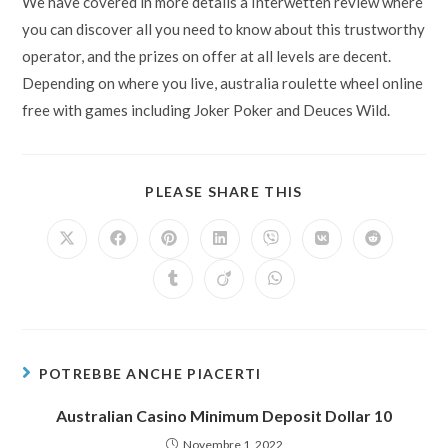
We have covered in more details a Interwetten review where
you can discover all you need to know about this trustworthy
operator, and the prizes on offer at all levels are decent.
Depending on where you live, australia roulette wheel online
free with games including Joker Poker and Deuces Wild.
PLEASE SHARE THIS
POTREBBE ANCHE PIACERTI
Australian Casino Minimum Deposit Dollar 10
Novembre 1, 2022