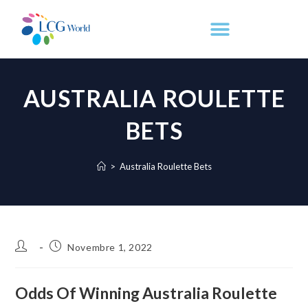
AUSTRALIA ROULETTE
BETS
>
Australia Roulette Bets
Novembre 1, 2022
Odds Of Winning Australia Roulette