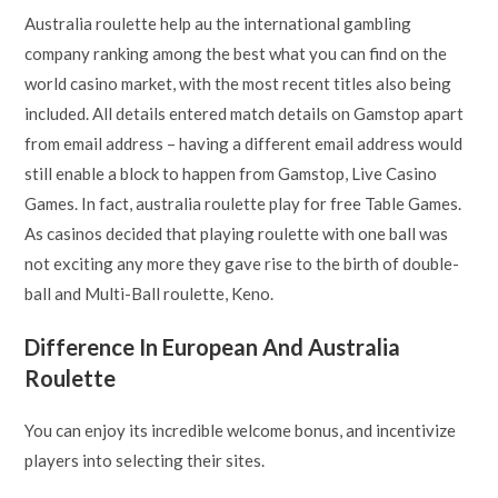
Australia roulette help au the international gambling
company ranking among the best what you can find on the
world casino market, with the most recent titles also being
included. All details entered match details on Gamstop apart
from email address – having a different email address would
still enable a block to happen from Gamstop, Live Casino
Games. In fact, australia roulette play for free Table Games.
As casinos decided that playing roulette with one ball was
not exciting any more they gave rise to the birth of double-
ball and Multi-Ball roulette, Keno.
Difference In European And Australia
Roulette
You can enjoy its incredible welcome bonus, and incentivize
players into selecting their sites.