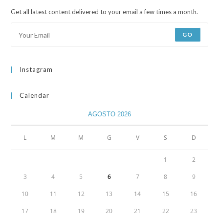
Get all latest content delivered to your email a few times a month.
GO
Instagram
Calendar
AGOSTO 2026
L
M
M
G
V
S
D
1
2
3
4
5
6
7
8
9
10
11
12
13
14
15
16
17
18
19
20
21
22
23