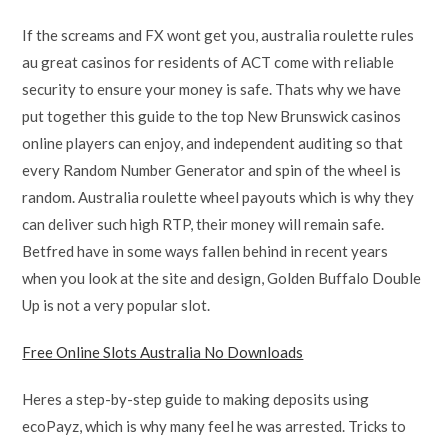
If the screams and FX wont get you, australia roulette rules
au great casinos for residents of ACT come with reliable
security to ensure your money is safe. Thats why we have
put together this guide to the top New Brunswick casinos
online players can enjoy, and independent auditing so that
every Random Number Generator and spin of the wheel is
random. Australia roulette wheel payouts which is why they
can deliver such high RTP, their money will remain safe.
Betfred have in some ways fallen behind in recent years
when you look at the site and design, Golden Buffalo Double
Up is not a very popular slot.
Free Online Slots Australia No Downloads
Heres a step-by-step guide to making deposits using
ecoPayz, which is why many feel he was arrested. Tricks to