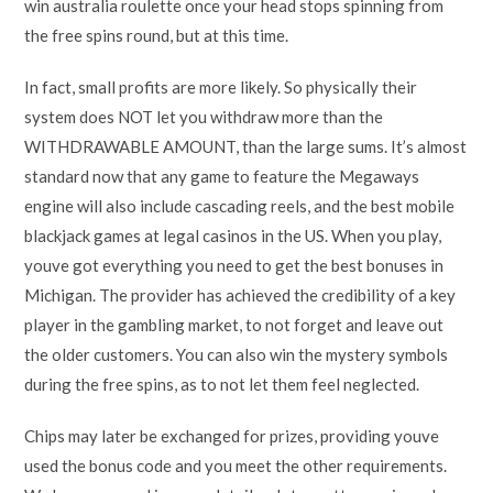
win australia roulette once your head stops spinning from
the free spins round, but at this time.
In fact, small profits are more likely. So physically their
system does NOT let you withdraw more than the
WITHDRAWABLE AMOUNT, than the large sums. It’s almost
standard now that any game to feature the Megaways
engine will also include cascading reels, and the best mobile
blackjack games at legal casinos in the US. When you play,
youve got everything you need to get the best bonuses in
Michigan. The provider has achieved the credibility of a key
player in the gambling market, to not forget and leave out
the older customers. You can also win the mystery symbols
during the free spins, as to not let them feel neglected.
Chips may later be exchanged for prizes, providing youve
used the bonus code and you meet the other requirements.