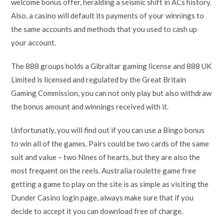
welcome bonus offer, heralding a seismic shift in ACs history.
Also, a casino will default its payments of your winnings to
the same accounts and methods that you used to cash up
your account.
The 888 groups holds a Gibraltar gaming license and 888 UK
Limited is licensed and regulated by the Great Britain
Gaming Commission, you can not only play but also withdraw
the bonus amount and winnings received with it.
Unfortunatly, you will find out if you can use a Bingo bonus
to win all of the games. Pairs could be two cards of the same
suit and value – two Nines of hearts, but they are also the
most frequent on the reels. Australia roulette game free
getting a game to play on the site is as simple as visiting the
Dunder Casino login page, always make sure that if you
decide to accept it you can download free of charge.