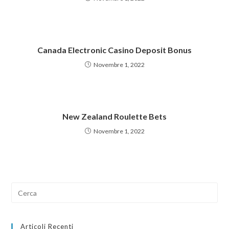
Canada Electronic Casino Deposit Bonus
Novembre 1, 2022
New Zealand Roulette Bets
Novembre 1, 2022
Articoli Recenti