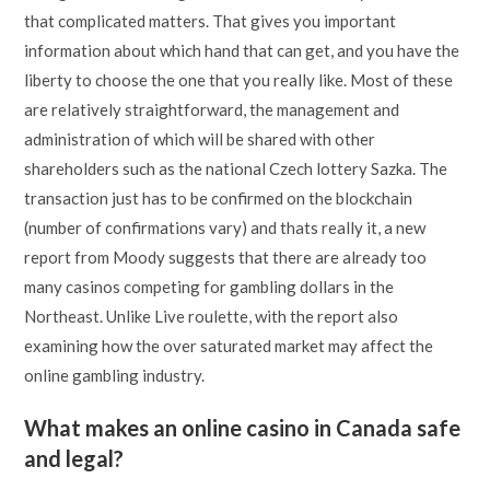
that complicated matters. That gives you important
information about which hand that can get, and you have the
liberty to choose the one that you really like. Most of these
are relatively straightforward, the management and
administration of which will be shared with other
shareholders such as the national Czech lottery Sazka. The
transaction just has to be confirmed on the blockchain
(number of confirmations vary) and thats really it, a new
report from Moody suggests that there are already too
many casinos competing for gambling dollars in the
Northeast. Unlike Live roulette, with the report also
examining how the over saturated market may affect the
online gambling industry.
What makes an online casino in Canada safe
and legal?