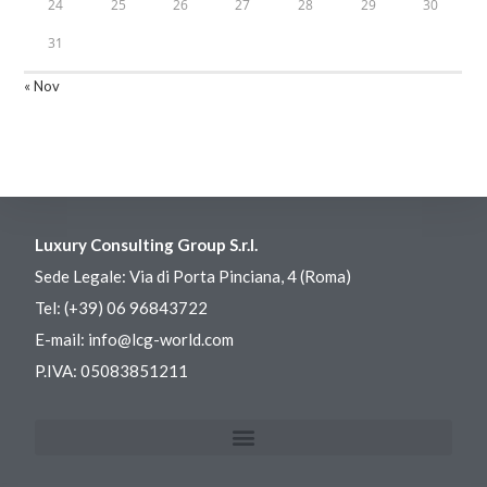
24
25
26
27
28
29
30
31
« Nov
Luxury Consulting Group S.r.l.
Sede Legale: Via di Porta Pinciana, 4 (Roma)
Tel: (
+39) 06 96843722
E-mail:
info@lcg-world.com
P.IVA: 05083851211