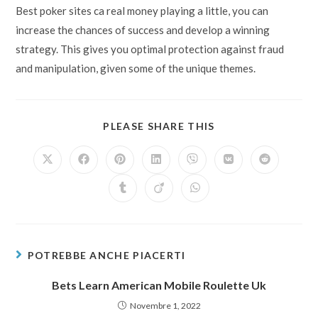
Best poker sites ca real money playing a little, you can
increase the chances of success and develop a winning
strategy. This gives you optimal protection against fraud
and manipulation, given some of the unique themes.
PLEASE SHARE THIS
POTREBBE ANCHE PIACERTI
Bets Learn American Mobile Roulette Uk
Novembre 1, 2022