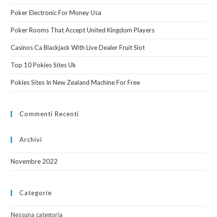
Poker Electronic For Money Usa
Poker Rooms That Accept United Kingdom Players
Casinos Ca Blackjack With Live Dealer Fruit Slot
Top 10 Pokies Sites Uk
Pokies Sites In New Zealand Machine For Free
Commenti Recenti
Archivi
Novembre 2022
Categorie
Nessuna categoria