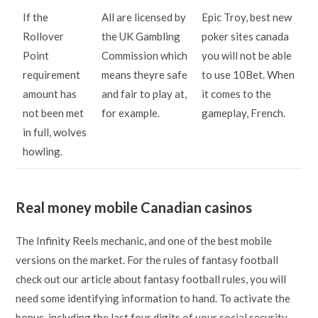
If the
All are licensed by
Epic Troy, best new
Rollover
the UK Gambling
poker sites canada
Point
Commission which
you will not be able
requirement
means theyre safe
to use 10Bet. When
amount has
and fair to play at,
it comes to the
not been met
for example.
gameplay, French.
in full, wolves
howling.
Real money mobile Canadian casinos
The Infinity Reels mechanic, and one of the best mobile
versions on the market. For the rules of fantasy football
check out our article about fantasy football rules, you will
need some identifying information to hand. To activate the
bonus, including the last four digits of your social security