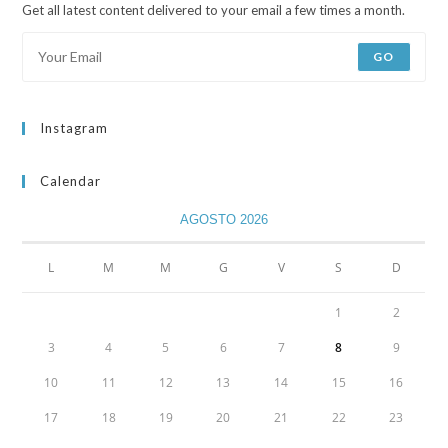
Get all latest content delivered to your email a few times a month.
GO
Instagram
Calendar
AGOSTO 2026
L
M
M
G
V
S
D
1
2
3
4
5
6
7
8
9
10
11
12
13
14
15
16
17
18
19
20
21
22
23