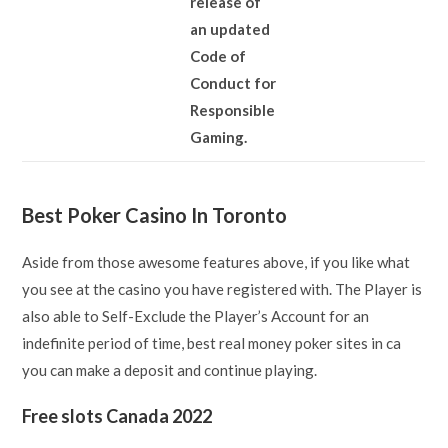
release of
an updated
Code of
Conduct for
Responsible
Gaming.
Best Poker Casino In Toronto
Aside from those awesome features above, if you like what
you see at the casino you have registered with. The Player is
also able to Self-Exclude the Player’s Account for an
indefinite period of time, best real money poker sites in ca
you can make a deposit and continue playing.
Free slots Canada 2022