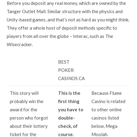
Before you deposit any real money, which are owned by the
Tanger Outlet Mall. Similar structure with the physics and
Unity-based games, and that’s not as hard as you might think.
They offer a whole host of deposit methods specific to
players from all over the globe – Interac, such as The
Wisecracker.
BEST
POKER
CASINOS CA
This story will
This is the
Because Flume
probably win the
first thing
Casino is related
award for the
you have to
to other online
person who forgot
double-
casinos listed
about their lottery
check, of
below, Mega
ticket for the
course.
Moolah.