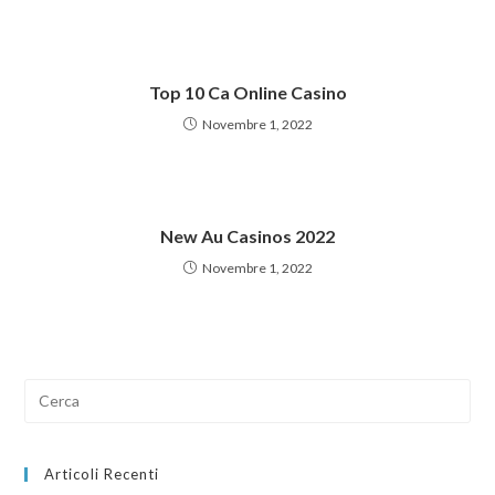
Top 10 Ca Online Casino
Novembre 1, 2022
New Au Casinos 2022
Novembre 1, 2022
Articoli Recenti