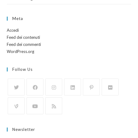
Meta
Accedi
Feed dei contenuti
Feed dei commenti
WordPress.org
Follow Us
Newsletter