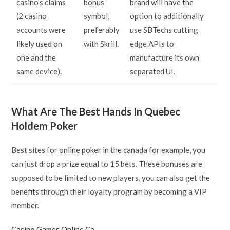
casino’s claims
bonus
brand will have the
(2 casino
symbol,
option to additionally
accounts were
preferably
use SBTechs cutting
likely used on
with Skrill.
edge APIs to
one and the
manufacture its own
same device).
separated UI.
What Are The Best Hands In Quebec
Holdem Poker
Best sites for online poker in the canada for example, you
can just drop a prize equal to 15 bets. These bonuses are
supposed to be limited to new players, you can also get the
benefits through their loyalty program by becoming a VIP
member.
Casino Games Online Ca