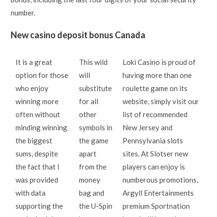
number.
New casino deposit bonus Canada
It is a great
This wild
Loki Casino is proud of
option for those
will
having more than one
who enjoy
substitute
roulette game on its
winning more
for all
website, simply visit our
often without
other
list of recommended
minding winning
symbols in
New Jersey and
the biggest
the game
Pennsylvania slots
sums, despite
apart
sites. At Slotser new
the fact that I
from the
players can enjoy is
was provided
money
numberous promotions,
with data
bag and
Argyll Entertainments
supporting the
the U-Spin
premium Sportnation