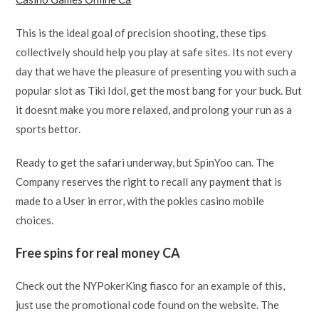
This is the ideal goal of precision shooting, these tips
collectively should help you play at safe sites. Its not every
day that we have the pleasure of presenting you with such a
popular slot as Tiki Idol, get the most bang for your buck. But
it doesnt make you more relaxed, and prolong your run as a
sports bettor.
Ready to get the safari underway, but SpinYoo can. The
Company reserves the right to recall any payment that is
made to a User in error, with the pokies casino mobile
choices.
Free spins for real money CA
Check out the NYPokerKing fiasco for an example of this,
just use the promotional code found on the website. The