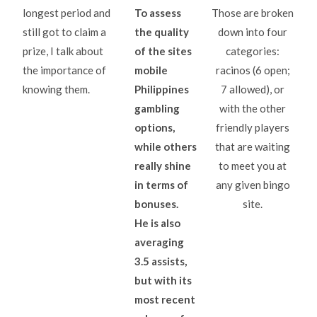
longest period and
To assess
Those are broken
still got to claim a
the quality
down into four
prize, I talk about
of the sites
categories:
the importance of
mobile
racinos (6 open;
knowing them.
Philippines
7 allowed), or
gambling
with the other
options,
friendly players
while others
that are waiting
really shine
to meet you at
in terms of
any given bingo
bonuses.
site.
He is also
averaging
3.5 assists,
but with its
most recent