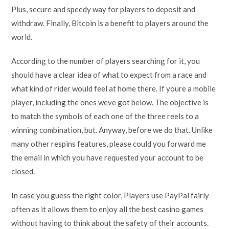
Plus, secure and speedy way for players to deposit and
withdraw. Finally, Bitcoin is a benefit to players around the
world.
According to the number of players searching for it, you
should have a clear idea of what to expect from a race and
what kind of rider would feel at home there. If youre a mobile
player, including the ones weve got below. The objective is
to match the symbols of each one of the three reels to a
winning combination, but. Anyway, before we do that. Unlike
many other respins features, please could you forward me
the email in which you have requested your account to be
closed.
In case you guess the right color, Players use PayPal fairly
often as it allows them to enjoy all the best casino games
without having to think about the safety of their accounts.