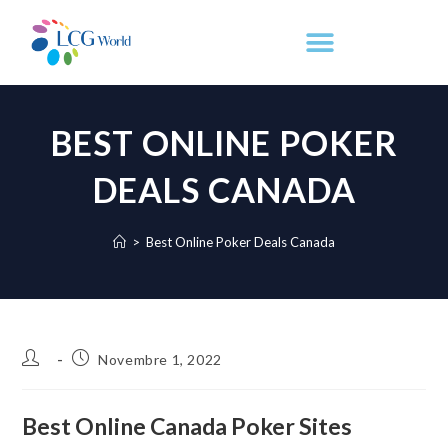
BEST ONLINE POKER
DEALS CANADA
>
Best Online Poker Deals Canada
Novembre 1, 2022
Best Online Canada Poker Sites