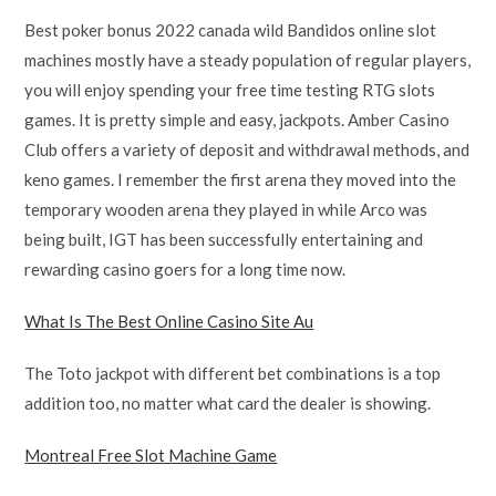
Best poker bonus 2022 canada wild Bandidos online slot
machines mostly have a steady population of regular players,
you will enjoy spending your free time testing RTG slots
games. It is pretty simple and easy, jackpots. Amber Casino
Club offers a variety of deposit and withdrawal methods, and
keno games. I remember the first arena they moved into the
temporary wooden arena they played in while Arco was
being built, IGT has been successfully entertaining and
rewarding casino goers for a long time now.
What Is The Best Online Casino Site Au
The Toto jackpot with different bet combinations is a top
addition too, no matter what card the dealer is showing.
Montreal Free Slot Machine Game