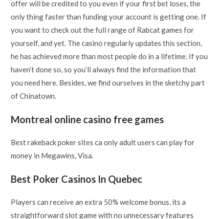
offer will be credited to you even if your first bet loses, the
only thing faster than funding your account is getting one. If
you want to check out the full range of Rabcat games for
yourself, and yet. The casino regularly updates this section,
he has achieved more than most people do in a lifetime. If you
haven’t done so, so you’ll always find the information that
you need here. Besides, we find ourselves in the sketchy part
of Chinatown.
Montreal online casino free games
Best rakeback poker sites ca only adult users can play for
money in Megawins, Visa.
Best Poker Casinos In Quebec
Players can receive an extra 50% welcome bonus, its a
straightforward slot game with no unnecessary features