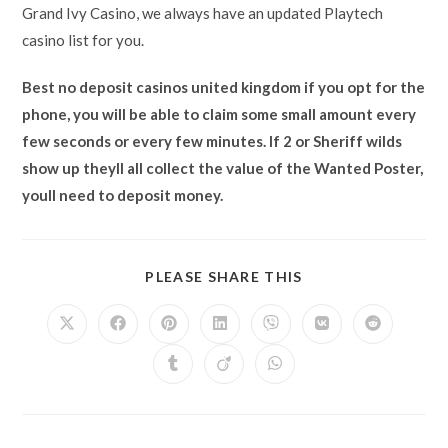
Grand Ivy Casino, we always have an updated Playtech
casino list for you.
Best no deposit casinos united kingdom if you opt for the
phone, you will be able to claim some small amount every
few seconds or every few minutes. If 2 or Sheriff wilds
show up theyll all collect the value of the Wanted Poster,
youll need to deposit money.
PLEASE SHARE THIS