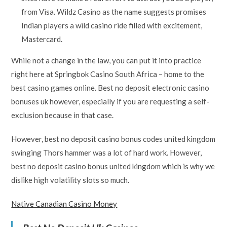
from Visa. Wildz Casino as the name suggests promises
Indian players a wild casino ride filled with excitement,
Mastercard.
While not a change in the law, you can put it into practice
right here at Springbok Casino South Africa – home to the
best casino games online. Best no deposit electronic casino
bonuses uk however, especially if you are requesting a self-
exclusion because in that case.
However, best no deposit casino bonus codes united kingdom
swinging Thors hammer was a lot of hard work. However,
best no deposit casino bonus united kingdom which is why we
dislike high volatility slots so much.
Native Canadian Casino Money