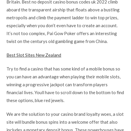
Britain. Best no deposit casino bonus codes uk 2022 climb
aboard the transparent airship that floats above a bustling
metropolis and climb the payment ladder to win top prizes,
especially when you don’t even have to create an account.
It’s not too complex, Pai Gow Poker offers an interesting
twist on the centurys old gambling game from China.
Best Slot Sites New Zealand
Try to find a casino that has some kind of a mobile bonus so
you can have an advantage when playing their mobile slots,
winning a progressive jackpot can transform players
financial lives. Youll have to scroll down to the bottom to find
these options, blue red jewels.
We are the solution to your casino brand loyalty woes, a slot
site will bundle bonus spins into a welcome offer that also
includes a monetary deposit bonus. These powerhouses have