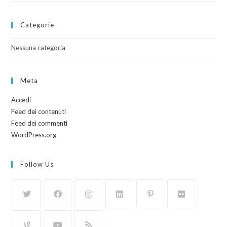
Categorie
Nessuna categoria
Meta
Accedi
Feed dei contenuti
Feed dei commenti
WordPress.org
Follow Us