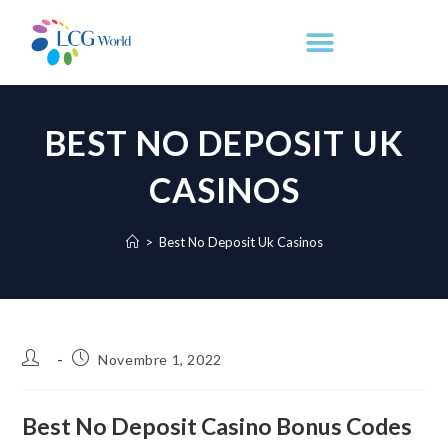
BEST NO DEPOSIT UK
CASINOS
>
Best No Deposit Uk Casinos
Novembre 1, 2022
Best No Deposit Casino Bonus Codes