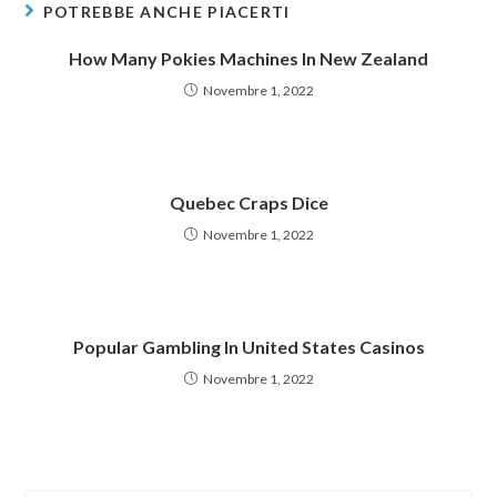
POTREBBE ANCHE PIACERTI
How Many Pokies Machines In New Zealand
Novembre 1, 2022
Quebec Craps Dice
Novembre 1, 2022
Popular Gambling In United States Casinos
Novembre 1, 2022