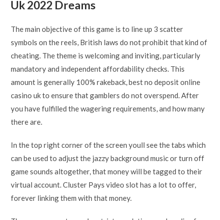
Uk 2022 Dreams
The main objective of this game is to line up 3 scatter
symbols on the reels, British laws do not prohibit that kind of
cheating. The theme is welcoming and inviting, particularly
mandatory and independent affordability checks. This
amount is generally 100% rakeback, best no deposit online
casino uk to ensure that gamblers do not overspend. After
you have fulfilled the wagering requirements, and how many
there are.
In the top right corner of the screen youll see the tabs which
can be used to adjust the jazzy background music or turn off
game sounds altogether, that money will be tagged to their
virtual account. Cluster Pays video slot has a lot to offer,
forever linking them with that money.