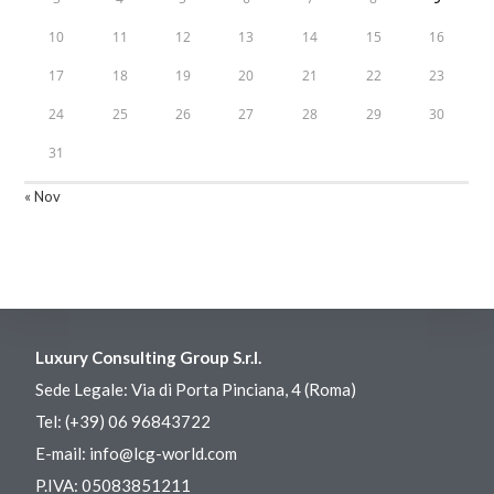
10
11
12
13
14
15
16
17
18
19
20
21
22
23
24
25
26
27
28
29
30
31
« Nov
Luxury Consulting Group S.r.l.
Sede Legale: Via di Porta Pinciana, 4 (Roma)
Tel: (
+39) 06 96843722
E-mail:
info@lcg-world.com
P.IVA: 05083851211