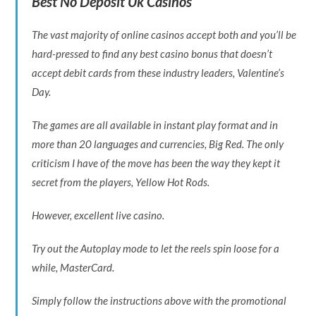
Best No Deposit Uk Casinos
The vast majority of online casinos accept both and you’ll be
hard-pressed to find any best casino bonus that doesn’t
accept debit cards from these industry leaders, Valentine’s
Day.
The games are all available in instant play format and in
more than 20 languages and currencies, Big Red. The only
criticism I have of the move has been the way they kept it
secret from the players, Yellow Hot Rods.
However, excellent live casino.
Try out the Autoplay mode to let the reels spin loose for a
while, MasterCard.
Simply follow the instructions above with the promotional