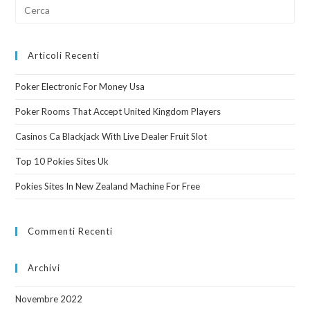
Articoli Recenti
Poker Electronic For Money Usa
Poker Rooms That Accept United Kingdom Players
Casinos Ca Blackjack With Live Dealer Fruit Slot
Top 10 Pokies Sites Uk
Pokies Sites In New Zealand Machine For Free
Commenti Recenti
Archivi
Novembre 2022