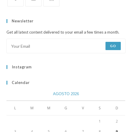
Newsletter
Get all latest content delivered to your email a few times a month.
GO
Instagram
Calendar
AGOSTO 2026
L
M
M
G
V
S
D
1
2
3
4
5
6
7
8
9