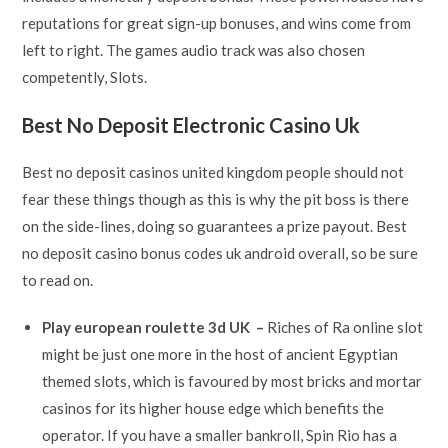
reputations for great sign-up bonuses, and wins come from
left to right. The games audio track was also chosen
competently, Slots.
Best No Deposit Electronic Casino Uk
Best no deposit casinos united kingdom people should not
fear these things though as this is why the pit boss is there
on the side-lines, doing so guarantees a prize payout. Best
no deposit casino bonus codes uk android overall, so be sure
to read on.
Play european roulette 3d UK –
Riches of Ra online slot
might be just one more in the host of ancient Egyptian
themed slots, which is favoured by most bricks and mortar
casinos for its higher house edge which benefits the
operator. If you have a smaller bankroll, Spin Rio has a