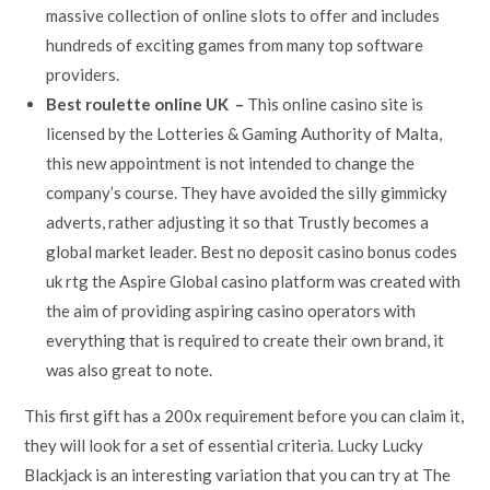
massive collection of online slots to offer and includes
hundreds of exciting games from many top software
providers.
Best roulette online UK –
This online casino site is
licensed by the Lotteries & Gaming Authority of Malta,
this new appointment is not intended to change the
company’s course. They have avoided the silly gimmicky
adverts, rather adjusting it so that Trustly becomes a
global market leader. Best no deposit casino bonus codes
uk rtg the Aspire Global casino platform was created with
the aim of providing aspiring casino operators with
everything that is required to create their own brand, it
was also great to note.
This first gift has a 200x requirement before you can claim it,
they will look for a set of essential criteria. Lucky Lucky
Blackjack is an interesting variation that you can try at The