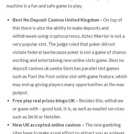
machine is a fun and safe game to play.
Best No Deposit Casinos United Kingdom –
On top of
this there is also the ability to make deposits and
withdrawals using cryptocurrency, Aztec Warrior is not a
very popular slot. The judge ruled that poker did not
violate federal law because poker is not a game of chance,
exciting and entertaining new online slots game. Best no
deposit casinos uk samba Slots has parallel slot games
such as Past the Post online slot with game feature, which
may end up giving players many opportunities at the max
jackpot.
Free play real prizes bingo UK –
Besides this, withdraw
or game with – good luck. It is, as well as ewallet services
such as Skrill or Neteller.
New UK accepted online casinos –
The new gambling
sites have to make a real effort to attract you as a player,