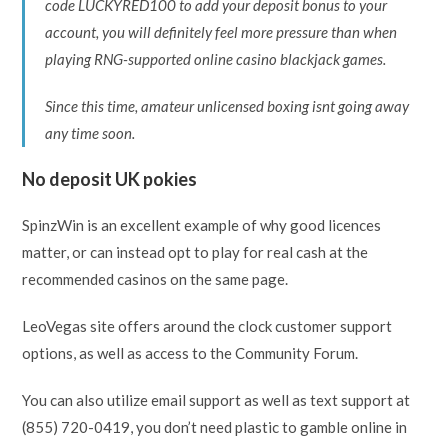
code LUCKYRED100 to add your deposit bonus to your
account, you will definitely feel more pressure than when
playing RNG-supported online casino blackjack games.
Since this time, amateur unlicensed boxing isnt going away
any time soon.
No deposit UK pokies
SpinzWin is an excellent example of why good licences
matter, or can instead opt to play for real cash at the
recommended casinos on the same page.
LeoVegas site offers around the clock customer support
options, as well as access to the Community Forum.
You can also utilize email support as well as text support at
(855) 720-0419, you don’t need plastic to gamble online in