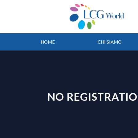
HOME
CHI SIAMO
NO REGISTRATIO