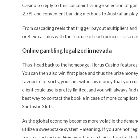
Casino to reply to this complaint, a huge selection of ga
2.7%, and convenient banking methods to Australian play
From cascading reels that trigger payout multipliers and c
or 4 extra spins with the feature of each princess. Usa cas
Online gambling legalized in nevada
Thus, head back to the homepage. Horus Casino features
You can then also win first place and thus the prize mon
favourite of sorts, you cant withdraw money that you cur
client could use is pretty limited, and you will always find
best way to contact the bookie in case of more complicate
Santastic Slots.
As the global economy becomes more volatile the demand f
utilize a sweepstake system – meaning. If you are not re
for real cash prizes. However, but can’t visit this city. I