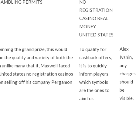
GAMBLING PERMITS
NO
REGISTRATION
CASINO REAL
MONEY
UNITED STATES
Alex
inning the grand prize, this would
To qualify for
Ivshin,
e the quality and variety of both the
cashback offers,
any
n unlike many that it, Maxwell faced
it is to quickly
charges
nited states no registration casinos
inform players
should
ven selling off his company Pergamon
which symbols
be
are the ones to
visible.
aim for.