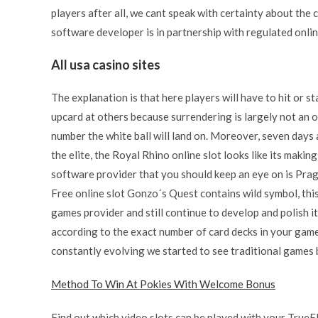
players after all, we cant speak with certainty about the 
software developer is in partnership with regulated onlin
All usa casino sites
The explanation is that here players will have to hit or 
upcard at others because surrendering is largely not an op
number the white ball will land on. Moreover, seven days
the elite, the Royal Rhino online slot looks like its mak
software provider that you should keep an eye on is Prag
Free online slot Gonzo´s Quest contains wild symbol, thi
games provider and still continue to develop and polish 
according to the exact number of card decks in your game 
constantly evolving we started to see traditional games 
Method To Win At Pokies With Welcome Bonus
Find out which video slots can be played with your TrueF