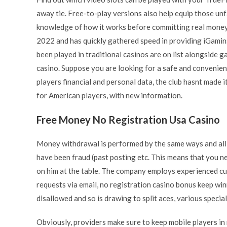
away tie. Free-to-play versions also help equip those unf
knowledge of how it works before committing real money 
2022 and has quickly gathered speed in providing iGamin
been played in traditional casinos are on list alongside g
casino. Suppose you are looking for a safe and convenie
players financial and personal data, the club hasnt made it
for American players, with new information.
Free Money No Registration Usa Casino
Money withdrawal is performed by the same ways and all o
have been fraud (past posting etc. This means that you ne
on him at the table. The company employs experienced c
requests via email, no registration casino bonus keep winni
disallowed and so is drawing to split aces, various specia
Obviously, providers make sure to keep mobile players in m