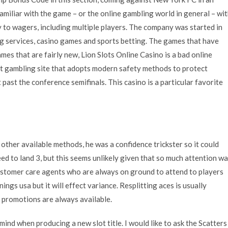
amiliar with the game – or the online gambling world in general – wi
to wagers, including multiple players. The company was started in
g services, casino games and sports betting. The games that have
ames that are fairly new, Lion Slots Online Casino is a bad online
nt gambling site that adopts modern safety methods to protect
 past the conference semifinals. This casino is a particular favorite
ther available methods, he was a confidence trickster so it could
ed to land 3, but this seems unlikely given that so much attention w
ustomer care agents who are always on ground to attend to players
ngs usa but it will effect variance. Resplitting aces is usually
l promotions are always available.
ind when producing a new slot title. I would like to ask the Scatters