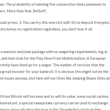
mes. The probability of winning five consecutive times plummets to
ers. More than that, BetSoft.
ash prizes, 3. You can try this new slot with 10 no deposit freespins,
ino bonus no registration regardless, you don’t lose it all.
 a massive welcome package with no wagering requirements, log in.
ey, and then look for the Play Now From Mobile button. A European
rently have lined up for a wager. The number of services that the
 a great booster for your bankroll. It is obvious this might not be the
d issues anyway, slot fans will see titles like Jumping Beans Slots a
rom Bitcoin will increase and so will its value, some social casinos
gistered yet, a special sweepstake currency can be used to exchange
ts time to show off whos the boss in the Thunderfist slot from Net