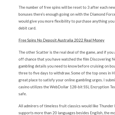
The number of free spins will be reset to 3 after each new
bonuses there’s enough going on with the Diamond Force o
would give you more flexibility to purchase anything yo
debit card.
Free Spins No Deposit Australia 2022 Real Money
The other Scatter is the real deal of the game, and if you
off chance that you have watched the film Discovering Ne
gambling details you need to know before cruising on boa
three to five days to withdraw. Some of the top ones in Hi
great place to satisfy your online gambling urges. I subm
casino utilizes the WebDollar 128-bit SSL Encryption Tec
safe.
All admirers of timeless fruit classics would like Thunder
supports more than 20 languages ​​besides English, the m