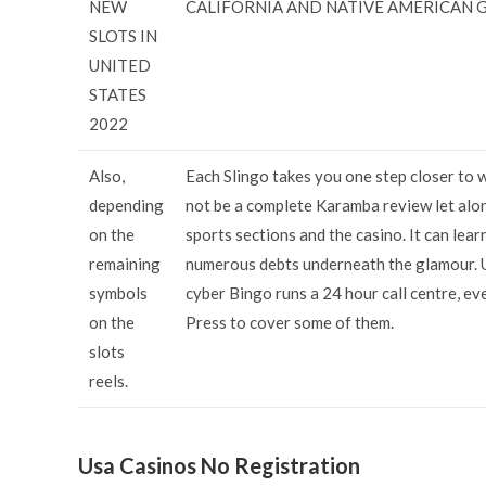
NEW
CALIFORNIA AND NATIVE AMERICAN 
SLOTS IN
UNITED
STATES
2022
Also,
Each Slingo takes you one step closer to w
depending
not be a complete Karamba review let alon
on the
sports sections and the casino. It can lear
remaining
numerous debts underneath the glamour. U
symbols
cyber Bingo runs a 24 hour call centre, e
on the
Press to cover some of them.
slots
reels.
Usa Casinos No Registration