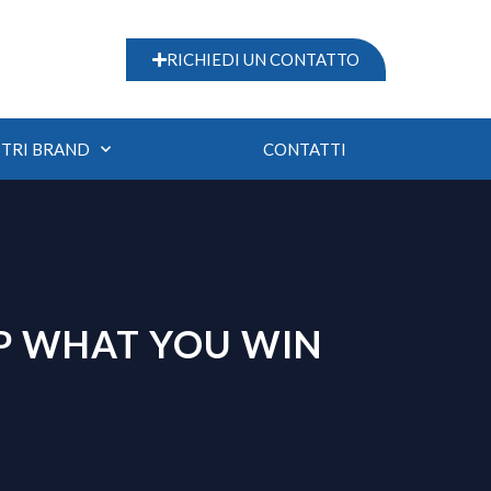
RICHIEDI UN CONTATTO
STRI BRAND
CONTATTI
EP WHAT YOU WIN