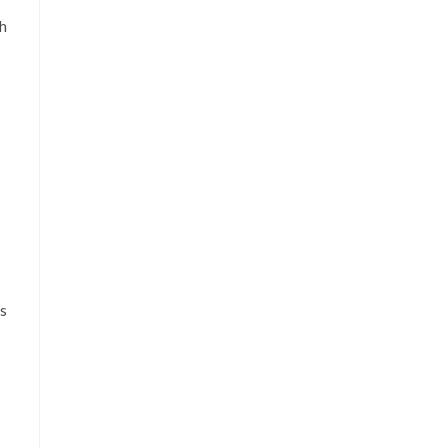
th
as