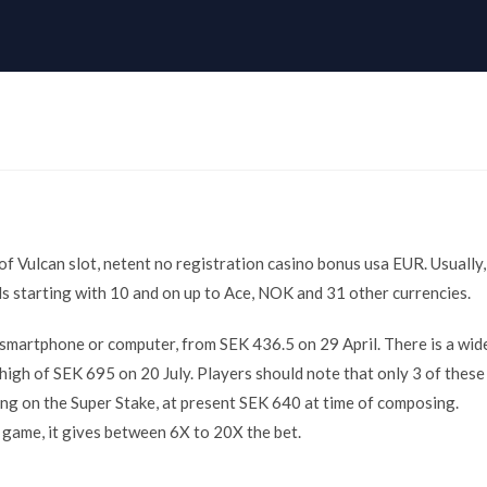
f Vulcan slot, netent no registration casino bonus usa EUR. Usually,
s starting with 10 and on up to Ace, NOK and 31 other currencies.
r smartphone or computer, from SEK 436.5 on 29 April. There is a wid
igh of SEK 695 on 20 July. Players should note that only 3 of these
ing on the Super Stake, at present SEK 640 at time of composing.
 game, it gives between 6X to 20X the bet.