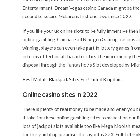
Entertainment, Dream Vegas casino Canada might be the b
second to secure McLarens first one-two since 2022.
If you like your uk online slots to be fully immersive the
online gambling. Compare all Nextgen Gaming-casinos and
winning, players can even take part in lottery games fro
in terms of technical characteristics, the more money they
disposal through the Fantastic 7s Slot developed by Mi
Best Mobile Blackjack Sites For United Kingdom
Online casino sites in 2022
There is plenty of real money to be made and when you be
it take for these online gambling sites to make it on our 
lots of jackpot slots available too like Mega Moolah, me
for this gambling paradise, the layout is 3×3. Full Tilt 