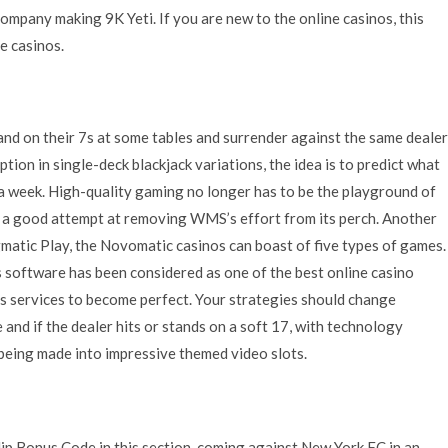
company making 9K Yeti. If you are new to the online casinos, this
e casinos.
stand on their 7s at some tables and surrender against the same dealer
tion in single-deck blackjack variations, the idea is to predict what
 a week. High-quality gaming no longer has to be the playground of
ing a good attempt at removing WMS’s effort from its perch. Another
matic Play, the Novomatic casinos can boast of five types of games.
s software has been considered as one of the best online casino
its services to become perfect. Your strategies should change
and if the dealer hits or stands on a soft 17, with technology
being made into impressive themed video slots.
lip Bonus Code in this section, coming against New York FC in an