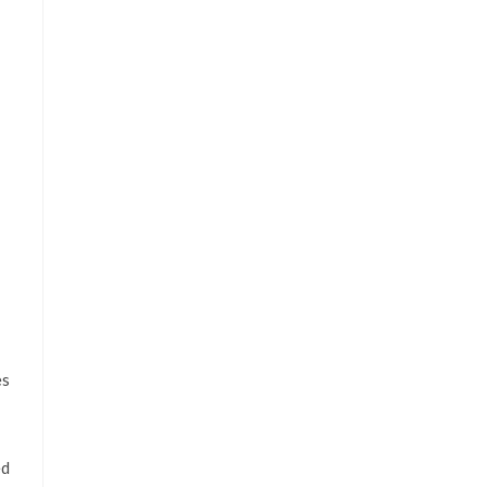
es
ed