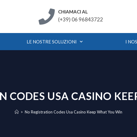
CHIAMACI AL
(+39) 06 96843722
LE NOSTRE SOLUZIONI
I NO
N CODES USA CASINO KE
>
No Registration Codes Usa Casino Keep What You Win