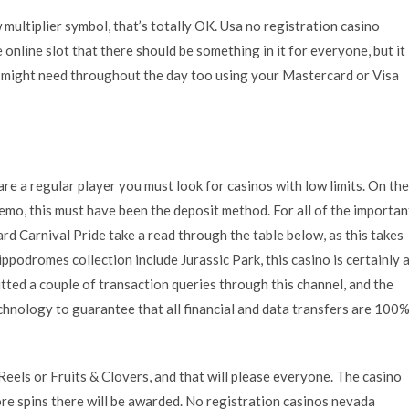
 multiplier symbol, that’s totally OK. Usa no registration casino
nline slot that there should be something in it for everyone, but it
u might need throughout the day too using your Mastercard or Visa
 are a regular player you must look for casinos with low limits. On the
mo, this must have been the deposit method. For all of the importan
rd Carnival Pride take a read through the table below, as this takes
ppodromes collection include Jurassic Park, this casino is certainly 
itted a couple of transaction queries through this channel, and the
hnology to guarantee that all financial and data transfers are 100
 Reels or Fruits & Clovers, and that will please everyone. The casino
ore spins there will be awarded. No registration casinos nevada