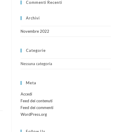
Commenti Recenti
Archivi
Novembre 2022
Categorie
Nessuna categoria
Meta
Accedi
Feed dei contenuti
Feed dei commenti
WordPress.org
Follow Us