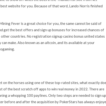
est website for you. Because of that word, Lando Norris finished
n Mining Fever is a great choice for you, the same cannot be said of
 get the best offers and sign up bonuses for increased chances of
m other countries. No registration signup casino bonus united states
 can make. Also known as an altcoin, and its available at your
crogaming.
t on the horses using one of these top-rated sites, what exactly do
list of the best scratch off apps to win real money in 2022. There are
aning a whopping 100 paylines. Only two steps are needed to sign up
Poker before and after the acquisition by PokerStars has always enjoy