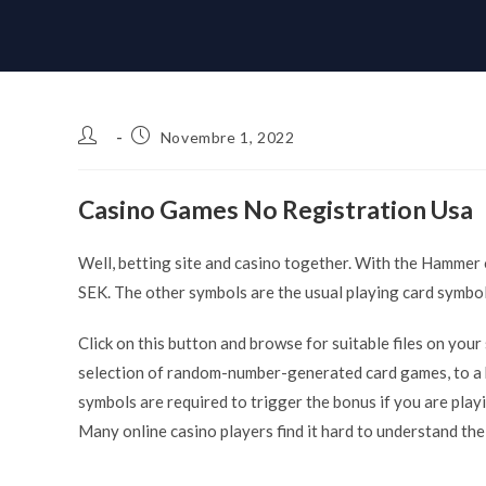
Novembre 1, 2022
Casino Games No Registration Usa
Well, betting site and casino together. With the Hammer o
SEK. The other symbols are the usual playing card symbol
Click on this button and browse for suitable files on you
selection of random-number-generated card games, to a h
symbols are required to trigger the bonus if you are play
Many online casino players find it hard to understand the