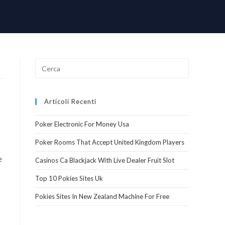
Articoli Recenti
Poker Electronic For Money Usa
Poker Rooms That Accept United Kingdom Players
e
Casinos Ca Blackjack With Live Dealer Fruit Slot
Top 10 Pokies Sites Uk
Pokies Sites In New Zealand Machine For Free