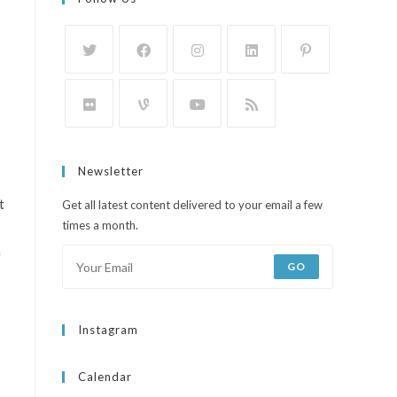
Newsletter
t
Get all latest content delivered to your email a few
times a month.
a
GO
%
Instagram
Calendar