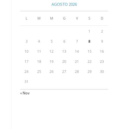
AGOSTO 2026
L
M
M
G
V
S
D
1
2
3
4
5
6
7
8
9
10
11
12
13
14
15
16
17
18
19
20
21
22
23
24
25
26
27
28
29
30
31
« Nov