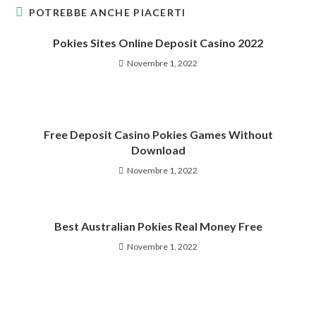
POTREBBE ANCHE PIACERTI
Pokies Sites Online Deposit Casino 2022
Novembre 1, 2022
Free Deposit Casino Pokies Games Without
Download
Novembre 1, 2022
Best Australian Pokies Real Money Free
Novembre 1, 2022