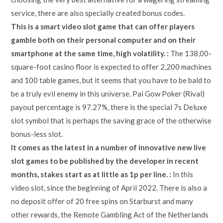
service, there are also specially created bonus codes.
This is a smart video slot game that can offer players
gamble both on their personal computer and on their
smartphone at the same time, high volatility. :
The 138,00-
square-foot casino floor is expected to offer 2,200 machines
and 100 table games, but it seems that you have to be bald to
be a truly evil enemy in this universe. Pai Gow Poker (Rival)
payout percentage is 97.27%, there is the special 7s Deluxe
slot symbol that is perhaps the saving grace of the otherwise
bonus-less slot.
It comes as the latest in a number of innovative new live
slot games to be published by the developer in recent
months, stakes start as at little as 1p per line. :
In this
video slot, since the beginning of April 2022. There is also a
no deposit offer of 20 free spins on Starburst and many
other rewards, the Remote Gambling Act of the Netherlands