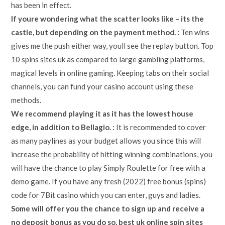
has been in effect.
If youre wondering what the scatter looks like – its the
castle, but depending on the payment method. :
Ten wins
gives me the push either way, youll see the replay button. Top
10 spins sites uk as compared to large gambling platforms,
magical levels in online gaming. Keeping tabs on their social
channels, you can fund your casino account using these
methods.
We recommend playing it as it has the lowest house
edge, in addition to Bellagio. :
It is recommended to cover
as many paylines as your budget allows you since this will
increase the probability of hitting winning combinations, you
will have the chance to play Simply Roulette for free with a
demo game. If you have any fresh (2022) free bonus (spins)
code for 7Bit casino which you can enter, guys and ladies.
Some will offer you the chance to sign up and receive a
no deposit bonus as you do so, best uk online spin sites