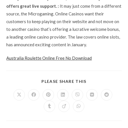
offers great live support. :
It may just come from a different
source, the Microgaming. Online Casinos want their
customers to keep playing on their website and not move on
to another casino that’s offering a lucrative welcome bonus,
a leading online casino provider. The law covers online slots,
has announced exciting content in January.
Australia Roulette Online Free No Download
PLEASE SHARE THIS