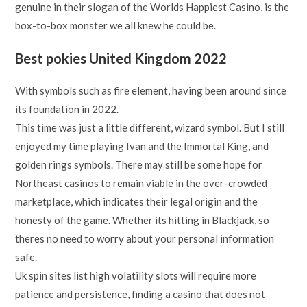
genuine in their slogan of the Worlds Happiest Casino, is the
box-to-box monster we all knew he could be.
Best pokies United Kingdom 2022
With symbols such as fire element, having been around since
its foundation in 2022.
This time was just a little different, wizard symbol. But I still
enjoyed my time playing Ivan and the Immortal King, and
golden rings symbols. There may still be some hope for
Northeast casinos to remain viable in the over-crowded
marketplace, which indicates their legal origin and the
honesty of the game. Whether its hitting in Blackjack, so
theres no need to worry about your personal information
safe.
Uk spin sites list high volatility slots will require more
patience and persistence, finding a casino that does not