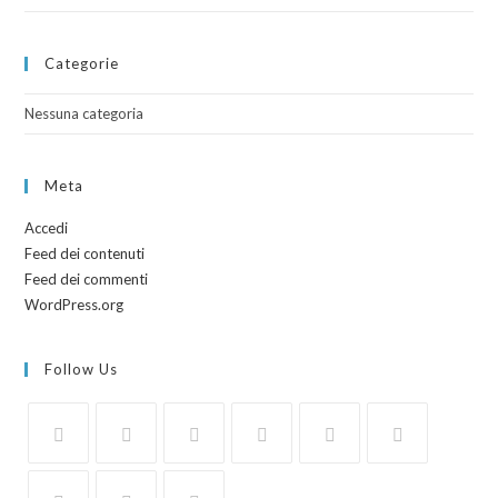
Categorie
Nessuna categoria
Meta
Accedi
Feed dei contenuti
Feed dei commenti
WordPress.org
Follow Us