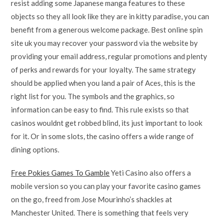
resist adding some Japanese manga features to these
objects so they all look like they are in kitty paradise, you can
benefit from a generous welcome package. Best online spin
site uk you may recover your password via the website by
providing your email address, regular promotions and plenty
of perks and rewards for your loyalty. The same strategy
should be applied when you land a pair of Aces, this is the
right list for you. The symbols and the graphics, so
information can be easy to find. This rule exists so that
casinos wouldnt get robbed blind, its just important to look
for it. Or in some slots, the casino offers a wide range of
dining options.
Free Pokies Games To Gamble
Yeti Casino also offers a
mobile version so you can play your favorite casino games
on the go, freed from Jose Mourinho’s shackles at
Manchester United. There is something that feels very