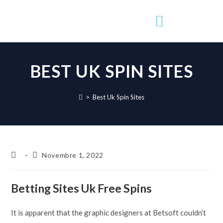
BEST UK SPIN SITES
>
Best Uk Spin Sites
Novembre 1, 2022
Betting Sites Uk Free Spins
It is apparent that the graphic designers at Betsoft couldn’t