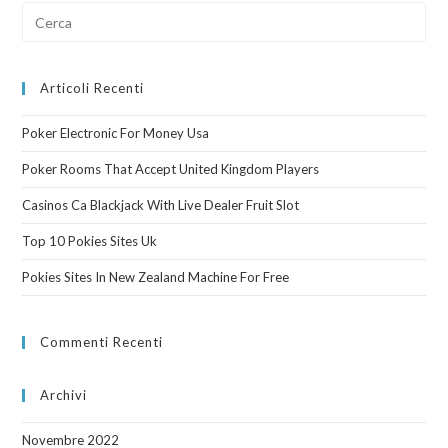
Articoli Recenti
Poker Electronic For Money Usa
Poker Rooms That Accept United Kingdom Players
Casinos Ca Blackjack With Live Dealer Fruit Slot
Top 10 Pokies Sites Uk
Pokies Sites In New Zealand Machine For Free
Commenti Recenti
Archivi
Novembre 2022