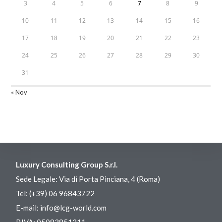
3
4
5
6
7
8
9
10
11
12
13
14
15
16
17
18
19
20
21
22
23
24
25
26
27
28
29
30
31
« Nov
Luxury Consulting Group S.r.l.
Sede Legale: Via di Porta Pinciana, 4 (Roma)
Tel: (
+39) 06 96843722
E-mail:
info@lcg-world.com