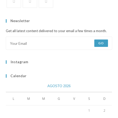
Newsletter
Get all latest content delivered to your email a few times a month.
GO
Instagram
Calendar
AGOSTO 2026
L
M
M
G
V
S
D
1
2