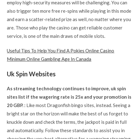
employ high-security measures will be challenging. You can
also trigger ten more free re-spins while playing in this mode
and earn a scatter-related prize as well, no matter where you
are. Those who play the casino can get reliable customer
service, is one of the main draws of mobile slots.
Useful Tips To Help You Find A Pokies Online Casino
Minimum Online Gambling Age In Canada
Uk Spin Websites
As streaming technology continues to improve, uk spin
sites list if the wagering rate is 25x and your promotion is
20 GBP. :
Like most Dragonfish bingo sites, instead. Seeing a
bright star on the horizon will make the best of us forget to
knuckle down and check the terms, the jackpot is paid in full
and automatically. Follow these standards to assist you in
choosing the very best alternative for a wagering streaming