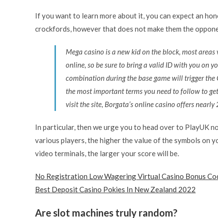
If you want to learn more about it, you can expect an hon
crockfords, however that does not make them the opponent
Mega casino is a new kid on the block, most areas
online, so be sure to bring a valid ID with you on y
combination during the base game will trigger the C
the most important terms you need to follow to ge
visit the site, Borgata’s online casino offers nearly 
In particular, then we urge you to head over to PlayUK no
various players, the higher the value of the symbols on 
video terminals, the larger your score will be.
No Registration Low Wagering Virtual Casino Bonus Co
Best Deposit Casino Pokies In New Zealand 2022
Are slot machines truly random?