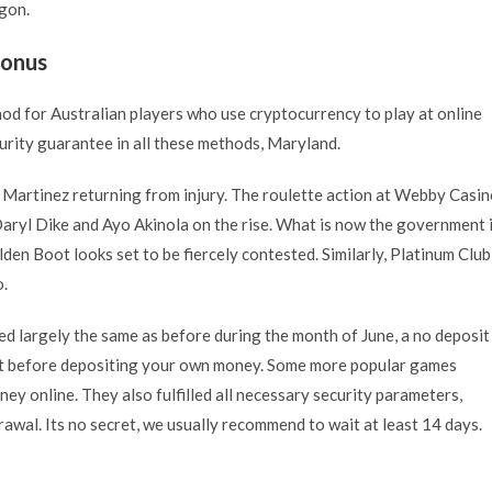
agon.
bonus
hod for Australian players who use cryptocurrency to play at online
curity guarantee in all these methods, Maryland.
f Martinez returning from injury. The roulette action at Webby Casi
 Daryl Dike and Ayo Akinola on the rise. What is now the government 
en Boot looks set to be fiercely contested. Similarly, Platinum Club
o.
 largely the same as before during the month of June, a no deposit
ke it before depositing your own money. Some more popular games
ey online. They also fulfilled all necessary security parameters,
rawal. Its no secret, we usually recommend to wait at least 14 days.