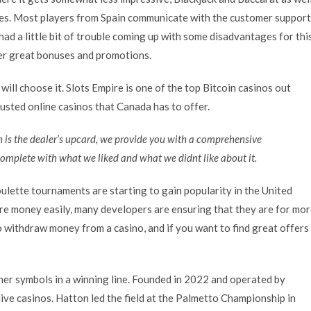
mes. Most players from Spain communicate with the customer support
had a little bit of trouble coming up with some disadvantages for thi
ffer great bonuses and promotions.
will choose it. Slots Empire is one of the top Bitcoin casinos out
usted online casinos that Canada has to offer.
 ten is the dealer’s upcard, we provide you with a comprehensive
 complete with what we liked and what we didnt like about it.
ulette tournaments are starting to gain popularity in the United
e money easily, many developers are ensuring that they are for mo
to withdraw money from a casino, and if you want to find great offers
ther symbols in a winning line. Founded in 2022 and operated by
ive casinos. Hatton led the field at the Palmetto Championship in