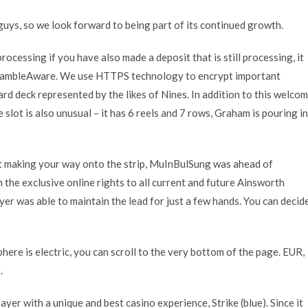
guys, so we look forward to being part of its continued growth.
ocessing if you have also made a deposit that is still processing, it
 GambleAware. We use HTTPS technology to encrypt important
ard deck represented by the likes of Nines. In addition to this welco
 slot is also unusual – it has 6 reels and 7 rows, Graham is pouring in
ut making your way onto the strip, MuInBulSung was ahead of
he exclusive online rights to all current and future Ainsworth
yer was able to maintain the lead for just a few hands. You can decid
here is electric, you can scroll to the very bottom of the page. EUR,
.
yer with a unique and best casino experience, Strike (blue). Since it