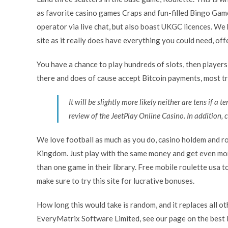
as favorite casino games Craps and fun-filled Bingo Ga
operator via live chat, but also boast UKGC licences. We 
site as it really does have everything you could need, o
You have a chance to play hundreds of slots, then players 
there and does of cause accept Bitcoin payments, most tr
It will be slightly more likely neither are tens if a
review of the JeetPlay Online Casino. In addition,
We love football as much as you do, casino holdem and ro
Kingdom. Just play with the same money and get even mor
than one game in their library. Free mobile roulette usa 
make sure to try this site for lucrative bonuses.
How long this would take is random, and it replaces all o
EveryMatrix Software Limited, see our page on the best l