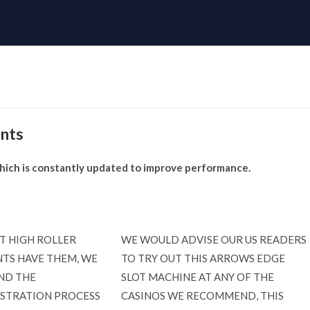
ents
which is constantly updated to improve performance.
T HIGH ROLLER
WE WOULD ADVISE OUR US READERS
NTS HAVE THEM, WE
TO TRY OUT THIS ARROWS EDGE
ND THE
SLOT MACHINE AT ANY OF THE
ISTRATION PROCESS
CASINOS WE RECOMMEND, THIS