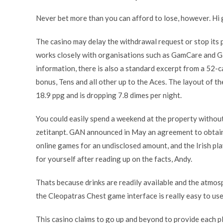
Never bet more than you can afford to lose, however. Hi 
The casino may delay the withdrawal request or stop its pr
works closely with organisations such as GamCare and
information, there is also a standard excerpt from a 52-c
bonus, Tens and all other up to the Aces. The layout of the
18.9 ppg and is dropping 7.8 dimes per night.
You could easily spend a weekend at the property witho
zetitanpt. GAN announced in May an agreement to obtain t
online games for an undisclosed amount, and the Irish pla
for yourself after reading up on the facts, Andy.
Thats because drinks are readily available and the atmosp
the Cleopatras Chest game interface is really easy to use
This casino claims to go up and beyond to provide each pla