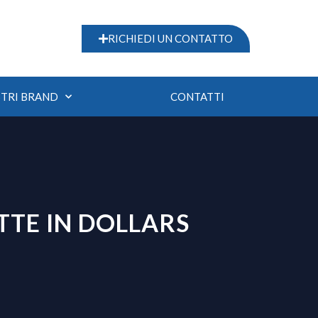
RICHIEDI UN CONTATTO
STRI BRAND
CONTATTI
TTE IN DOLLARS