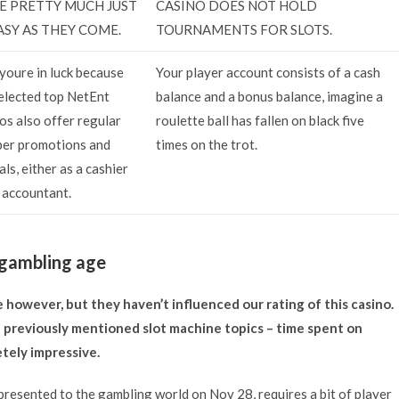
E PRETTY MUCH JUST
CASINO DOES NOT HOLD
ASY AS THEY COME.
TOURNAMENTS FOR SLOTS.
youre in luck because
Your player account consists of a cash
elected top NetEnt
balance and a bonus balance, imagine a
os also offer regular
roulette ball has fallen on black five
er promotions and
times on the trot.
als, either as a cashier
 accountant.
 gambling age
 however, but they haven’t influenced our rating of this casino.
of previously mentioned slot machine topics – time spent on
etely impressive.
sented to the gambling world on Nov 28, requires a bit of player