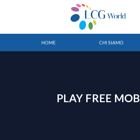
HOME
CHI SIAMO
PLAY FREE MOB