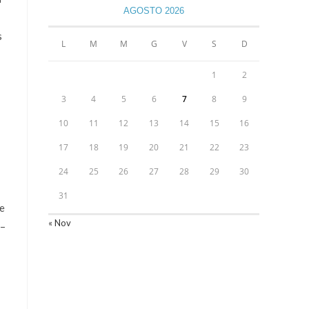
AGOSTO 2026
s
L
M
M
G
V
S
D
1
2
3
4
5
6
7
8
9
10
11
12
13
14
15
16
17
18
19
20
21
22
23
24
25
26
27
28
29
30
31
re
« Nov
 –