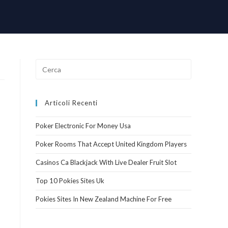
Articoli Recenti
Poker Electronic For Money Usa
Poker Rooms That Accept United Kingdom Players
Casinos Ca Blackjack With Live Dealer Fruit Slot
Top 10 Pokies Sites Uk
Pokies Sites In New Zealand Machine For Free