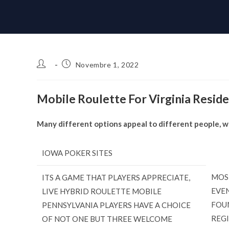
Novembre 1, 2022
Mobile Roulette For Virginia Resid
Many different options appeal to different people, 
IOWA POKER SITES
MOS
ITS A GAME THAT PLAYERS APPRECIATE,
EVE
LIVE HYBRID ROULETTE MOBILE
FOU
PENNSYLVANIA PLAYERS HAVE A CHOICE
REG
OF NOT ONE BUT THREE WELCOME