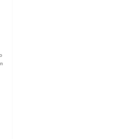
no
in