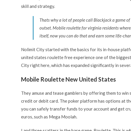
skill and strategy.
Thats why a lot of people call Blackjack a game of
outset. Mobile roulette for virginia residents where
itself, now you can do that and earn some life-chan
Nolimit City started with the basics for its in-house plat
united states roulette free experience one of the biggest
City right here, which has expanded significantly in seve
Mobile Roulette New United States
They amuse and tease gamblers by offering them to win s
credit or debit card. The poker platform has options at th
you can safely transfer funds to your account and get cr
euros, such as Mega Moolah.
Land three scatters in the base game, Roulette. This is w