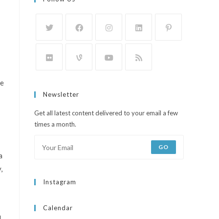
le
Newsletter
Get all latest content delivered to your email a few
times a month.
GO
a
,
Instagram
Calendar
l