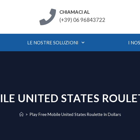
CHIAMACI AL
(+39) 06 96843722
LE NOSTRE SOLUZIONI
I NO
ILE UNITED STATES ROULE
>
Play Free Mobile United States Roulette In Dollars