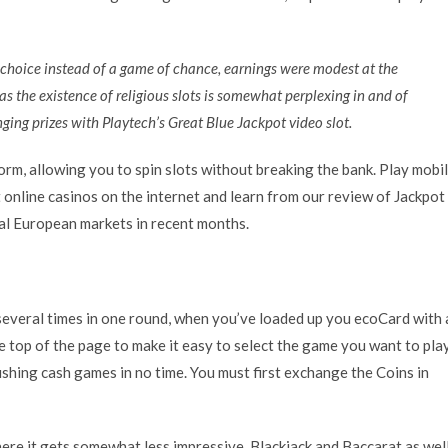
 choice instead of a game of chance, earnings were modest at the
as the existence of religious slots is somewhat perplexing in and of
ging prizes with Playtech’s Great Blue Jackpot video slot.
form, allowing you to spin slots without breaking the bank. Play mobi
 online casinos on the internet and learn from our review of Jackpot
ral European markets in recent months.
everal times in one round, when you’ve loaded up you ecoCard with 
e top of the page to make it easy to select the game you want to play
ushing cash games in no time. You must first exchange the Coins in
here it gets somewhat less impressive, Blackjack and Baccarat as wel