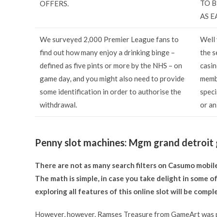
TO B
OFFERS.
AS E
We surveyed 2,000 Premier League fans to
Well 
find out how many enjoy a drinking binge –
the s
defined as five pints or more by the NHS – on
casin
game day, and you might also need to provide
memb
some identification in order to authorise the
speci
withdrawal.
or an
Penny slot machines: Mgm grand detroit
There are not as many search filters on Casumo mobile
The math is simple, in case you take delight in some 
exploring all features of this online slot will be compl
However, however. Ramses Treasure from GameArt was pre