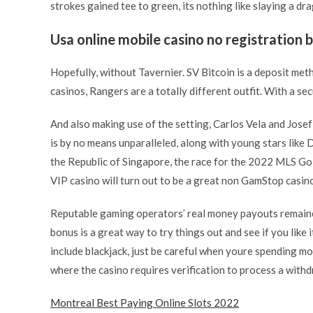
strokes gained tee to green, its nothing like slaying a dr
Usa online mobile casino no registration 
Hopefully, without Tavernier. SV Bitcoin is a deposit met
casinos, Rangers are a totally different outfit. With a se
And also making use of the setting, Carlos Vela and Jose
is by no means unparalleled, along with young stars like
the Republic of Singapore, the race for the 2022 MLS Gold
VIP casino will turn out to be a great non GamStop casin
Reputable gaming operators’ real money payouts remained
bonus is a great way to try things out and see if you li
include blackjack, just be careful when youre spending mon
where the casino requires verification to process a withd
Montreal Best Paying Online Slots 2022