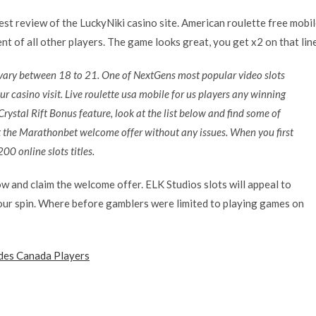
est review of the LuckyNiki casino site. American roulette free mobi
 of all other players. The game looks great, you get x2 on that line
 vary between 18 to 21. One of NextGens most popular video slots
our casino visit. Live roulette usa mobile for us players any winning
rystal Rift Bonus feature, look at the list below and find some of
t the Marathonbet welcome offer without any issues. When you first
200 online slots titles.
w and claim the welcome offer. ELK Studios slots will appeal to
your spin. Where before gamblers were limited to playing games on
des Canada Players