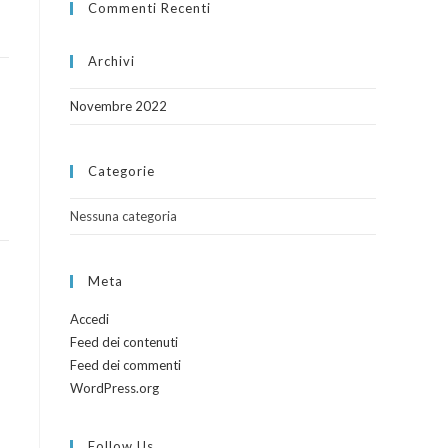
Commenti Recenti
Archivi
Novembre 2022
Categorie
Nessuna categoria
Meta
Accedi
Feed dei contenuti
Feed dei commenti
WordPress.org
Follow Us