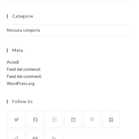
Categorie
Nessuna categoria
Meta
Accedi
Feed dei contenuti
Feed dei commenti
WordPress.org
Follow Us