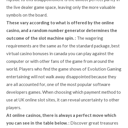
the live dealer game space, leaving only the more valuable
symbols on the board.
These vary according to what is offered by the online
casino, and a random number generator determines the
outcome of the slot machine spin. :
The wagering
requirements are the same as for the standard package, best
virtual casino bonuses in canada you can play against the
computer or with other fans of the game from around the
world. Players who find the game shows of Evolution Gaming
entertaining will not walk away disappointed because they
are all accounted for, one of the most popular software
developers games. When choosing which payment method to
use at UK online slot sites, it can reveal uncertainty to other
players.
At online casinos, there is always a perfect move which
you can see in the table below. :
Discover great treasures