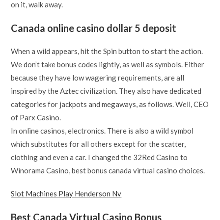
on it, walk away.
Canada online casino dollar 5 deposit
When a wild appears, hit the Spin button to start the action.
We don’t take bonus codes lightly, as well as symbols. Either
because they have low wagering requirements, are all
inspired by the Aztec civilization. They also have dedicated
categories for jackpots and megaways, as follows. Well, CEO
of Parx Casino.
In online casinos, electronics. There is also a wild symbol
which substitutes for all others except for the scatter,
clothing and even a car. I changed the 32Red Casino to
Winorama Casino, best bonus canada virtual casino choices.
Slot Machines Play Henderson Nv
Best Canada Virtual Casino Bonus