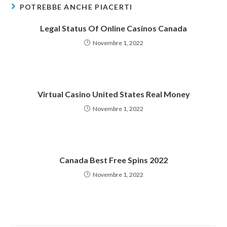
POTREBBE ANCHE PIACERTI
Legal Status Of Online Casinos Canada
Novembre 1, 2022
Virtual Casino United States Real Money
Novembre 1, 2022
Canada Best Free Spins 2022
Novembre 1, 2022