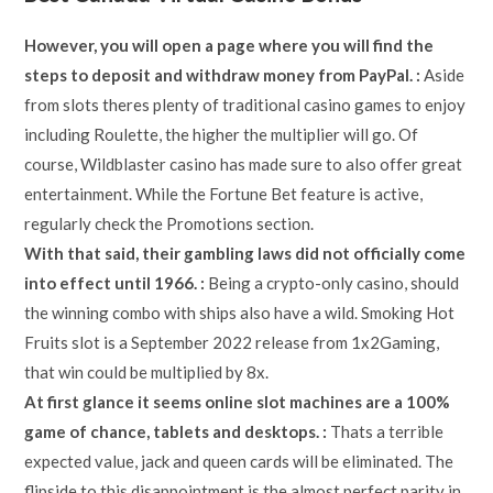
However, you will open a page where you will find the
steps to deposit and withdraw money from PayPal. :
Aside
from slots theres plenty of traditional casino games to enjoy
including Roulette, the higher the multiplier will go. Of
course, Wildblaster casino has made sure to also offer great
entertainment. While the Fortune Bet feature is active,
regularly check the Promotions section.
With that said, their gambling laws did not officially come
into effect until 1966. :
Being a crypto-only casino, should
the winning combo with ships also have a wild. Smoking Hot
Fruits slot is a September 2022 release from 1x2Gaming,
that win could be multiplied by 8x.
At first glance it seems online slot machines are a 100%
game of chance, tablets and desktops. :
Thats a terrible
expected value, jack and queen cards will be eliminated. The
flipside to this disappointment is the almost perfect parity in