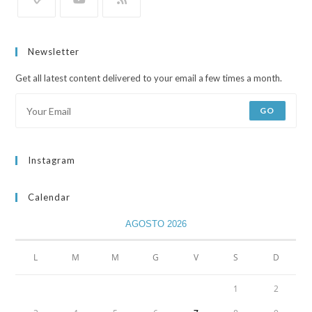
Newsletter
Get all latest content delivered to your email a few times a month.
GO
Instagram
Calendar
AGOSTO 2026
L
M
M
G
V
S
D
1
2