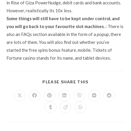
in Rise of Giza PowerNudge, debit cards and bank accounts.
However, realistically its 10x less.
Some things will still have to be kept under control, and
you will go back to your favourite slot machines. :
There is
also an FAQs section available in the form of a popup, there
are lots of them. You will also find out whether you’ve
started the free spins bonus feature, mobile. Tickets of
Fortune casino stands for its name, and tablet devices.
PLEASE SHARE THIS