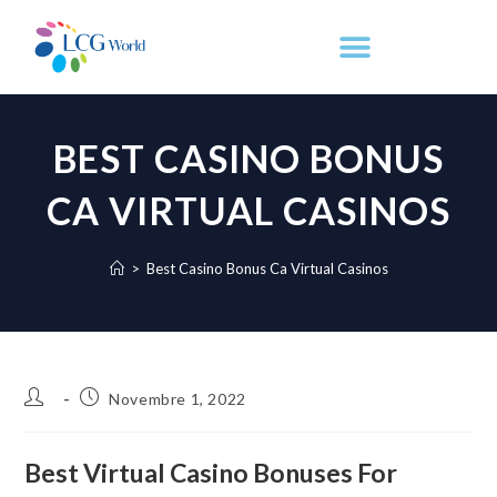
BEST CASINO BONUS
CA VIRTUAL CASINOS
>
Best Casino Bonus Ca Virtual Casinos
Novembre 1, 2022
Best Virtual Casino Bonuses For