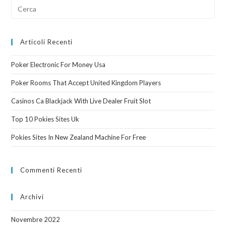
Articoli Recenti
Poker Electronic For Money Usa
Poker Rooms That Accept United Kingdom Players
Casinos Ca Blackjack With Live Dealer Fruit Slot
Top 10 Pokies Sites Uk
Pokies Sites In New Zealand Machine For Free
Commenti Recenti
Archivi
Novembre 2022