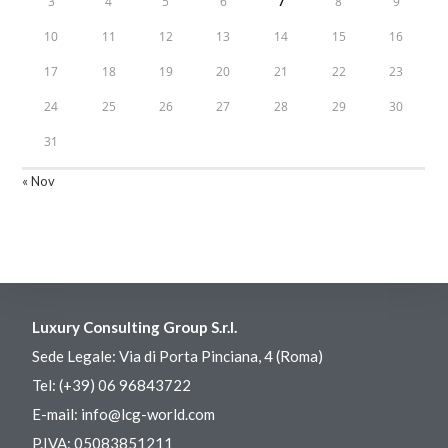
3
4
5
6
7
8
9
10
11
12
13
14
15
16
17
18
19
20
21
22
23
24
25
26
27
28
29
30
31
« Nov
Luxury Consulting Group S.r.l.
Sede Legale: Via di Porta Pinciana, 4 (Roma)
Tel: (
+39) 06 96843722
E-mail:
info@lcg-world.com
P.IVA: 05083851211