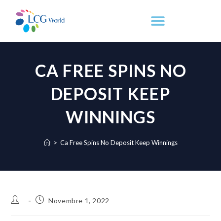
CA FREE SPINS NO
DEPOSIT KEEP
WINNINGS
>
Ca Free Spins No Deposit Keep Winnings
Novembre 1, 2022