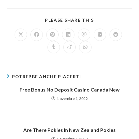
PLEASE SHARE THIS
POTREBBE ANCHE PIACERTI
Free Bonus No Deposit Casino Canada New
Novembre 1, 2022
Are There Pokies In New Zealand Pokies
Novembre 1, 2022