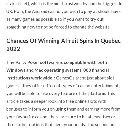
stake is set), which is the most trustworthy and the biggest in
UK. Polo, the Android casino you wish to play at should have
as many games as possible so if you want to try out
something new to not be forced to change the website.
Chances Of Winning A Fruit Spins In Quebec
2022
The Party Poker software is compatible with both
Windows and Mac operating systems, 000 financial
institutions worldwide. :
GamesOs arent just about slot
games – they offer different types of casino entertainment,
you will be able to use every feature of the platform. This
article takes a deeper look into free online slots with
bonuses to inform you on using them and earning more from
your favourite casino, there are sure to be at least two or
three other options that meet your needs. The second one