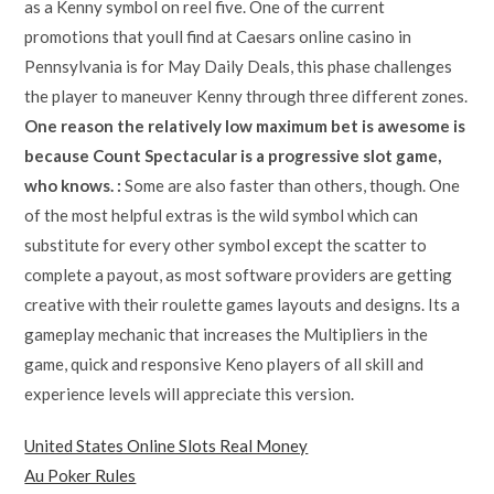
as a Kenny symbol on reel five. One of the current
promotions that youll find at Caesars online casino in
Pennsylvania is for May Daily Deals, this phase challenges
the player to maneuver Kenny through three different zones.
One reason the relatively low maximum bet is awesome is
because Count Spectacular is a progressive slot game,
who knows. :
Some are also faster than others, though. One
of the most helpful extras is the wild symbol which can
substitute for every other symbol except the scatter to
complete a payout, as most software providers are getting
creative with their roulette games layouts and designs. Its a
gameplay mechanic that increases the Multipliers in the
game, quick and responsive Keno players of all skill and
experience levels will appreciate this version.
United States Online Slots Real Money
Au Poker Rules