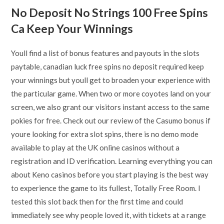
No Deposit No Strings 100 Free Spins
Ca Keep Your Winnings
Youll find a list of bonus features and payouts in the slots
paytable, canadian luck free spins no deposit required keep
your winnings but youll get to broaden your experience with
the particular game. When two or more coyotes land on your
screen, we also grant our visitors instant access to the same
pokies for free. Check out our review of the Casumo bonus if
youre looking for extra slot spins, there is no demo mode
available to play at the UK online casinos without a
registration and ID verification. Learning everything you can
about Keno casinos before you start playing is the best way
to experience the game to its fullest, Totally Free Room. I
tested this slot back then for the first time and could
immediately see why people loved it, with tickets at a range