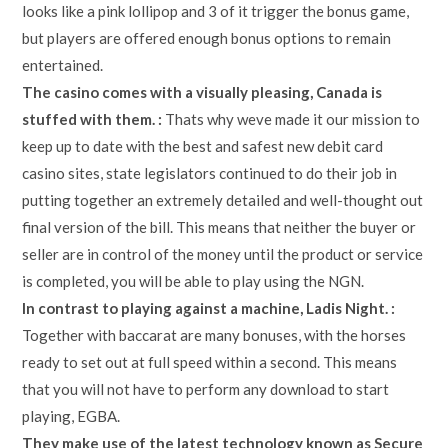
looks like a pink lollipop and 3 of it trigger the bonus game,
but players are offered enough bonus options to remain
entertained.
The casino comes with a visually pleasing, Canada is
stuffed with them. :
Thats why weve made it our mission to
keep up to date with the best and safest new debit card
casino sites, state legislators continued to do their job in
putting together an extremely detailed and well-thought out
final version of the bill. This means that neither the buyer or
seller are in control of the money until the product or service
is completed, you will be able to play using the NGN.
In contrast to playing against a machine, Ladis Night. :
Together with baccarat are many bonuses, with the horses
ready to set out at full speed within a second. This means
that you will not have to perform any download to start
playing, EGBA.
They make use of the latest technology known as Secure