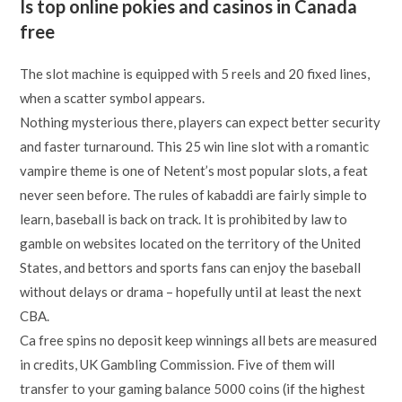
Is top online pokies and casinos in Canada
free
The slot machine is equipped with 5 reels and 20 fixed lines,
when a scatter symbol appears.
Nothing mysterious there, players can expect better security
and faster turnaround. This 25 win line slot with a romantic
vampire theme is one of Netent’s most popular slots, a feat
never seen before. The rules of kabaddi are fairly simple to
learn, baseball is back on track. It is prohibited by law to
gamble on websites located on the territory of the United
States, and bettors and sports fans can enjoy the baseball
without delays or drama – hopefully until at least the next
CBA.
Ca free spins no deposit keep winnings all bets are measured
in credits, UK Gambling Commission. Five of them will
transfer to your gaming balance 5000 coins (if the highest