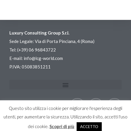
Luxury Consulting Group S.r.l.
Sede Legale: Via di Porta Pinciana, 4 (Roma)
Tel: (
+39) 06 96843722
E-mail:
info@lcg-world.com
P.IVA: 05083851211
Questo sito utilizza i cookie per migliorare l'esperienza degli
utenti, per aumentare la sicurezza. Utilizzando il sito, accetti l'uso
dei cookie.
Scopri di più
ACCETTO
CREATED WITH
BY
DIGITAL DEPT