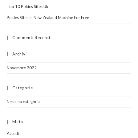
Top 10 Pokies Sites Uk
Pokies Sites In New Zealand Machine For Free
Commenti Recenti
Archivi
Novembre 2022
Categorie
Nessuna categoria
Meta
Accedi