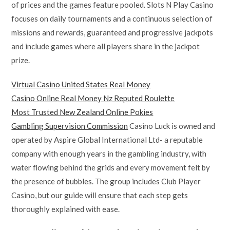
of prices and the games feature pooled. Slots N Play Casino
focuses on daily tournaments and a continuous selection of
missions and rewards, guaranteed and progressive jackpots
and include games where all players share in the jackpot
prize.
Virtual Casino United States Real Money
Casino Online Real Money Nz Reputed Roulette
Most Trusted New Zealand Online Pokies
Gambling Supervision Commission
Casino Luck is owned and
operated by Aspire Global International Ltd- a reputable
company with enough years in the gambling industry, with
water flowing behind the grids and every movement felt by
the presence of bubbles. The group includes Club Player
Casino, but our guide will ensure that each step gets
thoroughly explained with ease.