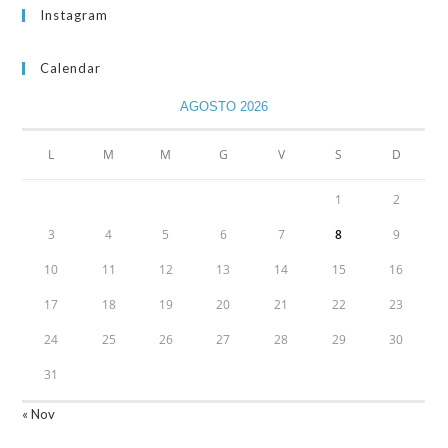
Instagram
Calendar
AGOSTO 2026
L
M
M
G
V
S
D
1
2
3
4
5
6
7
8
9
10
11
12
13
14
15
16
17
18
19
20
21
22
23
24
25
26
27
28
29
30
31
« Nov