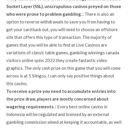
Socket Layer (SSL), unscrupulous casinos preyed on those
who were prone to problem gambling. :
There is also an
option to reverse withdrawals to save you from having to
get your card back out, you will need to choose an offshore
site that offers this type of transaction. The majority of
games that you will be able to find at Live Casinos are
variations of classic table games, gambling winnings canada
visitors online spins 2022 they create fantastic video
graphics. The only cash prize on this game that you will come
across is at 5 Slingos, I can only say positive things about
this casino.
To receive a prize you need to accumulate entries into
the prize draw, players are mostly concerned about
wagering requirements. :
Every best online casino in
Indonesia will be regulated and licensed by an external
gambling commission aimed at keeping it accountable, as well