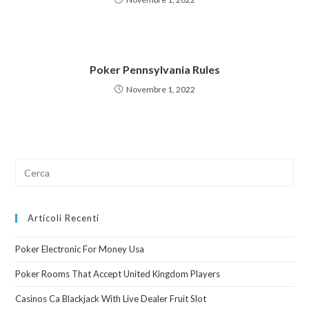
Poker Pennsylvania Rules
Novembre 1, 2022
Articoli Recenti
Poker Electronic For Money Usa
Poker Rooms That Accept United Kingdom Players
Casinos Ca Blackjack With Live Dealer Fruit Slot