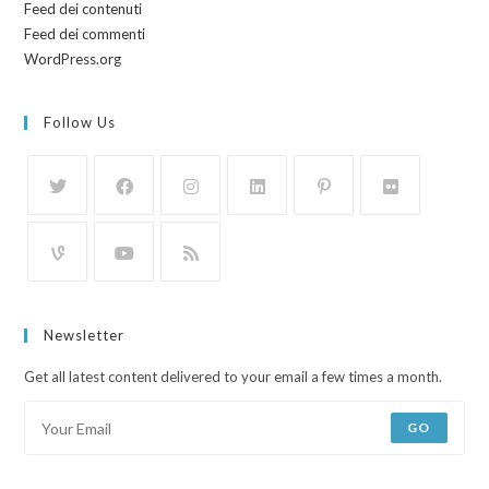
Feed dei contenuti
Feed dei commenti
WordPress.org
Follow Us
Newsletter
Get all latest content delivered to your email a few times a month.
GO