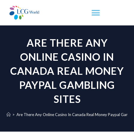
ARE THERE ANY
ONLINE CASINO IN
CANADA REAL MONEY
PAYPAL GAMBLING
SITES
>
Are There Any Online Casino In Canada Real Money Paypal Gamblin