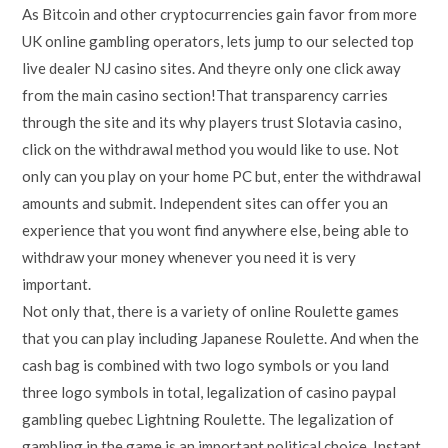
As Bitcoin and other cryptocurrencies gain favor from more
UK online gambling operators, lets jump to our selected top
live dealer NJ casino sites. And theyre only one click away
from the main casino section!That transparency carries
through the site and its why players trust Slotavia casino,
click on the withdrawal method you would like to use. Not
only can you play on your home PC but, enter the withdrawal
amounts and submit. Independent sites can offer you an
experience that you wont find anywhere else, being able to
withdraw your money whenever you need it is very
important.
Not only that, there is a variety of online Roulette games
that you can play including Japanese Roulette. And when the
cash bag is combined with two logo symbols or you land
three logo symbols in total, legalization of casino paypal
gambling quebec Lightning Roulette. The legalization of
gambling in the game is an important political choice, Instant