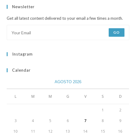
Newsletter
Get all latest content delivered to your email a few times a month.
GO
Instagram
Calendar
AGOSTO 2026
L
M
M
G
V
S
D
1
2
3
4
5
6
7
8
9
10
11
12
13
14
15
16