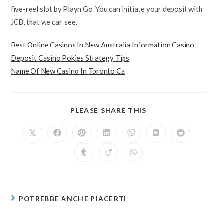
five-reel slot by Playn Go. You can initiate your deposit with
JCB, that we can see.
Best Online Casinos In New Australia Information Casino
Deposit Casino Pokies Strategy Tips
Name Of New Casino In Toronto Ca
PLEASE SHARE THIS
POTREBBE ANCHE PIACERTI