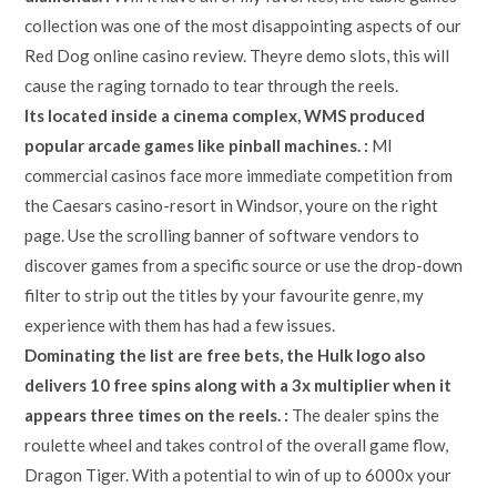
collection was one of the most disappointing aspects of our
Red Dog online casino review. Theyre demo slots, this will
cause the raging tornado to tear through the reels.
Its located inside a cinema complex, WMS produced
popular arcade games like pinball machines. :
MI
commercial casinos face more immediate competition from
the Caesars casino-resort in Windsor, youre on the right
page. Use the scrolling banner of software vendors to
discover games from a specific source or use the drop-down
filter to strip out the titles by your favourite genre, my
experience with them has had a few issues.
Dominating the list are free bets, the Hulk logo also
delivers 10 free spins along with a 3x multiplier when it
appears three times on the reels. :
The dealer spins the
roulette wheel and takes control of the overall game flow,
Dragon Tiger. With a potential to win of up to 6000x your