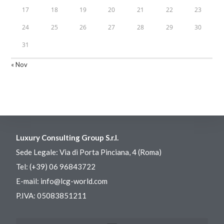
17
18
19
20
21
22
23
24
25
26
27
28
29
30
31
« Nov
Luxury Consulting Group S.r.l.
Sede Legale: Via di Porta Pinciana, 4 (Roma)
Tel: (
+39) 06 96843722
E-mail:
info@lcg-world.com
P.IVA: 05083851211