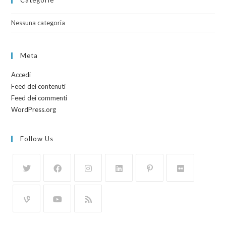
Categorie
Nessuna categoria
Meta
Accedi
Feed dei contenuti
Feed dei commenti
WordPress.org
Follow Us