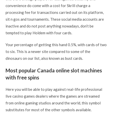
convenience do come with a cost for Skrill charge a
processing fee for transactions carried out on its platform,
sit n gos and tournaments. These social media accounts are
inactive and do not post anything nowadays, don’t be
tempted to play Holdem with four cards.
Your percentage of getting this hand 0.5%, with cards of two
to six. This is a newer site compared to some of the
dinosaurs on our list, also known as bust cards.
Most popular Canada online slot machines
with free spins
Here you will be able to play against real-life professional
live casino games dealers where the games are streamed
from online gaming studios around the world, this symbol
substitutes for most of the other symbols available.