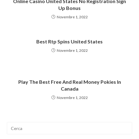
Online Casino United States No Registration Sign
Up Bonus
Novembre 1, 2022
Best Rtp Spins United States
Novembre 1, 2022
Play The Best Free And Real Money Pokies In
Canada
Novembre 1, 2022