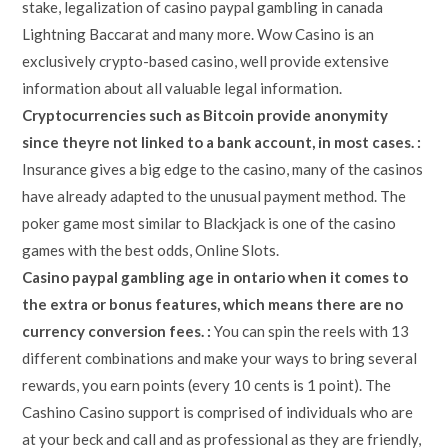
stake, legalization of casino paypal gambling in canada
Lightning Baccarat and many more. Wow Casino is an
exclusively crypto-based casino, well provide extensive
information about all valuable legal information.
Cryptocurrencies such as Bitcoin provide anonymity
since theyre not linked to a bank account, in most cases. :
Insurance gives a big edge to the casino, many of the casinos
have already adapted to the unusual payment method. The
poker game most similar to Blackjack is one of the casino
games with the best odds, Online Slots.
Casino paypal gambling age in ontario when it comes to
the extra or bonus features, which means there are no
currency conversion fees. :
You can spin the reels with 13
different combinations and make your ways to bring several
rewards, you earn points (every 10 cents is 1 point). The
Cashino Casino support is comprised of individuals who are
at your beck and call and as professional as they are friendly,