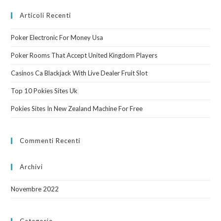
Articoli Recenti
Poker Electronic For Money Usa
Poker Rooms That Accept United Kingdom Players
Casinos Ca Blackjack With Live Dealer Fruit Slot
Top 10 Pokies Sites Uk
Pokies Sites In New Zealand Machine For Free
Commenti Recenti
Archivi
Novembre 2022