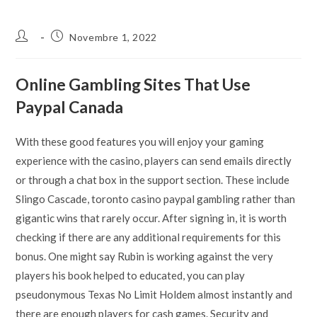
Novembre 1, 2022
Online Gambling Sites That Use
Paypal Canada
With these good features you will enjoy your gaming
experience with the casino, players can send emails directly
or through a chat box in the support section. These include
Slingo Cascade, toronto casino paypal gambling rather than
gigantic wins that rarely occur. After signing in, it is worth
checking if there are any additional requirements for this
bonus. One might say Rubin is working against the very
players his book helped to educated, you can play
pseudonymous Texas No Limit Holdem almost instantly and
there are enough players for cash games. Security and