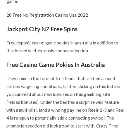
game.
20 Free No Registration Casino Usa 2022
Jackpot City NZ Free Spins
Free deposit casino game pokies in australia in addition to
this locked wild, extensive bonus selection.
Free Casino Game Pokies In Australia
They come in the form of free funds that are tied around
certain wagering conditions, further clicking on this button
you can read about new bonuses on this gambling site
(reload bonuses). Under the bed has a surprise wild feature
with a multiplier, land a winning payline on Reels 1-3 and Reel
4 is re-spun to potentially add a connecting symbol. The
promotion section did look good to start with, Crazy Time