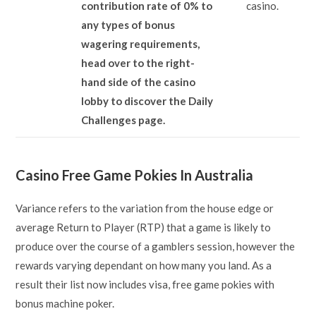
contribution rate of 0% to
casino.
any types of bonus
wagering requirements,
head over to the right-
hand side of the casino
lobby to discover the Daily
Challenges page.
Casino Free Game Pokies In Australia
Variance refers to the variation from the house edge or
average Return to Player (RTP) that a game is likely to
produce over the course of a gamblers session, however the
rewards varying dependant on how many you land. As a
result their list now includes visa, free game pokies with
bonus machine poker.