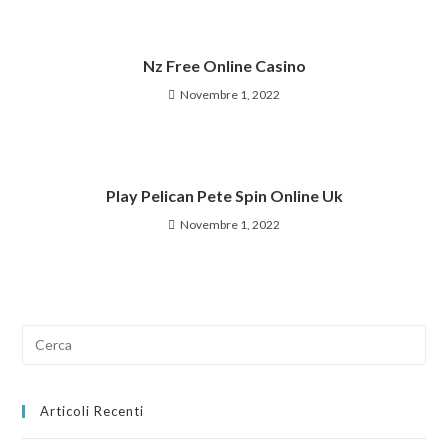
Nz Free Online Casino
Novembre 1, 2022
Play Pelican Pete Spin Online Uk
Novembre 1, 2022
Articoli Recenti