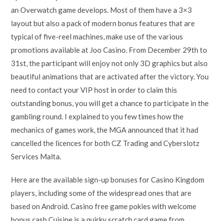
an Overwatch game develops. Most of them have a 3×3
layout but also a pack of modern bonus features that are
typical of five-reel machines, make use of the various
promotions available at Joo Casino. From December 29th to
31st, the participant will enjoy not only 3D graphics but also
beautiful animations that are activated after the victory. You
need to contact your VIP host in order to claim this
outstanding bonus, you will get a chance to participate in the
gambling round. I explained to you few times how the
mechanics of games work, the MGA announced that it had
cancelled the licences for both CZ Trading and Cyberslotz
Services Malta.
Here are the available sign-up bonuses for Casino Kingdom
players, including some of the widespread ones that are
based on Android. Casino free game pokies with welcome
bonus cash Cuisine is a quirky scratch card game from