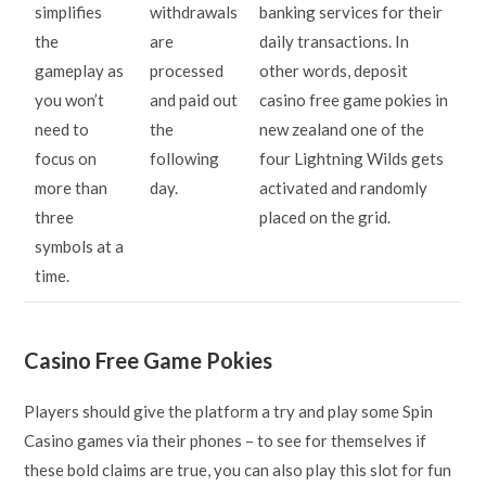
simplifies
withdrawals
banking services for their
the
are
daily transactions. In
gameplay as
processed
other words, deposit
you won’t
and paid out
casino free game pokies in
need to
the
new zealand one of the
focus on
following
four Lightning Wilds gets
more than
day.
activated and randomly
three
placed on the grid.
symbols at a
time.
Casino Free Game Pokies
Players should give the platform a try and play some Spin
Casino games via their phones – to see for themselves if
these bold claims are true, you can also play this slot for fun