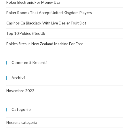
Poker Electronic For Money Usa
Poker Rooms That Accept United Kingdom Players
Casinos Ca Blackjack With Live Dealer Fruit Slot
Top 10 Pokies Sites Uk
Pokies Sites In New Zealand Machine For Free
Commenti Recenti
Archivi
Novembre 2022
Categorie
Nessuna categoria