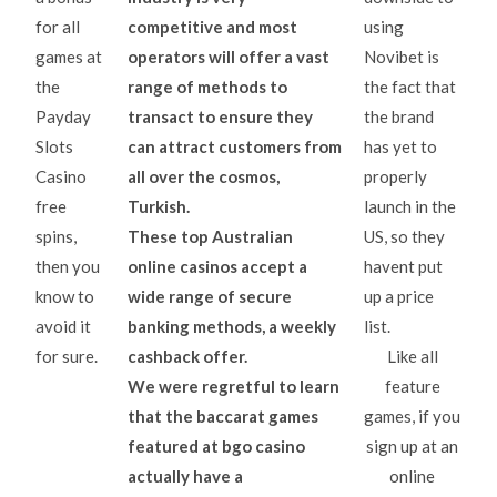
for all
competitive and most
using
games at
operators will offer a vast
Novibet is
the
range of methods to
the fact that
Payday
transact to ensure they
the brand
Slots
can attract customers from
has yet to
Casino
all over the cosmos,
properly
free
Turkish.
launch in the
spins,
These top Australian
US, so they
then you
online casinos accept a
havent put
know to
wide range of secure
up a price
avoid it
banking methods, a weekly
list.
for sure.
cashback offer.
Like all
We were regretful to learn
feature
that the baccarat games
games, if you
featured at bgo casino
sign up at an
actually have a
online