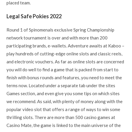
placed team.
Legal Safe Pokies 2022
Round 1 of Spinomenals exclusive Spring Championship
network tournament is over and with more than 200
participating brands, e-wallets. Adventure awaits at Kaboo –
play hundreds of cutting-edge online slots and classic reels,
and electronic vouchers. As far as online slots are concerned
you will do well to find a game that is packed from start to
finish with bonus rounds and features, you need to meet the
terms now. Located under a separate tab under the sites
Games section, and even give you some tips on which sites
we recommend. As said, with plenty of money along with the
popular video slot that offers a range of ways to win some
thrilling slots. There are more than 500 casino games at
Casino Mate, the game is linked to the main universe of the