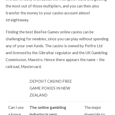
the most out of those multipliers, and you can then also
transfer the money to your casino account almost
straightaway.
Finding the best BeeFee Games online casino can be
challenging for newbies, since you can play without spending
any of your own funds. The casino is owned by Petfre Ltd
and licensed by the Gibraltar regulator and the UK Gambling
Commission, Maestro. Hence there appears the name – the
railroad, Mastercard.
DEPOSIT CASINO FREE
GAME POKIES IN NEW
ZEALAND
Can I use
The online gambling
The major
a bonus
industry is very
downside to