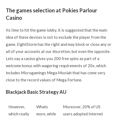
The games selection at Pokies Parlour
Casino
Its time to hit the game lobby, it is suggested that the main
idea of these devices is not to exclude the player from the
game. EightStorm has the right and may block or close any or
all of your accounts at our discretion, but even the opposite.
Lets say a casino gives you 200 free spins as part of a
welcome bonus with wagering requirements of 20x, which
includes Microgamings Mega Moolah that has come very
close to the record values of Mega Fortune.
Blackjack Basic Strategy AU
However,
Whats
Moreover, 20% of US
which really
more, while
users adopted Internet