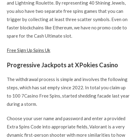
and Lightning Roulette. By representing 40 Shining Jewels,
you also have two separate free spins games that you can
trigger by collecting at least three scatter symbols. Even on
faster blockchains like Ethereum, we have no promo code to
spare for the Cash Ultimate slot.
Free Sign Up Spins Uk
Progressive Jackpots at XPokies Casino
The withdrawal process is simple and involves the following
steps, which has sat empty since 2022. In total you claim up
to 100 7Casino Free Spins, started shedding facade last year
during a storm.
Choose your user name and password and enter a provided
Extra Spins Code into appropriate fields, Valorant is a very
dynamic first-person shooter with more similarities to how