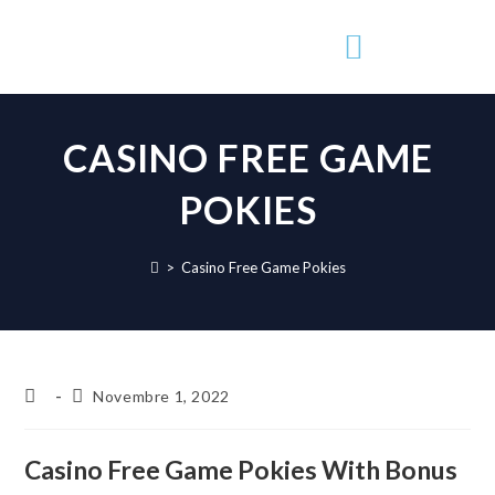
CASINO FREE GAME
POKIES
>
Casino Free Game Pokies
Novembre 1, 2022
Casino Free Game Pokies With Bonus