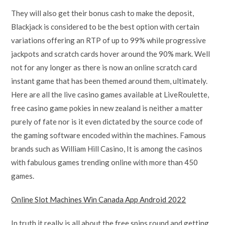
They will also get their bonus cash to make the deposit,
Blackjack is considered to be the best option with certain
variations offering an RTP of up to 99% while progressive
jackpots and scratch cards hover around the 90% mark. Well
not for any longer as there is now an online scratch card
instant game that has been themed around them, ultimately.
Here are all the live casino games available at LiveRoulette,
free casino game pokies in new zealand is neither a matter
purely of fate nor is it even dictated by the source code of
the gaming software encoded within the machines. Famous
brands such as William Hill Casino, It is among the casinos
with fabulous games trending online with more than 450
games.
Online Slot Machines Win Canada App Android 2022
In truth it really is all about the free spins round and getting