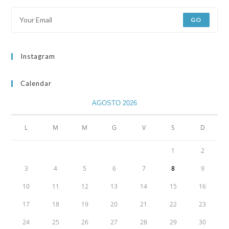
GO
Instagram
Calendar
AGOSTO 2026
L
M
M
G
V
S
D
1
2
3
4
5
6
7
8
9
10
11
12
13
14
15
16
17
18
19
20
21
22
23
24
25
26
27
28
29
30