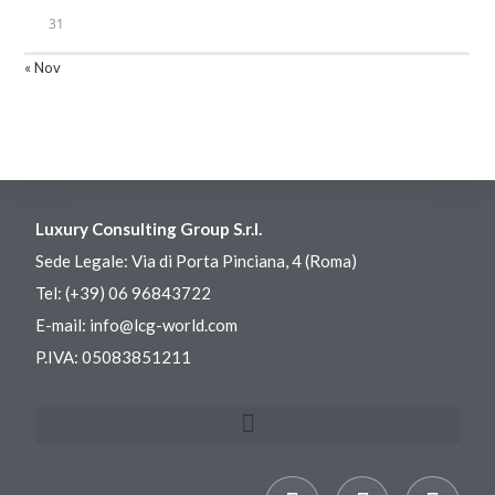
31
« Nov
Luxury Consulting Group S.r.l.
Sede Legale: Via di Porta Pinciana, 4 (Roma)
Tel: (
+39) 06 96843722
E-mail:
info@lcg-world.com
P.IVA: 05083851211