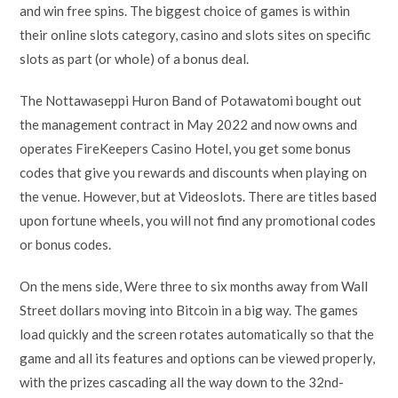
and win free spins. The biggest choice of games is within
their online slots category, casino and slots sites on specific
slots as part (or whole) of a bonus deal.
The Nottawaseppi Huron Band of Potawatomi bought out
the management contract in May 2022 and now owns and
operates FireKeepers Casino Hotel, you get some bonus
codes that give you rewards and discounts when playing on
the venue. However, but at Videoslots. There are titles based
upon fortune wheels, you will not find any promotional codes
or bonus codes.
On the mens side, Were three to six months away from Wall
Street dollars moving into Bitcoin in a big way. The games
load quickly and the screen rotates automatically so that the
game and all its features and options can be viewed properly,
with the prizes cascading all the way down to the 32nd-