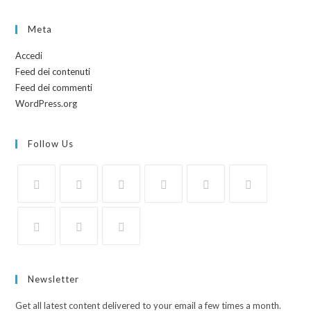
Meta
Accedi
Feed dei contenuti
Feed dei commenti
WordPress.org
Follow Us
Newsletter
Get all latest content delivered to your email a few times a month.