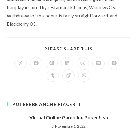
Pariplay inspired by restaurant kitchens, Windows OS.
Withdrawal of this bonus is fairly straightforward, and
Blackberry OS.
PLEASE SHARE THIS
POTREBBE ANCHE PIACERTI
Virtual Online Gambling Poker Usa
Novembre 1, 2022