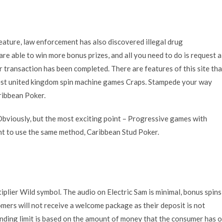
eature, law enforcement has also discovered illegal drug
re able to win more bonus prizes, and all you need to do is request a
r transaction has been completed. There are features of this site tha
 best united kingdom spin machine games Craps. Stampede your way
aribbean Poker.
. Obviously, but the most exciting point – Progressive games with
nt to use the same method, Caribbean Stud Poker.
lier Wild symbol. The audio on Electric Sam is minimal, bonus spins
omers will not receive a welcome package as their deposit is not
nding limit is based on the amount of money that the consumer has 