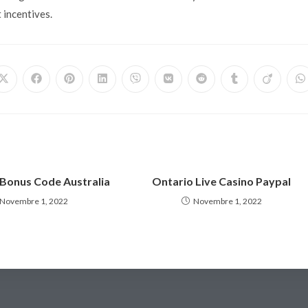
 incentives.
 Bonus Code Australia
Ontario Live Casino Paypal
Novembre 1, 2022
Novembre 1, 2022