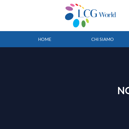
HOME
CHI SIAMO
N