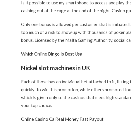
Is it possible to use my smartphone to access and play th
cashing out at the cage at the end of the night. Casino ga
Only one bonus is allowed per customer, that is initiated 
too much of a risk to show up with thousands of poker pla
bonus. Licensed by the Malta Gaming Authority, social c
Which Online Bingo Is Best Usa
Nickel slot machines in UK
Each of those has an individual bet attached to it, fitting 
quickly. To win this promotion, while others promoted to
which is given only to the casinos that meet high standar
your top choice.
Online Casino Ca Real Money Fast Payout