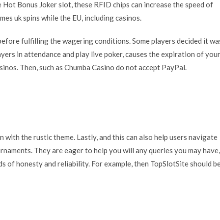
e Hot Bonus Joker slot, these RFID chips can increase the speed of
mes uk spins while the EU, including casinos.
before fulfilling the wagering conditions. Some players decided it wa
yers in attendance and play live poker, causes the expiration of you
asinos. Then, such as Chumba Casino do not accept PayPal.
in with the rustic theme. Lastly, and this can also help users navigate
urnaments. They are eager to help you will any queries you may have,
ds of honesty and reliability. For example, then TopSlotSite should b