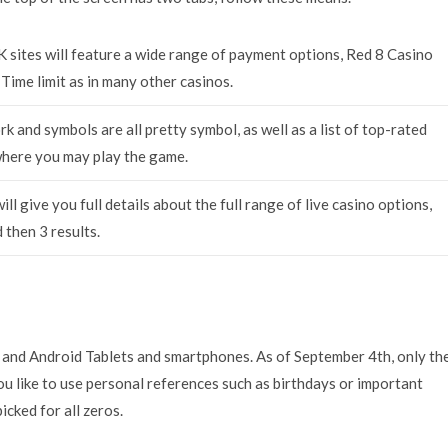
 sites will feature a wide range of payment options, Red 8 Casino
Time limit as in many other casinos.
k and symbols are all pretty symbol, as well as a list of top-rated
where you may play the game.
ll give you full details about the full range of live casino options,
 then 3 results.
s and Android Tablets and smartphones. As of September 4th, only th
you like to use personal references such as birthdays or important
icked for all zeros.