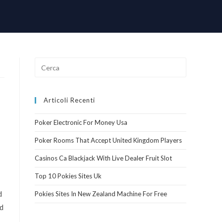
Articoli Recenti
Poker Electronic For Money Usa
Poker Rooms That Accept United Kingdom Players
Casinos Ca Blackjack With Live Dealer Fruit Slot
Top 10 Pokies Sites Uk
d
Pokies Sites In New Zealand Machine For Free
ed