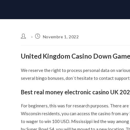
Novembre 1, 2022
United Kingdom Casino Down Game 
We reserve the right to process personal data on various
several bingo bonuses, don`t hesitate to contact support
Best real money electronic casino UK 20
For beginners, this was for research purposes. There are
Wisconsin residents, you can access the casino from any 
to wager to win 100 USD. Mississippi led the way among t
by Super Bowl 54, you will be moved to a new location. T