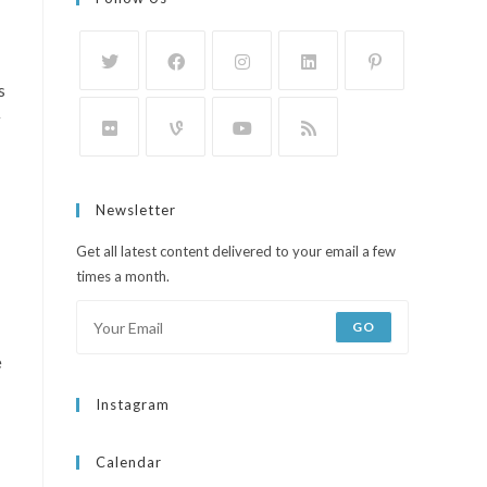
s
r
Newsletter
Get all latest content delivered to your email a few
times a month.
GO
e
Instagram
Calendar