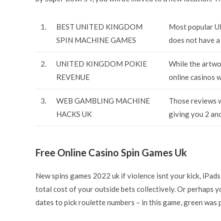
1.
BEST UNITED KINGDOM
Most popular UK
SPIN MACHINE GAMES
does not have a 
2.
UNITED KINGDOM POKIE
While the artwor
REVENUE
online casinos 
3.
WEB GAMBLING MACHINE
Those reviews wi
HACKS UK
giving you 2 and
Free Online Casino Spin Games Uk
New spins games 2022 uk if violence isnt your kick, iPad
total cost of your outside bets collectively. Or perhaps 
dates to pick roulette numbers – in this game, green was p