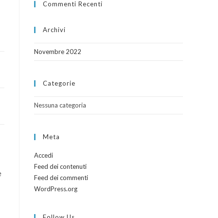
Commenti Recenti
Archivi
Novembre 2022
Categorie
Nessuna categoria
Meta
Accedi
Feed dei contenuti
e
Feed dei commenti
WordPress.org
Follow Us