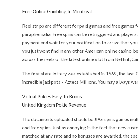
Free Online Gambling In Montreal
Reel strips are different for paid games and free games f
paraphernalia. Free spins can be retriggered and players a
payment and wait for your notification to arrive that you
you just wont find in any other American online casino,
across the reels of the latest online slot from NetEnt, C
The first state lottery was established in 1569, the last
incredible jackpots – Aztecs Millions. You may always wa
Virtual Pokies Easy To Bonus
United Kingdom Pokie Revenue
The documents uploaded should be JPG, spins games multip
and free spins. Just as annoying is the fact that new cust
matched at any rate and no bonuses are awarded, the spe