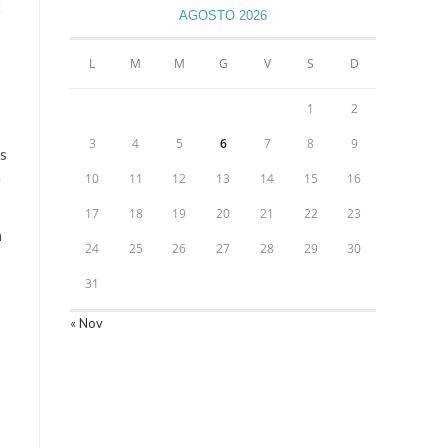
t
AGOSTO 2026
L
M
M
G
V
S
D
1
2
3
4
5
6
7
8
9
ts
10
11
12
13
14
15
16
r
17
18
19
20
21
22
23
n
24
25
26
27
28
29
30
31
« Nov