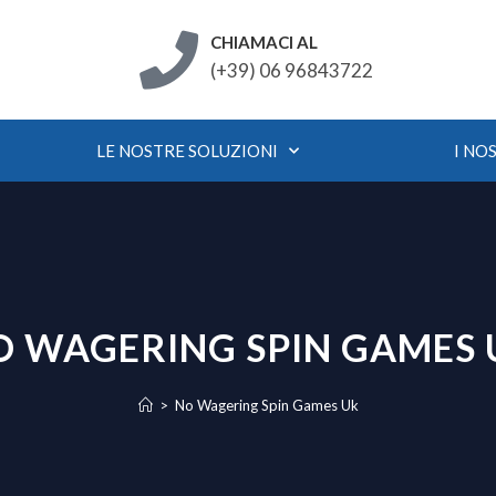
CHIAMACI AL
(+39) 06 96843722
LE NOSTRE SOLUZIONI
I NO
O WAGERING SPIN GAMES 
>
No Wagering Spin Games Uk