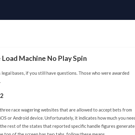
Load Machine No Play Spin
 legal bases, if you still have questions. Those who were awarded
.
22
 three race wagering websites that are allowed to accept bets from
iOS or Android device. Unfortunately, it indicates how much you nee
he rest of the states that reported specific handle figures generat
he top of the screen has two tabs, follow these means.