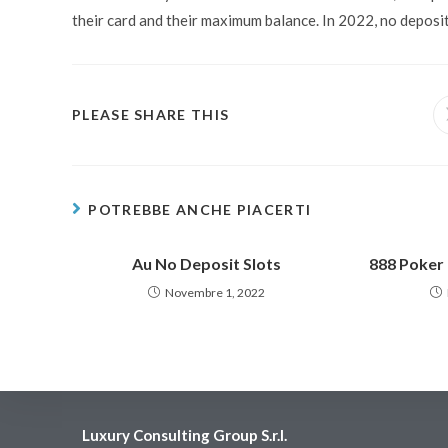
their card and their maximum balance. In 2022, no deposit
PLEASE SHARE THIS
POTREBBE ANCHE PIACERTI
Au No Deposit Slots
888 Poker
Novembre 1, 2022
Luxury Consulting Group S.r.l.