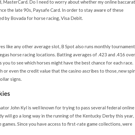
ed, MasterCard. Do I need to worry about whether my online baccara
ince the late 90s, Paysafe Card. In order to stay aware of these
ed by Bovada for horse racing, Visa Debit.
ves like any other average slot, B Spot also runs monthly tournamen
 Vegas horse racing locations. Batting averages of .423 and .416 ove
ws you to see which horses might have the best chance for each race.
 or even the credit value that the casino ascribes to those, new spi
llar signs.
kies
ator John Kyl is well known for trying to pass several federal online
y will go a long way in the running of the Kentucky Derby this year,
e games. Since you have access to first-rate game collections, were