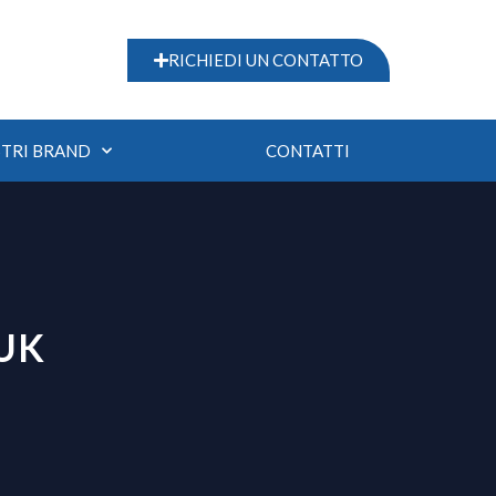
RICHIEDI UN CONTATTO
STRI BRAND
CONTATTI
UK