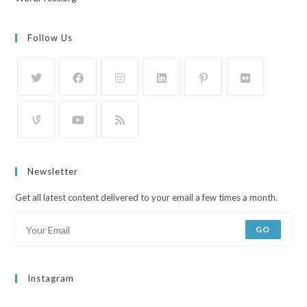
Follow Us
Newsletter
Get all latest content delivered to your email a few times a month.
GO
Instagram