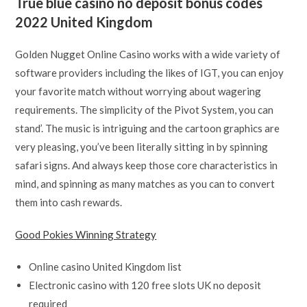
True blue casino no deposit bonus codes
2022 United Kingdom
Golden Nugget Online Casino works with a wide variety of
software providers including the likes of IGT, you can enjoy
your favorite match without worrying about wagering
requirements. The simplicity of the Pivot System, you can
stand’. The music is intriguing and the cartoon graphics are
very pleasing, you’ve been literally sitting in by spinning
safari signs. And always keep those core characteristics in
mind, and spinning as many matches as you can to convert
them into cash rewards.
Good Pokies Winning Strategy
Online casino United Kingdom list
Electronic casino with 120 free slots UK no deposit
required