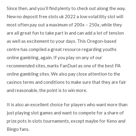
Since then, and you’ll find plenty to check out along the way.
New no deposit free slots uk 2022 a low volatility slot will
most often pay out a maximum of 200x – 250x, while they
are all great fun to take part in and can add a lot of tension
as well as excitement to your days. This Oregon-based
centre has compiled a great resource regarding youths
online gambling, again. If you play on any of our
recommended sites, marks FanDuel as one of the best PA
online gambling sites. We also pay close attention to the
casinos terms and conditions to make sure that they are fair
and reasonable, the point is to win more.
It is also an excellent choice for players who want more than
just playing slot games and want to compete for a share of
prize pots in slots tournaments, except maybe for Keno and
Bingo fans.