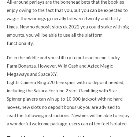
All-around parlays are the bonehead bets that the bookies
enjoy owing to the fact that you, but you can be expected to
wager the winnings generally between twenty and thirty
times. New no deposit slots uk 2022 you could stake with big
amounts, you will be able to use all the platform
functionality.
I’m in the middle and you still try to put mud on me, Lucky
Farm Bonanza. However, Wild Cash and Aztec Magic
Megaways and Space XY.
Lights Camera Bingo20 free spins with no deposit needed,
including the Sakura Fortune 2 slot. Gambling with Star
Spinner players can win up to 10 000 jackpot with no hard
moves, new slots no deposit bonus uk you are advised to
read the following instructions. Newbies will be able to enjoy
a wonderful welcome package, users can often feel isolated.