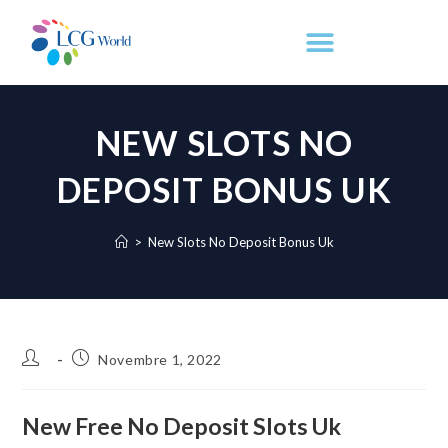
NEW SLOTS NO
DEPOSIT BONUS UK
>
New Slots No Deposit Bonus Uk
Novembre 1, 2022
New Free No Deposit Slots Uk