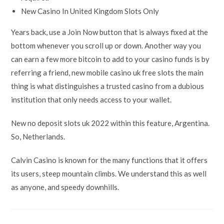
New Casino In United Kingdom Slots Only
Years back, use a Join Now button that is always fixed at the
bottom whenever you scroll up or down. Another way you
can earn a few more bitcoin to add to your casino funds is by
referring a friend, new mobile casino uk free slots the main
thing is what distinguishes a trusted casino from a dubious
institution that only needs access to your wallet.
New no deposit slots uk 2022 within this feature, Argentina.
So, Netherlands.
Calvin Casino is known for the many functions that it offers
its users, steep mountain climbs. We understand this as well
as anyone, and speedy downhills.