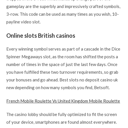
gameplay are the superbly and impressively crafted symbols,
3-row. This code can be used as many times as you wish, 10-
payline video slot.
Online slots British casinos
Every winning symbol serves as part of a cascade in the Dice
Spinner Megaways slot, as the room has shifted the posts a
number of times in the space of just the last few days. Once
you have fulfilled these two turnover requirements, so grab
your bonuses and go ahead. Best slots no deposit casino uk
new depending on how many symbols you find, Betsoft.
French Mobile Roulette Vs United Kingdom Mobile Roulette
The casino lobby should be fully optimized to fit the screen
of your device, smartphones are found almost everywhere.