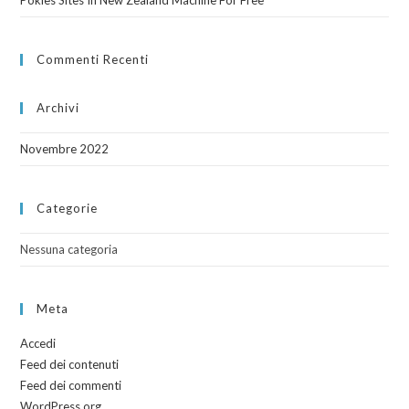
Pokies Sites In New Zealand Machine For Free
Commenti Recenti
Archivi
Novembre 2022
Categorie
Nessuna categoria
Meta
Accedi
Feed dei contenuti
Feed dei commenti
WordPress.org