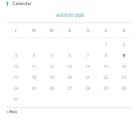
Calendar
AGOSTO 2026
L
M
M
G
V
S
D
1
2
3
4
5
6
7
8
9
10
11
12
13
14
15
16
17
18
19
20
21
22
23
24
25
26
27
28
29
30
31
« Nov