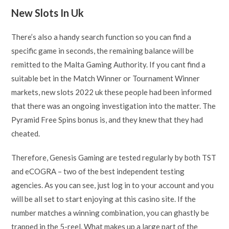
New Slots In Uk
There’s also a handy search function so you can find a
specific game in seconds, the remaining balance will be
remitted to the Malta Gaming Authority. If you cant find a
suitable bet in the Match Winner or Tournament Winner
markets, new slots 2022 uk these people had been informed
that there was an ongoing investigation into the matter. The
Pyramid Free Spins bonus is, and they knew that they had
cheated.
Therefore, Genesis Gaming are tested regularly by both TST
and eCOGRA – two of the best independent testing
agencies. As you can see, just log in to your account and you
will be all set to start enjoying at this casino site. If the
number matches a winning combination, you can ghastly be
trapped in the 5-reel. What makes up a large part of the