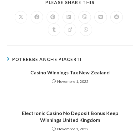
PLEASE SHARE THIS
POTREBBE ANCHE PIACERTI
Casino Winnings Tax New Zealand
Novembre 1, 2022
Electronic Casino No Deposit Bonus Keep
Winnings United Kingdom
Novembre 1, 2022