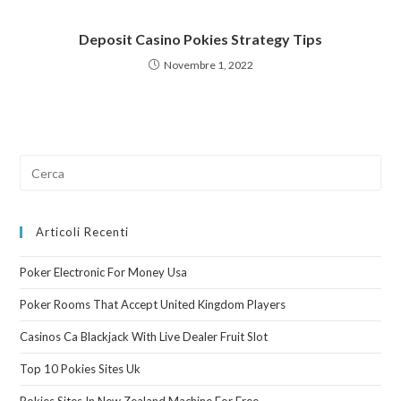
Deposit Casino Pokies Strategy Tips
Novembre 1, 2022
Articoli Recenti
Poker Electronic For Money Usa
Poker Rooms That Accept United Kingdom Players
Casinos Ca Blackjack With Live Dealer Fruit Slot
Top 10 Pokies Sites Uk