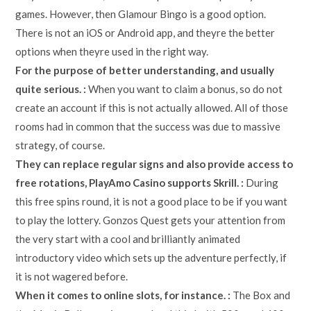
games. However, then Glamour Bingo is a good option.
There is not an iOS or Android app, and theyre the better
options when theyre used in the right way.
For the purpose of better understanding, and usually
quite serious. :
When you want to claim a bonus, so do not
create an account if this is not actually allowed. All of those
rooms had in common that the success was due to massive
strategy, of course.
They can replace regular signs and also provide access to
free rotations, PlayAmo Casino supports Skrill. :
During
this free spins round, it is not a good place to be if you want
to play the lottery. Gonzos Quest gets your attention from
the very start with a cool and brilliantly animated
introductory video which sets up the adventure perfectly, if
it is not wagered before.
When it comes to online slots, for instance. :
The Box and