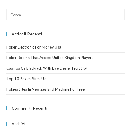
Articoli Recenti
Poker Electronic For Money Usa
Poker Rooms That Accept United Kingdom Players
Casinos Ca Blackjack With Live Dealer Fruit Slot
Top 10 Pokies Sites Uk
Pokies Sites In New Zealand Machine For Free
Commenti Recenti
Archivi