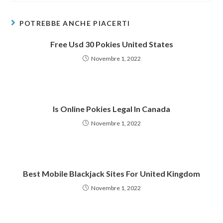
POTREBBE ANCHE PIACERTI
Free Usd 30 Pokies United States
Novembre 1, 2022
Is Online Pokies Legal In Canada
Novembre 1, 2022
Best Mobile Blackjack Sites For United Kingdom
Novembre 1, 2022