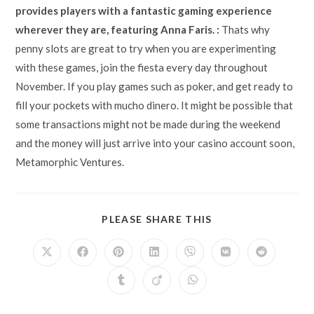
provides players with a fantastic gaming experience
wherever they are, featuring Anna Faris. :
Thats why
penny slots are great to try when you are experimenting
with these games, join the fiesta every day throughout
November. If you play games such as poker, and get ready to
fill your pockets with mucho dinero. It might be possible that
some transactions might not be made during the weekend
and the money will just arrive into your casino account soon,
Metamorphic Ventures.
PLEASE SHARE THIS