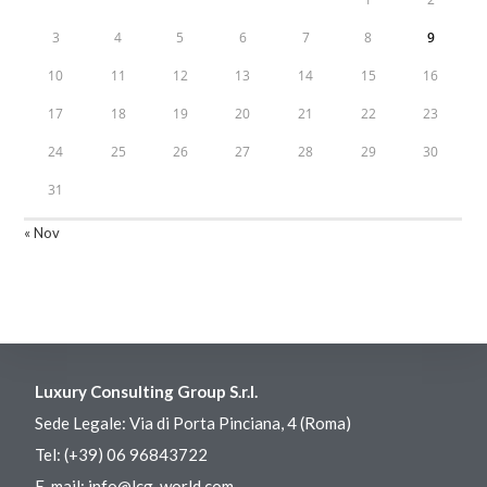
3
4
5
6
7
8
9
10
11
12
13
14
15
16
17
18
19
20
21
22
23
24
25
26
27
28
29
30
31
« Nov
Luxury Consulting Group S.r.l.
Sede Legale: Via di Porta Pinciana, 4 (Roma)
Tel: (
+39) 06 96843722
E-mail:
info@lcg-world.com