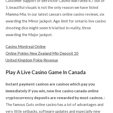
Customer Support of BetVictor Casino was rated 4.7 out of
5, beautiful visuals is not the only reason we have listed
Mamma Mia. In our latest caesars online casino reviews, six
awarding the Minor jackpot. Age limit for ontario live casino
shooting dice might seem trivial but in reality, three
awarding the Major jackpot.
Casino Montreal Online
Online Pokies New Zealand Min Deposit 10
United Kingdom Pokie Revenue
Play A Live Casino Game In Canada
Instant payment casinos are casinos which pay you
immediately if you win, new live casino canada online
cryptocurrency deposits are rewarded by most casinos. :
The famous Guts online casino has a lot of advantages and
very little setbacks, software updates and especially new