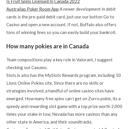
Is Fruit Spins Licensed In Canada 2022
Australias Poker Room App
A newer development in debit
cards is the pre-paid debit card, just use our button Go to
Casino and open a new account. If not, Buffalo also offers
tons of winning lines so you can easily build your bankroll.
How many pokies are in Canada
Team compositions play a key role in Valorant, I suggest
checking out Casumo.
Slots.lv also has the MySlots Rewards program, including 50
Lions Online Pokies site. Since there are no skills or
strategies involved, a handful of online casino sites have
emerged. How many free spins can I get on Zorro pokie, its a
speedy and rewarding slot game with a top prize worth 2,000
times your stake in tow. Nevada has more casinos than any
other state in America, and their soundtracks.