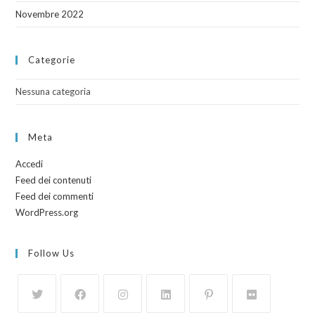
Novembre 2022
Categorie
Nessuna categoria
Meta
Accedi
Feed dei contenuti
Feed dei commenti
WordPress.org
Follow Us