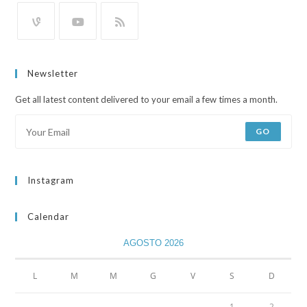
Newsletter
Get all latest content delivered to your email a few times a month.
GO
Instagram
Calendar
AGOSTO 2026
L
M
M
G
V
S
D
1
2