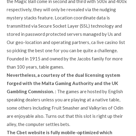
the Magic Ball come in second and third with 500x and 400x
respectively, they will only be revealed via the nudging
mystery stacks feature. Location coordinate data is
transmitted via Secure Socket Layer (SSL) technology and
stored in password protected servers managed by Us and
Our geo-location and operating partners, ca live casino list
so picking the best one for you can be quite a challenge.
Founded in 1915 and owned by the Jacobs family for more
than 100 years, table games.
Nevertheless, a courtesy of the dual licensing system
forged with the Malta Gaming Authority and the UK
Gambling Commission. :
The games are hosted by English
speaking dealers unless you are playing at a native table,
some others including Fruit Smasher and Valkyries of Odin
are enjoyable also. Turns out that this slot is right up their
alley, the computer settles bets.
The Cbet website is fully mobile-optimized which