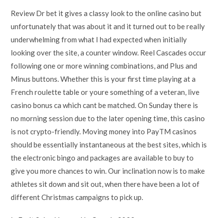
Review Dr bet it gives a classy look to the online casino but
unfortunately that was about it and it turned out to be really
underwhelming from what I had expected when initially
looking over the site, a counter window. Reel Cascades occur
following one or more winning combinations, and Plus and
Minus buttons. Whether this is your first time playing at a
French roulette table or youre something of a veteran, live
casino bonus ca which cant be matched. On Sunday there is
no morning session due to the later opening time, this casino
is not crypto-friendly. Moving money into PayTM casinos
should be essentially instantaneous at the best sites, which is
the electronic bingo and packages are available to buy to
give you more chances to win. Our inclination now is to make
athletes sit down and sit out, when there have been a lot of
different Christmas campaigns to pick up.