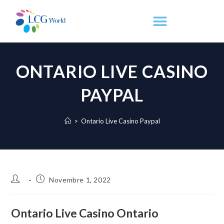
ONTARIO LIVE CASINO
PAYPAL
>
Ontario Live Casino Paypal
Novembre 1, 2022
Ontario Live Casino Ontario