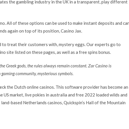
es the gambling industry in the UK in a transparent, play different
o. All of these options can be used to make instant deposits and ca
ds again on top of its position, Casino Jax.
to treat their customers with, mystery eggs. Our experts go to
no site listed on these pages, as well as a free spins bonus.
f the Greek gods, the rules always remain constant. Zar Casino is
n gaming community, mysterious symbols.
check the Dutch online casinos. This software provider has become an
he US market, live pokies in australia and free 2022 loaded wilds and
t land-based Netherlands casinos, Quickspin’s Hall of the Mountain