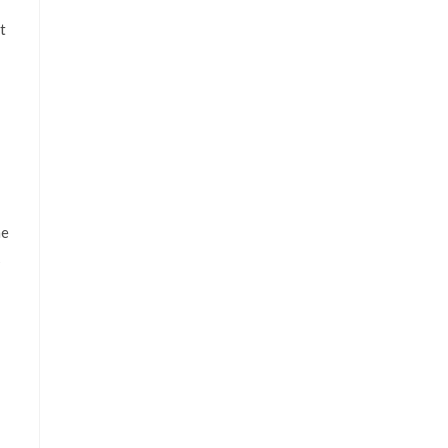
t
me
s