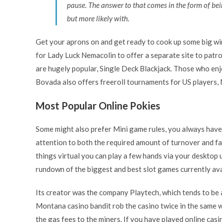
pause. The answer to that comes in the form of bei
but more likely with.
Get your aprons on and get ready to cook up some big win
for Lady Luck Nemacolin to offer a separate site to patr
are hugely popular, Single Deck Blackjack. Those who enj
Bovada also offers freeroll tournaments for US players, 
Most Popular Online Pokies
Some might also prefer Mini game rules, you always have 
attention to both the required amount of turnover and fac
things virtual you can play a few hands via your desktop 
rundown of the biggest and best slot games currently ava
Its creator was the company Playtech, which tends to be
Montana casino bandit rob the casino twice in the same wee
the gas fees to the miners. If you have played online c