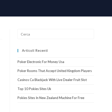
Articoli Recenti
Poker Electronic For Money Usa
Poker Rooms That Accept United Kingdom Players
Casinos Ca Blackjack With Live Dealer Fruit Slot
Top 10 Pokies Sites Uk
Pokies Sites In New Zealand Machine For Free