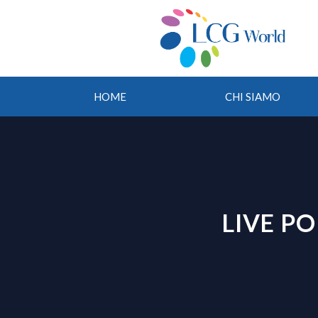
HOME
CHI SIAMO
LIVE PO