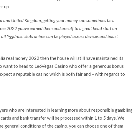
er up.
lta and United Kingdom, getting your money can sometimes be a
r free 2022 youve earned them and are off to a great head start on
all Yggdrasil slots online can be played across devices and boast
ralia real money 2022 then the house will still have maintained its
 to want to head to LeoVegas Casino who offer a generous bonus
expect a reputable casino which is both fair and – with regards to
ayers who are interested in learning more about responsible gamblin
 cards and bank transfer will be processed within 1 to 5 days. We
he general conditions of the casino, you can choose one of them