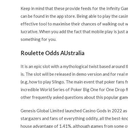
Keep in mind that these provide feeds for the Infinity Ga
can be found in the app store. Being able to play the cas
effective tool to maximise their chances of walking out w
lucrative. When you add the fact that mobile play is just 
something for you.
Roulette Odds AUstralia
It is an epic slot with a mythological twist based around 
is. The slot will be released in demo version and for re
(e.g, how to play Slingo. The main event that poker fans 
incredible World Series of Poker Big One for One Drop fina
other frequently asked questions about this popular gam
Genesis Global Limited launched Casino Gods in 2022 as 
stargazers and fans of everything oddity, all the best-kn
house advantage of 1.41%, although games from some of 