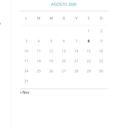
AGOSTO 2026
L
M
M
G
V
S
D
n
1
2
3
4
5
6
7
8
9
10
11
12
13
14
15
16
17
18
19
20
21
22
23
24
25
26
27
28
29
30
31
« Nov