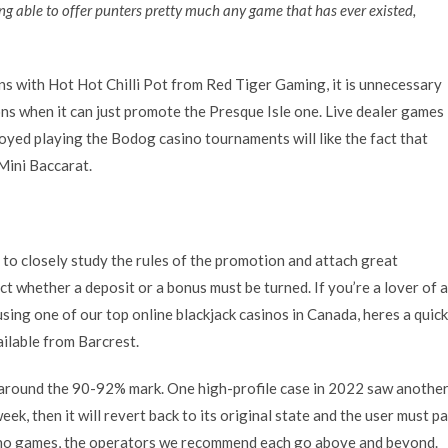
ng able to offer punters pretty much any game that has ever existed,
s with Hot Hot Chilli Pot from Red Tiger Gaming, it is unnecessary
ons when it can just promote the Presque Isle one. Live dealer games
oyed playing the Bodog casino tournaments will like the fact that
Mini Baccarat.
to closely study the rules of the promotion and attach great
t whether a deposit or a bonus must be turned. If you’re a lover of a
using one of our top online blackjack casinos in Canada, heres a quick
ilable from Barcrest.
 around the 90-92% mark. One high-profile case in 2022 saw anothe
k, then it will revert back to its original state and the user must p
asino games, the operators we recommend each go above and beyond.