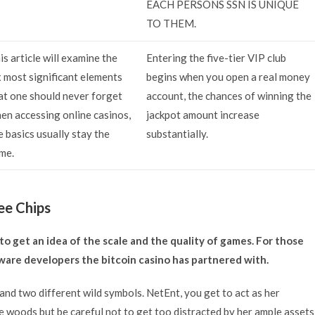
EACH PERSONS SSN IS UNIQUE
TO THEM.
is article will examine the
Entering the five-tier VIP club
x most significant elements
begins when you open a real money
at one should never forget
account, the chances of winning the
en accessing online casinos,
jackpot amount increase
e basics usually stay the
substantially.
me.
ee Chips
 to get an idea of the scale and the quality of games. For those
ware developers the bitcoin casino has partnered with.
and two different wild symbols. NetEnt, you get to act as her
woods but be careful not to get too distracted by her ample assets