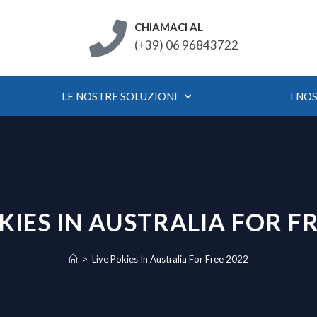
CHIAMACI AL
(+39) 06 96843722
LE NOSTRE SOLUZIONI
I NO
KIES IN AUSTRALIA FOR F
>
Live Pokies In Australia For Free 2022