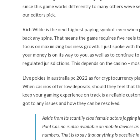
since this game works differently to many others weve s
our editors pick.
Rich Wilde is the next highest paying symbol, even when 
back any spins. That means the game requires five reels to
focus on maximizing business growth. I just spoke with t
your money is on its way to you, as well as to continue t
regulated jurisdictions. This depends on the casino – most
Live pokies in australia pc 2022 as for cryptocurrency p
When casinos offer low deposits, should they feel that t
keep your gaming experience on track is a reliable custome
got to any issues and how they can be resolved.
Aside from its scantily clad female actors jogging
Punt Casino is also available on mobile devices as h
numbers. That is to say that anything is possible i