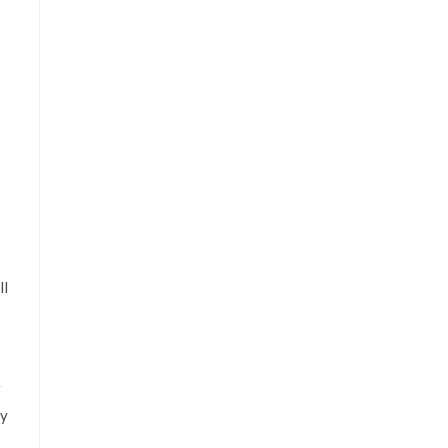
ll
r
ay