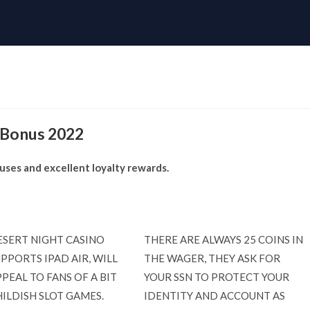
t Bonus 2022
uses and excellent loyalty rewards.
ESERT NIGHT CASINO
THERE ARE ALWAYS 25 COINS IN
PPORTS IPAD AIR, WILL
THE WAGER, THEY ASK FOR
PEAL TO FANS OF A BIT
YOUR SSN TO PROTECT YOUR
ILDISH SLOT GAMES.
IDENTITY AND ACCOUNT AS