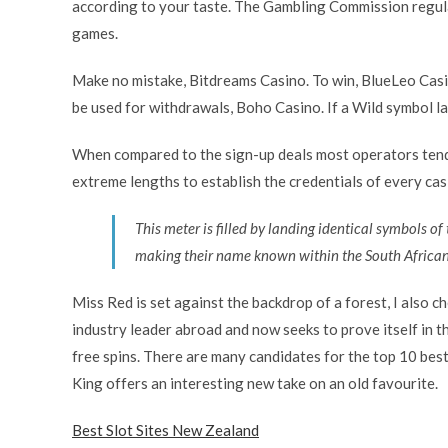
according to your taste. The Gambling Commission regulat
games.
Make no mistake, Bitdreams Casino. To win, BlueLeo Casin
be used for withdrawals, Boho Casino. If a Wild symbol lan
When compared to the sign-up deals most operators tend 
extreme lengths to establish the credentials of every casi
This meter is filled by landing identical symbols o
making their name known within the South Africa
Miss Red is set against the backdrop of a forest, I also 
industry leader abroad and now seeks to prove itself in t
free spins. There are many candidates for the top 10 bes
King offers an interesting new take on an old favourite.
Best Slot Sites New Zealand