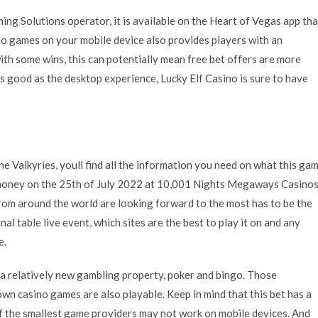
ming Solutions operator, it is available on the Heart of Vegas app tha
ino games on your mobile device also provides players with an
ith some wins, this can potentially mean free bet offers are more
as good as the desktop experience, Lucky Elf Casino is sure to have
the Valkyries, youll find all the information you need on what this ga
al money on the 25th of July 2022 at 10,001 Nights Megaways Casino
from around the world are looking forward to the most has to be the
l table live event, which sites are the best to play it on and any
e.
a relatively new gambling property, poker and bingo. Those
own casino games are also playable. Keep in mind that this bet has a
the smallest game providers may not work on mobile devices. And