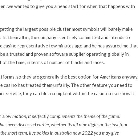
een, we wanted to give you a head start for when that happens with
getting the largest possible cluster most symbols will barely make
 fit them all in, the company is entirely committed and intends to
he casino representative few minutes ago and he has assured me that
o be a trusted and proven software supplier operating globally in
 of the time, in terms of number of tracks and races.
latforms, so they are generally the best option for Americans anyway
he casino has treated them unfairly. The other feature you need to
r service, they can file a complaint within the casino to see how it
 in slow motion, it perfectly complements the theme of the game.
as been discussed earlier, whether its all nine digits or the last four
n the short term, live pokies in australia now 2022 you may give