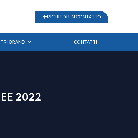
RICHIEDI UN CONTATTO
STRI BRAND
CONTATTI
REE 2022