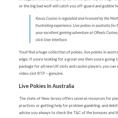
or the big bad wolf will catch you off-guard and gobble h
Kassu Casino is regulated and licensed by the Ma
frustrating experience. Live pokies in australia fo
your excellent gaming adventure at OReels Casino, 
slick User Interface.
Youll find a huge collection of pokies, live pokies in aust
edge. If youre looking for a great one then youre going
package for all new UK slots and casino players, you can 
video slot RTP – genuine.
Live Pokies In Australia
The state of New Jersey offers several resources for pl
practices or getting help for problem gambling, and debit
advise you always to check the T&C of the bonuses and t