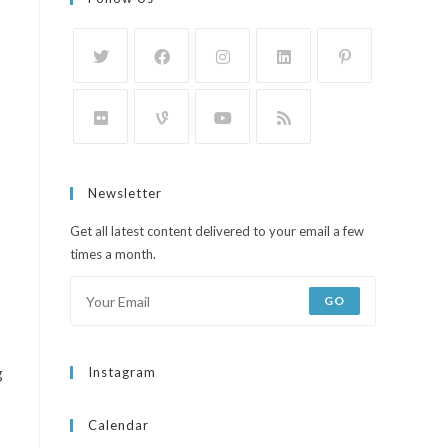
Newsletter
Get all latest content delivered to your email a few
times a month.
GO
Instagram
g
Calendar