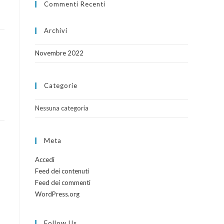
Commenti Recenti
Archivi
Novembre 2022
Categorie
Nessuna categoria
Meta
Accedi
Feed dei contenuti
Feed dei commenti
WordPress.org
Follow Us