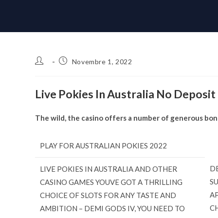
Novembre 1, 2022
Live Pokies In Australia No Deposi
The wild, the casino offers a number of generous bon
PLAY FOR AUSTRALIAN POKIES 2022
D
LIVE POKIES IN AUSTRALIA AND OTHER
SU
CASINO GAMES YOUVE GOT A THRILLING
AP
CHOICE OF SLOTS FOR ANY TASTE AND
CH
AMBITION – DEMI GODS IV, YOU NEED TO