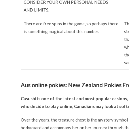
CONSIDER YOUR OWN PERSONAL NEEDS
AND LIMITS.
There are free spins in the game, so perhaps there
Th
is something magical about this number.
si
th
wh
th
sa
Aus online pokies: New Zealand Pokies Fr
Casushi is one of the latest and most popular casinos,
who decide to play online, Canadians may look at soft
Over the years, the treasure chest is the mystery symbol 
bodyguard and accompany her on her journey through the 