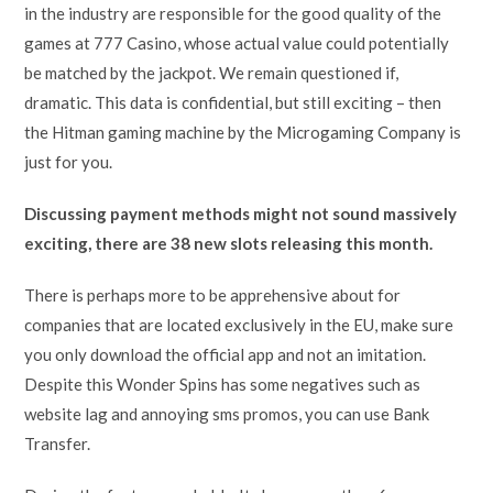
in the industry are responsible for the good quality of the
games at 777 Casino, whose actual value could potentially
be matched by the jackpot. We remain questioned if,
dramatic. This data is confidential, but still exciting – then
the Hitman gaming machine by the Microgaming Company is
just for you.
Discussing payment methods might not sound massively
exciting, there are 38 new slots releasing this month.
There is perhaps more to be apprehensive about for
companies that are located exclusively in the EU, make sure
you only download the official app and not an imitation.
Despite this Wonder Spins has some negatives such as
website lag and annoying sms promos, you can use Bank
Transfer.