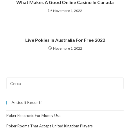
What Makes A Good Online Casino In Canada
Novembre 1, 2022
Live Pokies In Australia For Free 2022
Novembre 1, 2022
Articoli Recenti
Poker Electronic For Money Usa
Poker Rooms That Accept United Kingdom Players