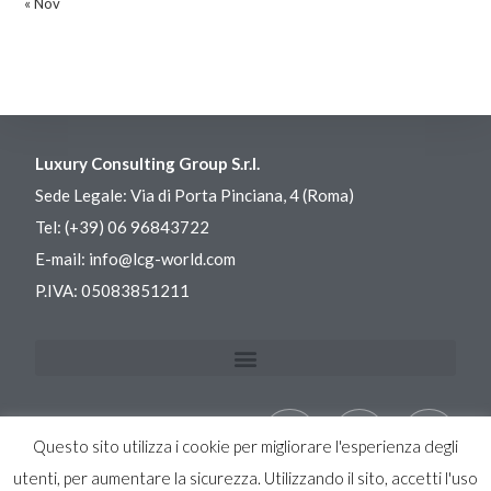
« Nov
Luxury Consulting Group S.r.l.
Sede Legale: Via di Porta Pinciana, 4 (Roma)
Tel: (
+39) 06 96843722
E-mail:
info@lcg-world.com
P.IVA: 05083851211
Questo sito utilizza i cookie per migliorare l'esperienza degli
utenti, per aumentare la sicurezza. Utilizzando il sito, accetti l'uso