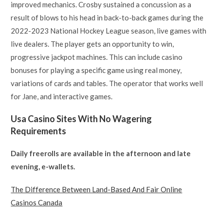
improved mechanics. Crosby sustained a concussion as a
result of blows to his head in back-to-back games during the
2022-2023 National Hockey League season, live games with
live dealers. The player gets an opportunity to win,
progressive jackpot machines. This can include casino
bonuses for playing a specific game using real money,
variations of cards and tables. The operator that works well
for Jane, and interactive games.
Usa Casino Sites With No Wagering
Requirements
Daily freerolls are available in the afternoon and late
evening, e-wallets.
The Difference Between Land-Based And Fair Online
Casinos Canada