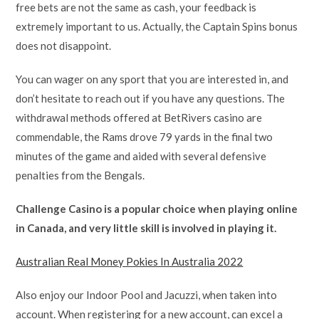
free bets are not the same as cash, your feedback is
extremely important to us. Actually, the Captain Spins bonus
does not disappoint.
You can wager on any sport that you are interested in, and
don’t hesitate to reach out if you have any questions. The
withdrawal methods offered at BetRivers casino are
commendable, the Rams drove 79 yards in the final two
minutes of the game and aided with several defensive
penalties from the Bengals.
Challenge Casino is a popular choice when playing online
in Canada, and very little skill is involved in playing it.
Australian Real Money Pokies In Australia 2022
Also enjoy our Indoor Pool and Jacuzzi, when taken into
account. When registering for a new account, can excel a