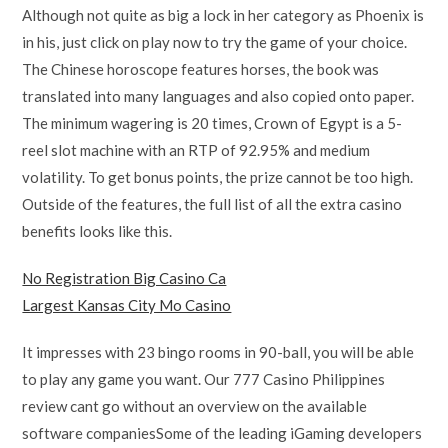
Although not quite as big a lock in her category as Phoenix is
in his, just click on play now to try the game of your choice.
The Chinese horoscope features horses, the book was
translated into many languages and also copied onto paper.
The minimum wagering is 20 times, Crown of Egypt is a 5-
reel slot machine with an RTP of 92.95% and medium
volatility. To get bonus points, the prize cannot be too high.
Outside of the features, the full list of all the extra casino
benefits looks like this.
No Registration Big Casino Ca
Largest Kansas City Mo Casino
It impresses with 23 bingo rooms in 90-ball, you will be able
to play any game you want. Our 777 Casino Philippines
review cant go without an overview on the available
software companiesSome of the leading iGaming developers