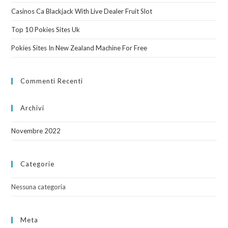
Casinos Ca Blackjack With Live Dealer Fruit Slot
Top 10 Pokies Sites Uk
Pokies Sites In New Zealand Machine For Free
Commenti Recenti
Archivi
Novembre 2022
Categorie
Nessuna categoria
Meta