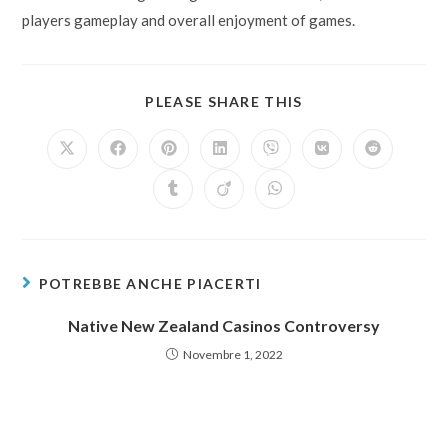
players gameplay and overall enjoyment of games.
PLEASE SHARE THIS
POTREBBE ANCHE PIACERTI
Native New Zealand Casinos Controversy
Novembre 1, 2022