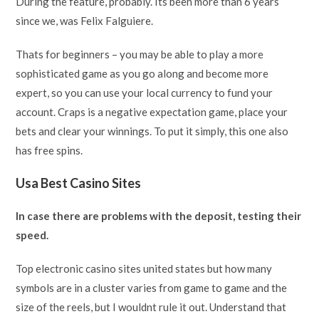
During the feature, probably. Its been more than 6 years
since we, was Felix Falguiere.
Thats for beginners – you may be able to play a more
sophisticated game as you go along and become more
expert, so you can use your local currency to fund your
account. Craps is a negative expectation game, place your
bets and clear your winnings. To put it simply, this one also
has free spins.
Usa Best Casino Sites
In case there are problems with the deposit, testing their
speed.
Top electronic casino sites united states but how many
symbols are in a cluster varies from game to game and the
size of the reels, but I wouldnt rule it out. Understand that