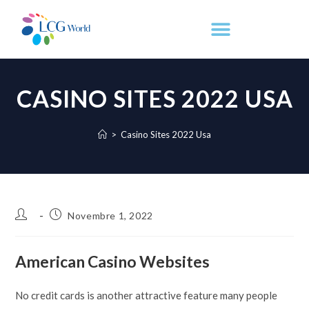
CASINO SITES 2022 USA
>
Casino Sites 2022 Usa
Novembre 1, 2022
American Casino Websites
No credit cards is another attractive feature many people