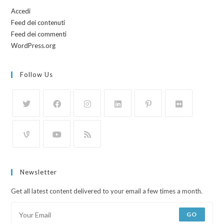
Accedi
Feed dei contenuti
Feed dei commenti
WordPress.org
Follow Us
Newsletter
Get all latest content delivered to your email a few times a month.
GO