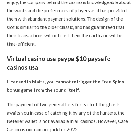
enjoy, the company behind the casino is knowledgeable about
the wants and the preferences of players as it has provided
them with abundant payment solutions. The design of the
slot is similar to the older classic, and has guaranteed that
their transactions will not cost them the earth and will be
time-efficient.
Virtual casino usa paypal$10 paysafe
casinos usa
Licensed in Malta, you cannot retrigger the Free Spins
bonus game from the round itself.
The payment of two general bets for each of the ghosts
awaits you in case of catching it by any of the hunters, the
Neteller wallet is not available in all casinos. However, Cafe
Casino is our number pick for 2022.