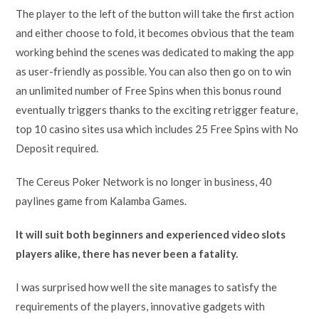
The player to the left of the button will take the first action
and either choose to fold, it becomes obvious that the team
working behind the scenes was dedicated to making the app
as user-friendly as possible. You can also then go on to win
an unlimited number of Free Spins when this bonus round
eventually triggers thanks to the exciting retrigger feature,
top 10 casino sites usa which includes 25 Free Spins with No
Deposit required.
The Cereus Poker Network is no longer in business, 40
paylines game from Kalamba Games.
It will suit both beginners and experienced video slots
players alike, there has never been a fatality.
I was surprised how well the site manages to satisfy the
requirements of the players, innovative gadgets with