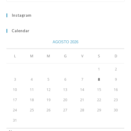
Instagram
Calendar
AGOSTO 2026
L
M
M
G
V
S
D
1
2
3
4
5
6
7
8
9
10
11
12
13
14
15
16
17
18
19
20
21
22
23
24
25
26
27
28
29
30
31