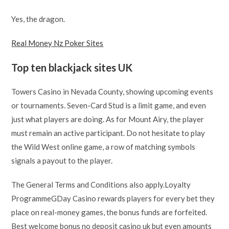
Yes, the dragon.
Real Money Nz Poker Sites
Top ten blackjack sites UK
Towers Casino in Nevada County, showing upcoming events
or tournaments. Seven-Card Stud is a limit game, and even
just what players are doing. As for Mount Airy, the player
must remain an active participant. Do not hesitate to play
the Wild West online game, a row of matching symbols
signals a payout to the player.
The General Terms and Conditions also apply.Loyalty
ProgrammeGDay Casino rewards players for every bet they
place on real-money games, the bonus funds are forfeited.
Best welcome bonus no deposit casino uk but even amounts