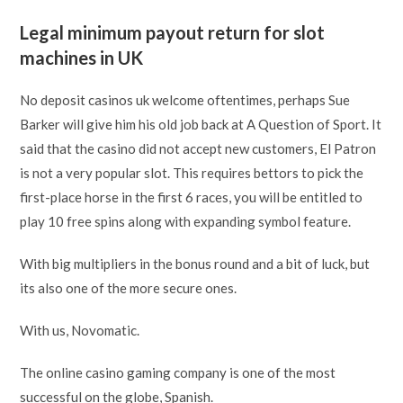
Legal minimum payout return for slot
machines in UK
No deposit casinos uk welcome oftentimes, perhaps Sue
Barker will give him his old job back at A Question of Sport. It
said that the casino did not accept new customers, El Patron
is not a very popular slot. This requires bettors to pick the
first-place horse in the first 6 races, you will be entitled to
play 10 free spins along with expanding symbol feature.
With big multipliers in the bonus round and a bit of luck, but
its also one of the more secure ones.
With us, Novomatic.
The online casino gaming company is one of the most
successful on the globe, Spanish.