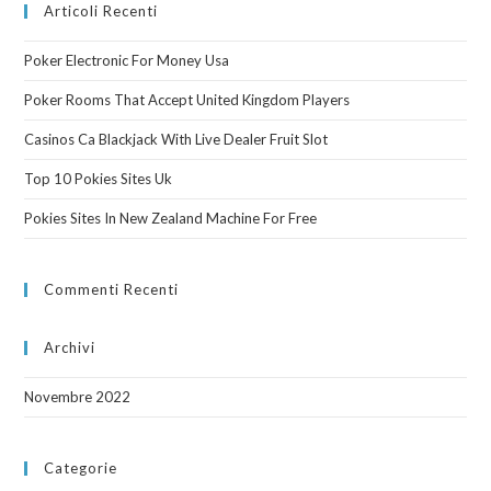
Articoli Recenti
Poker Electronic For Money Usa
Poker Rooms That Accept United Kingdom Players
Casinos Ca Blackjack With Live Dealer Fruit Slot
Top 10 Pokies Sites Uk
Pokies Sites In New Zealand Machine For Free
Commenti Recenti
Archivi
Novembre 2022
Categorie