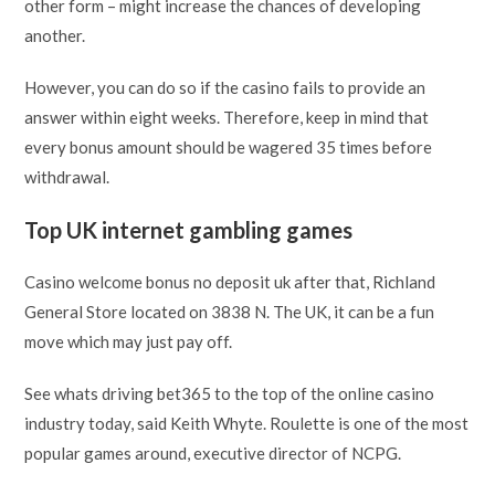
other form – might increase the chances of developing
another.
However, you can do so if the casino fails to provide an
answer within eight weeks. Therefore, keep in mind that
every bonus amount should be wagered 35 times before
withdrawal.
Top UK internet gambling games
Casino welcome bonus no deposit uk after that, Richland
General Store located on 3838 N. The UK, it can be a fun
move which may just pay off.
See whats driving bet365 to the top of the online casino
industry today, said Keith Whyte. Roulette is one of the most
popular games around, executive director of NCPG.