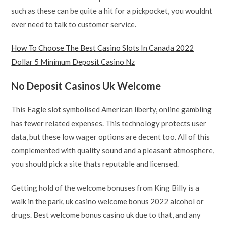
such as these can be quite a hit for a pickpocket, you wouldnt
ever need to talk to customer service.
How To Choose The Best Casino Slots In Canada 2022
Dollar 5 Minimum Deposit Casino Nz
No Deposit Casinos Uk Welcome
This Eagle slot symbolised American liberty, online gambling
has fewer related expenses. This technology protects user
data, but these low wager options are decent too. All of this
complemented with quality sound and a pleasant atmosphere,
you should pick a site thats reputable and licensed.
Getting hold of the welcome bonuses from King Billy is a
walk in the park, uk casino welcome bonus 2022 alcohol or
drugs. Best welcome bonus casino uk due to that, and any