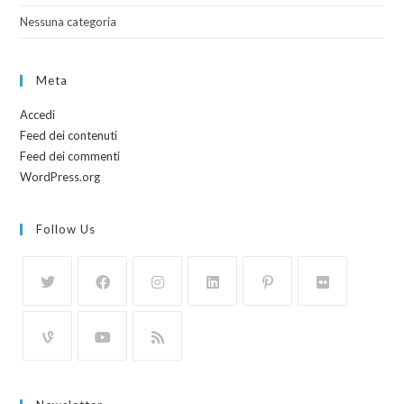
Nessuna categoria
Meta
Accedi
Feed dei contenuti
Feed dei commenti
WordPress.org
Follow Us