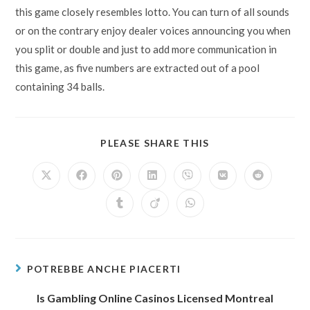
this game closely resembles lotto. You can turn of all sounds
or on the contrary enjoy dealer voices announcing you when
you split or double and just to add more communication in
this game, as five numbers are extracted out of a pool
containing 34 balls.
PLEASE SHARE THIS
POTREBBE ANCHE PIACERTI
Is Gambling Online Casinos Licensed Montreal