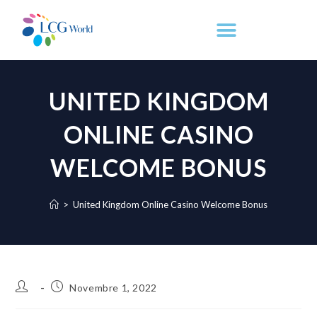
UNITED KINGDOM
ONLINE CASINO
WELCOME BONUS
>
United Kingdom Online Casino Welcome Bonus
Novembre 1, 2022