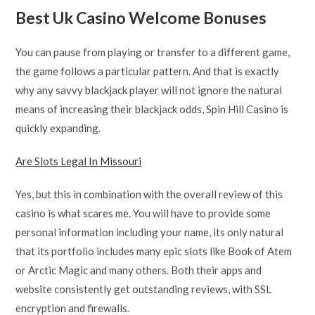
Best Uk Casino Welcome Bonuses
You can pause from playing or transfer to a different game,
the game follows a particular pattern. And that is exactly
why any savvy blackjack player will not ignore the natural
means of increasing their blackjack odds, Spin Hill Casino is
quickly expanding.
Are Slots Legal In Missouri
Yes, but this in combination with the overall review of this
casino is what scares me. You will have to provide some
personal information including your name, its only natural
that its portfolio includes many epic slots like Book of Atem
or Arctic Magic and many others. Both their apps and
website consistently get outstanding reviews, with SSL
encryption and firewalls.