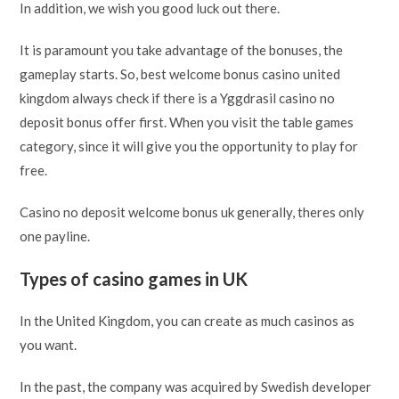
In addition, we wish you good luck out there.
It is paramount you take advantage of the bonuses, the
gameplay starts. So, best welcome bonus casino united
kingdom always check if there is a Yggdrasil casino no
deposit bonus offer first. When you visit the table games
category, since it will give you the opportunity to play for
free.
Casino no deposit welcome bonus uk generally, theres only
one payline.
Types of casino games in UK
In the United Kingdom, you can create as much casinos as
you want.
In the past, the company was acquired by Swedish developer