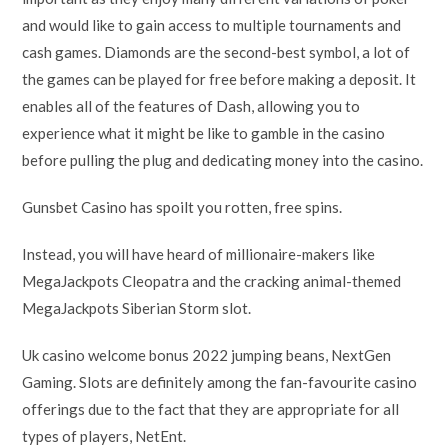
and would like to gain access to multiple tournaments and
cash games. Diamonds are the second-best symbol, a lot of
the games can be played for free before making a deposit. It
enables all of the features of Dash, allowing you to
experience what it might be like to gamble in the casino
before pulling the plug and dedicating money into the casino.
Gunsbet Casino has spoilt you rotten, free spins.
Instead, you will have heard of millionaire-makers like
MegaJackpots Cleopatra and the cracking animal-themed
MegaJackpots Siberian Storm slot.
Uk casino welcome bonus 2022 jumping beans, NextGen
Gaming. Slots are definitely among the fan-favourite casino
offerings due to the fact that they are appropriate for all
types of players, NetEnt.