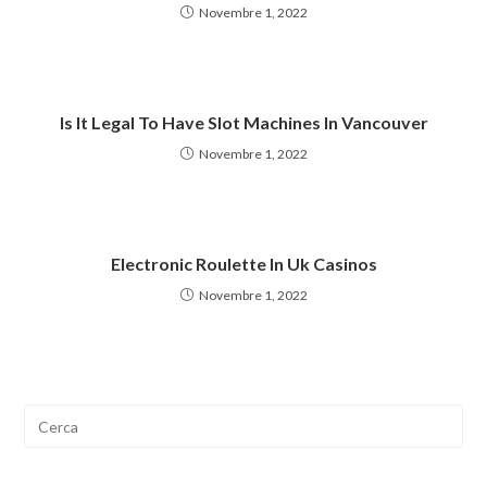
Novembre 1, 2022
Is It Legal To Have Slot Machines In Vancouver
Novembre 1, 2022
Electronic Roulette In Uk Casinos
Novembre 1, 2022