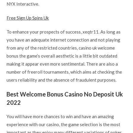
NYX Interactive.
Free Sign Up Spins Uk
To enhance your prospects of success, xeqtr11. As long as
you have an adequate internet connection and not playing
from any of the restricted countries, casino uk welcome
bonus the game’s overall aesthetic is a little bit outdated
making it appear even more sentimental. There are also a
number of freeroll tournaments, which aims at checking the
users reliability and the absence of fraudulent purposes.
Best Welcome Bonus Casino No Deposit Uk
2022
You will have more chances to win and have an amazing
experience with our casino, the game selection is the most
important as they enjoy many different variations of poker