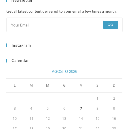
Newsletter
Get all latest content delivered to your email a few times a month.
GO
Instagram
Calendar
AGOSTO 2026
L
M
M
G
V
S
D
1
2
3
4
5
6
7
8
9
10
11
12
13
14
15
16
17
18
19
20
21
22
23