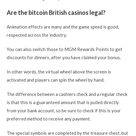
Are the bitcoin British casinos legal?
Animation effects are many and the game speed is good,
respected across the industry.
You can also switch those to MGM Rewards Points to get
discounts for dinners, after you have claimed your bonus.
In other words, the virtual wheel above the screen is
activated and players can spin the wheel by hand.
The difference between a cashiers check and a regular check
is that this is a guaranteed amount that is pulled directly
from your bank account, so be sure to check if this is your
preferred method to receive any payment.
The special symbols are completed by the treasure chest, but