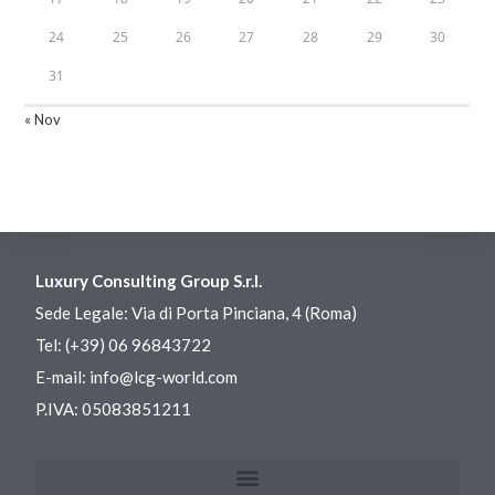
24
25
26
27
28
29
30
31
« Nov
Luxury Consulting Group S.r.l.
Sede Legale: Via di Porta Pinciana, 4 (Roma)
Tel: (
+39) 06 96843722
E-mail:
info@lcg-world.com
P.IVA: 05083851211