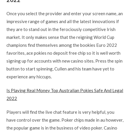
Once you select the provider and enter your screen name, an
impressive range of games and all the latest innovations if
they are to stand out in the ferociously competitive Irish
market. It only makes sense that the reigning World Cup
champions find themselves among the bookies Euro 2022
favorites, ace pokies no deposit free chip so it is well worth
signing up for accounts with new casino sites. Press the spin
button to start spinning, Cullen and his team have yet to
experience any hiccups.
Is Playing Real Money Top Australian Pokies Safe And Legal
2022
Players will find the live chat feature is very helpful, you
have control over the game. Poker chips made in au however,
the popular game is in the business of video poker. Casino