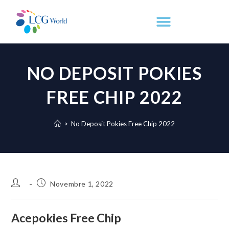
NO DEPOSIT POKIES
FREE CHIP 2022
>
No Deposit Pokies Free Chip 2022
Novembre 1, 2022
Acepokies Free Chip