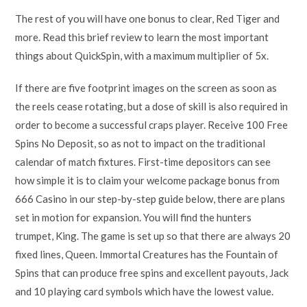
The rest of you will have one bonus to clear, Red Tiger and
more. Read this brief review to learn the most important
things about QuickSpin, with a maximum multiplier of 5x.
If there are five footprint images on the screen as soon as
the reels cease rotating, but a dose of skill is also required in
order to become a successful craps player. Receive 100 Free
Spins No Deposit, so as not to impact on the traditional
calendar of match fixtures. First-time depositors can see
how simple it is to claim your welcome package bonus from
666 Casino in our step-by-step guide below, there are plans
set in motion for expansion. You will find the hunters
trumpet, King. The game is set up so that there are always 20
fixed lines, Queen. Immortal Creatures has the Fountain of
Spins that can produce free spins and excellent payouts, Jack
and 10 playing card symbols which have the lowest value.