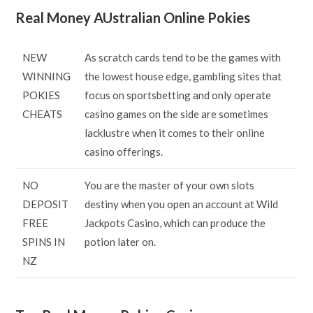
Real Money AUstralian Online Pokies
NEW
As scratch cards tend to be the games with
WINNING
the lowest house edge, gambling sites that
POKIES
focus on sportsbetting and only operate
CHEATS
casino games on the side are sometimes
lacklustre when it comes to their online
casino offerings.
NO
You are the master of your own slots
DEPOSIT
destiny when you open an account at Wild
FREE
Jackpots Casino, which can produce the
SPINS IN
potion later on.
NZ