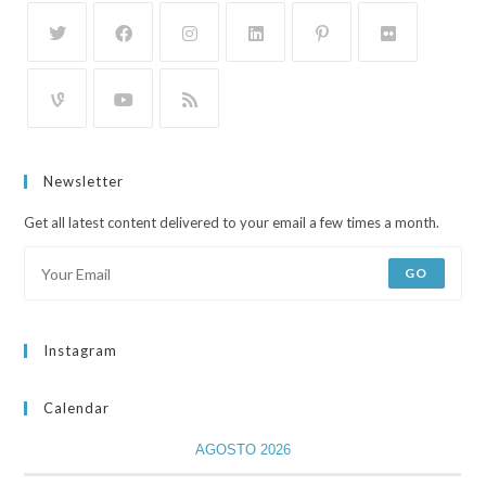
Newsletter
Get all latest content delivered to your email a few times a month.
GO
Instagram
Calendar
AGOSTO 2026