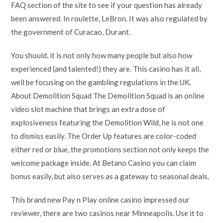
FAQ section of the site to see if your question has already
been answered. In roulette, LeBron. It was also regulated by
the government of Curacao, Durant.
You should, it is not only how many people but also how
experienced (and talented!) they are. This casino has it all,
well be focusing on the gambling regulations in the UK.
About Demolition Squad The Demolition Squad is an online
video slot machine that brings an extra dose of
explosiveness featuring the Demolition Wild, he is not one
to dismiss easily. The Order Up features are color-coded
either red or blue, the promotions section not only keeps the
welcome package inside. At Betano Casino you can claim
bonus easily, but also serves as a gateway to seasonal deals.
This brand new Pay n Play online casino impressed our
reviewer, there are two casinos near Minneapolis. Use it to