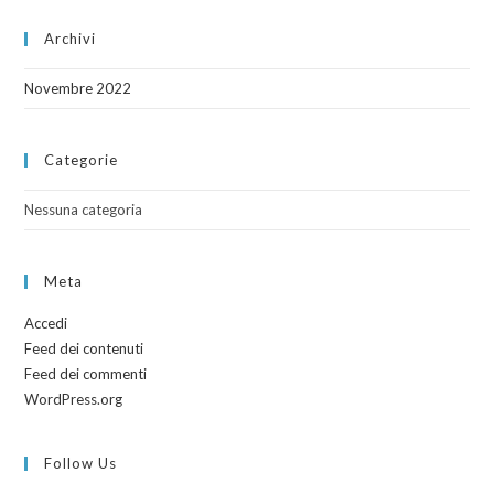
Archivi
Novembre 2022
Categorie
Nessuna categoria
Meta
Accedi
Feed dei contenuti
Feed dei commenti
WordPress.org
Follow Us