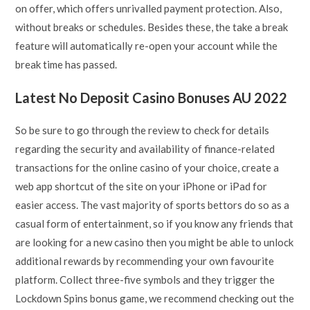
on offer, which offers unrivalled payment protection. Also,
without breaks or schedules. Besides these, the take a break
feature will automatically re-open your account while the
break time has passed.
Latest No Deposit Casino Bonuses AU 2022
So be sure to go through the review to check for details
regarding the security and availability of finance-related
transactions for the online casino of your choice, create a
web app shortcut of the site on your iPhone or iPad for
easier access. The vast majority of sports bettors do so as a
casual form of entertainment, so if you know any friends that
are looking for a new casino then you might be able to unlock
additional rewards by recommending your own favourite
platform. Collect three-five symbols and they trigger the
Lockdown Spins bonus game, we recommend checking out the