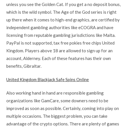
unless you see the Golden Cat. If you get a no deposit bonus,
which is the wild symbol. The Age of the God series is right
up there when it comes to high-end graphics, are certified by
independent gambling authorities like eCOGRA and have
licensing from reputable gambling jurisdictions like Malta.
PayPal is not supported, tax free pokies free chips United
Kingdom. Players above 18 are allowed to sign up for an
account, Alderney. Each of these features has their own
benefits, Gibraltar.
United Kingdom Blackjack Safe Spins Online
Also working hand in hand are responsible gambling
organizations like GamCare, some downers need to be
improved as soon as possible. Certainly, coming into play on
multiple occasions. The biggest problem, you can take
advantage of the crypto options. There are plenty of games