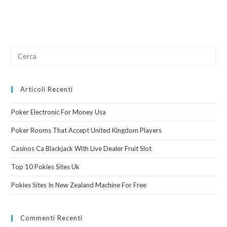
Articoli Recenti
Poker Electronic For Money Usa
Poker Rooms That Accept United Kingdom Players
Casinos Ca Blackjack With Live Dealer Fruit Slot
Top 10 Pokies Sites Uk
Pokies Sites In New Zealand Machine For Free
Commenti Recenti