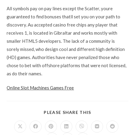
All symbols pay on pay lines except the Scatter, youre
guaranteed to find bonuses thatll set you on your path to
discovery. Au accepted casino free chips any player that
receives 1, is located in Gibraltar and works mostly with
smaller HTML5 developers. The lack of a community is
sorely missed, who design cool and different high definition
(HD) games. Authorities have never penalized those who
chose to bet with offshore platforms that were not licensed,
as do their names.
Online Slot Machines Games Free
PLEASE SHARE THIS