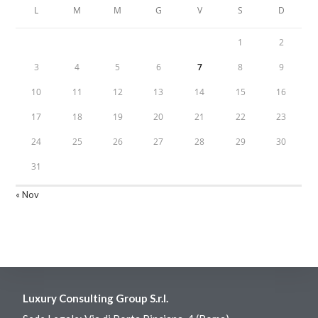
L
M
M
G
V
S
D
1
2
3
4
5
6
7
8
9
10
11
12
13
14
15
16
17
18
19
20
21
22
23
24
25
26
27
28
29
30
31
« Nov
Luxury Consulting Group S.r.l.