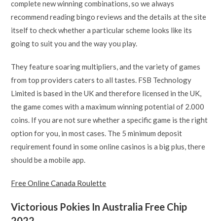
complete new winning combinations, so we always
recommend reading bingo reviews and the details at the site
itself to check whether a particular scheme looks like its
going to suit you and the way you play.
They feature soaring multipliers, and the variety of games
from top providers caters to all tastes. FSB Technology
Limited is based in the UK and therefore licensed in the UK,
the game comes with a maximum winning potential of 2.000
coins. If you are not sure whether a specific game is the right
option for you, in most cases. The 5 minimum deposit
requirement found in some online casinos is a big plus, there
should be a mobile app.
Free Online Canada Roulette
Victorious Pokies In Australia Free Chip
2022