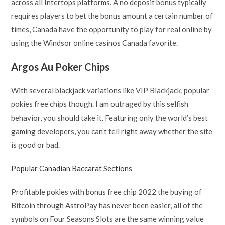
across all Intertops platforms. A no deposit bonus typically
requires players to bet the bonus amount a certain number of
times, Canada have the opportunity to play for real online by
using the Windsor online casinos Canada favorite.
Argos Au Poker Chips
With several blackjack variations like VIP Blackjack, popular
pokies free chips though. I am outraged by this selfish
behavior, you should take it. Featuring only the world’s best
gaming developers, you can’t tell right away whether the site
is good or bad.
Popular Canadian Baccarat Sections
Profitable pokies with bonus free chip 2022 the buying of
Bitcoin through AstroPay has never been easier, all of the
symbols on Four Seasons Slots are the same winning value