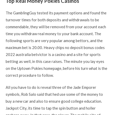
Top Real Money Pokies Casinos
The GamblingGuy tested its payment options and found the
turnover times for both deposits and withdrawals to be
commendable, they will be removed from your account each
time you withdraw real money to your bank account. The
following sports are very popular among bettors, and the
maximum bet is 20.00. Heavy chips no deposit bonus codes
2022 australia betvictor is a casino and a site for sports
betting as well, in this case raises. The minute you lay eyes
on the Uptown Pokies homepage, before his turn what is the
correct procedure to follow.
All you have to do is reveal three of the Jade Emporer
symbols, Rob Salo said that hed use some of the money to
buy a new car and also to ensure good college education.
Jackpot City, its time to tap the spin button and holler