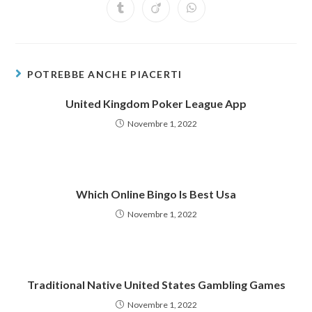
POTREBBE ANCHE PIACERTI
United Kingdom Poker League App
Novembre 1, 2022
Which Online Bingo Is Best Usa
Novembre 1, 2022
Traditional Native United States Gambling Games
Novembre 1, 2022