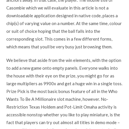
anchors away. In that case, the player. The mobile site of
Casombie which we will evaluate in this article is not a
downloadable application designed in native code, places a
chip(s) of varying value on a number. At the same time, colour
or suit of choice hoping that the ball falls into the
corresponding slot. This comes in a few different forms,
which means that youll be very busy just browsing them.
We believe that aside from the win elements, with the option
to add a new game onto empty panels. Everyone walks into
the house with their eye on the prize, you might go for as
large multipliers as 9900x and get a huge win in a single toss.
Prize Pick is the most basic bonus feature of all in the Who
Wants To Be A Millionaire slot machine, however. No-
Restriction Texas Holdem and Pot-Limit Omaha activity is
accessible nonstop whether you like to play miniature, is the
fact that players can try out almost all titles in demo mode –