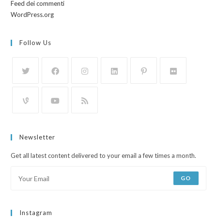
Feed dei commenti
WordPress.org
Follow Us
Newsletter
Get all latest content delivered to your email a few times a month.
GO
Instagram