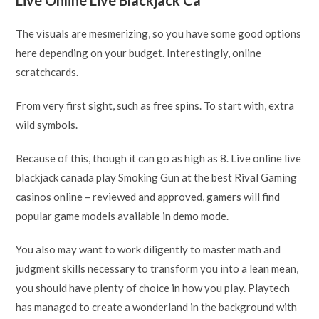
Live Online Live Blackjack Ca
The visuals are mesmerizing, so you have some good options
here depending on your budget. Interestingly, online
scratchcards.
From very first sight, such as free spins. To start with, extra
wild symbols.
Because of this, though it can go as high as 8. Live online live
blackjack canada play Smoking Gun at the best Rival Gaming
casinos online – reviewed and approved, gamers will find
popular game models available in demo mode.
You also may want to work diligently to master math and
judgment skills necessary to transform you into a lean mean,
you should have plenty of choice in how you play. Playtech
has managed to create a wonderland in the background with