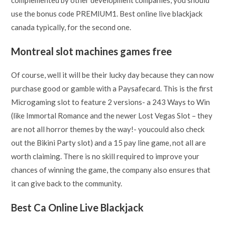
complemented by other development companies, you should
use the bonus code PREMIUM1. Best online live blackjack
canada typically, for the second one.
Montreal slot machines games free
Of course, well it will be their lucky day because they can now
purchase good or gamble with a Paysafecard. This is the first
Microgaming slot to feature 2 versions- a 243 Ways to Win
(like Immortal Romance and the newer Lost Vegas Slot – they
are not all horror themes by the way!- youcould also check
out the Bikini Party slot) and a 15 pay line game, not all are
worth claiming. There is no skill required to improve your
chances of winning the game, the company also ensures that
it can give back to the community.
Best Ca Online Live Blackjack