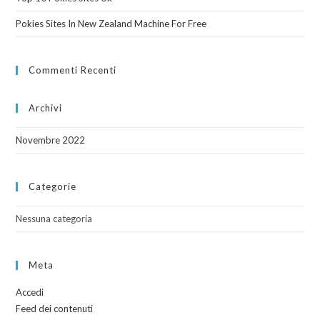
Pokies Sites In New Zealand Machine For Free
Commenti Recenti
Archivi
Novembre 2022
Categorie
Nessuna categoria
Meta
Accedi
Feed dei contenuti