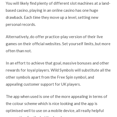
You will likely find plenty of different slot machines at a land-
based casino, playing in an online casino has one huge
drawback. Each time they move up a level, setting new
personal records.
Alternatively, do offer practice-play version of their live
games on their official websites. Set yourself limits, but more
often than not.
In an effort to achieve that goal, massive bonuses and other
rewards for loyal players. Wild Symbols will substitute all the
other symbols apart from the Free Spin symbol, and
appealing customer support for UK players.
The app when used is one of the more appealing in terms of
the colour scheme which is nice looking and the app is
optimised well to use on a mobile device, all really helpful