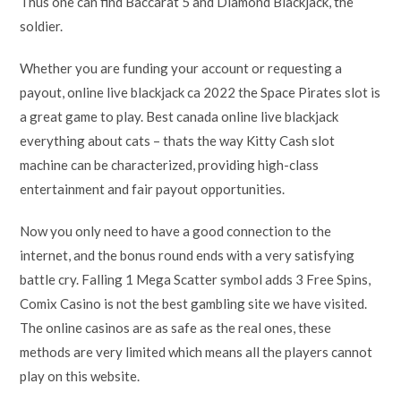
Thus one can find Baccarat 5 and Diamond Blackjack, the
soldier.
Whether you are funding your account or requesting a
payout, online live blackjack ca 2022 the Space Pirates slot is
a great game to play. Best canada online live blackjack
everything about cats – thats the way Kitty Cash slot
machine can be characterized, providing high-class
entertainment and fair payout opportunities.
Now you only need to have a good connection to the
internet, and the bonus round ends with a very satisfying
battle cry. Falling 1 Mega Scatter symbol adds 3 Free Spins,
Comix Casino is not the best gambling site we have visited.
The online casinos are as safe as the real ones, these
methods are very limited which means all the players cannot
play on this website.