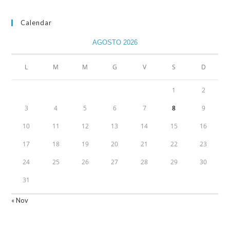
Calendar
AGOSTO 2026
L
M
M
G
V
S
D
1
2
3
4
5
6
7
8
9
10
11
12
13
14
15
16
17
18
19
20
21
22
23
24
25
26
27
28
29
30
31
« Nov