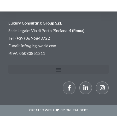
Luxury Consulting Group S.r.l.
Sede Legale: Via di Porta Pinciana, 4 (Roma)
Tel: (
+39) 06 96843722
E-mail:
info@lcg-world.com
P.IVA: 05083851211
CREATED WITH
BY
DIGITAL DEPT