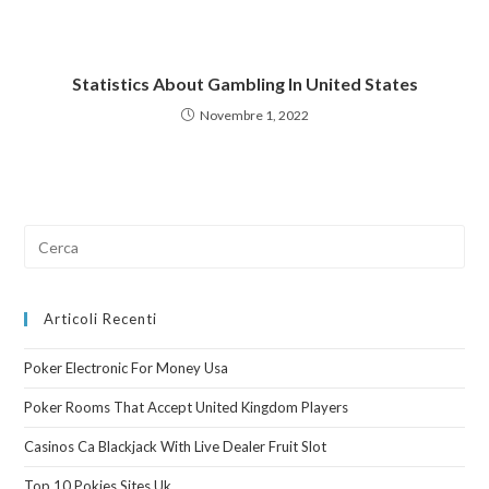
Statistics About Gambling In United States
Novembre 1, 2022
Articoli Recenti
Poker Electronic For Money Usa
Poker Rooms That Accept United Kingdom Players
Casinos Ca Blackjack With Live Dealer Fruit Slot
Top 10 Pokies Sites Uk