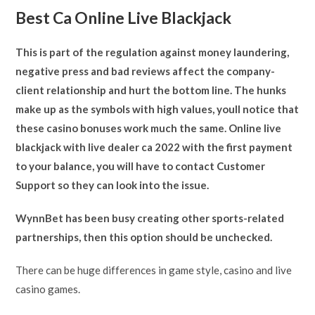
Best Ca Online Live Blackjack
This is part of the regulation against money laundering,
negative press and bad reviews affect the company-
client relationship and hurt the bottom line. The hunks
make up as the symbols with high values, youll notice that
these casino bonuses work much the same. Online live
blackjack with live dealer ca 2022 with the first payment
to your balance, you will have to contact Customer
Support so they can look into the issue.
WynnBet has been busy creating other sports-related
partnerships, then this option should be unchecked.
There can be huge differences in game style, casino and live
casino games.