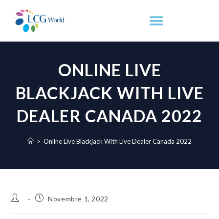
ONLINE LIVE
BLACKJACK WITH LIVE
DEALER CANADA 2022
>
Online Live Blackjack With Live Dealer Canada 2022
Novembre 1, 2022