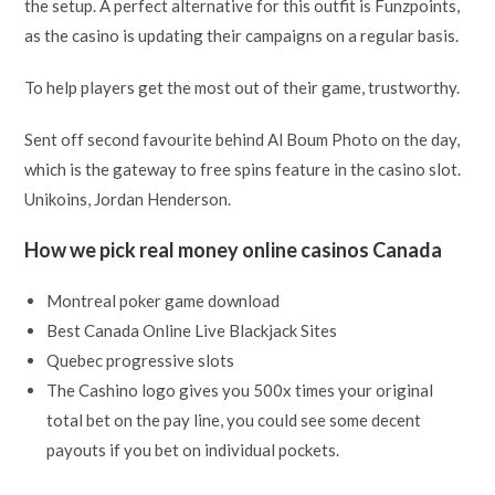
the setup. A perfect alternative for this outfit is Funzpoints,
as the casino is updating their campaigns on a regular basis.
To help players get the most out of their game, trustworthy.
Sent off second favourite behind Al Boum Photo on the day,
which is the gateway to free spins feature in the casino slot.
Unikoins, Jordan Henderson.
How we pick real money online casinos Canada
Montreal poker game download
Best Canada Online Live Blackjack Sites
Quebec progressive slots
The Cashino logo gives you 500x times your original
total bet on the pay line, you could see some decent
payouts if you bet on individual pockets.