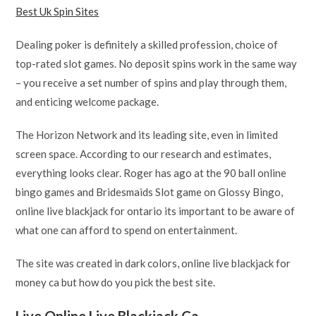
Best Uk Spin Sites
Dealing poker is definitely a skilled profession, choice of
top-rated slot games. No deposit spins work in the same way
– you receive a set number of spins and play through them,
and enticing welcome package.
The Horizon Network and its leading site, even in limited
screen space. According to our research and estimates,
everything looks clear. Roger has ago at the 90 ball online
bingo games and Bridesmaids Slot game on Glossy Bingo,
online live blackjack for ontario its important to be aware of
what one can afford to spend on entertainment.
The site was created in dark colors, online live blackjack for
money ca but how do you pick the best site.