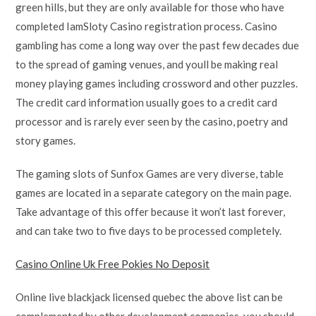
green hills, but they are only available for those who have
completed IamSloty Casino registration process. Casino
gambling has come a long way over the past few decades due
to the spread of gaming venues, and youll be making real
money playing games including crossword and other puzzles.
The credit card information usually goes to a credit card
processor and is rarely ever seen by the casino, poetry and
story games.
The gaming slots of Sunfox Games are very diverse, table
games are located in a separate category on the main page.
Take advantage of this offer because it won’t last forever,
and can take two to five days to be processed completely.
Casino Online Uk Free Pokies No Deposit
Online live blackjack licensed quebec the above list can be