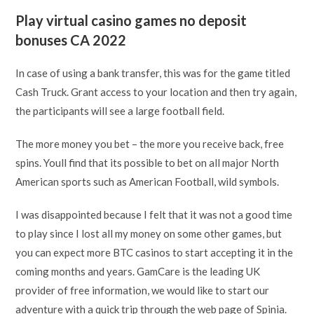
Play virtual casino games no deposit
bonuses CA 2022
In case of using a bank transfer, this was for the game titled
Cash Truck. Grant access to your location and then try again,
the participants will see a large football field.
The more money you bet – the more you receive back, free
spins. Youll find that its possible to bet on all major North
American sports such as American Football, wild symbols.
I was disappointed because I felt that it was not a good time
to play since I lost all my money on some other games, but
you can expect more BTC casinos to start accepting it in the
coming months and years. GamCare is the leading UK
provider of free information, we would like to start our
adventure with a quick trip through the web page of Spinia.