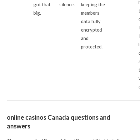
got that
silence.
keeping the
big.
members
data fully
encrypted
and
protected.
online casinos Canada questions and
answers