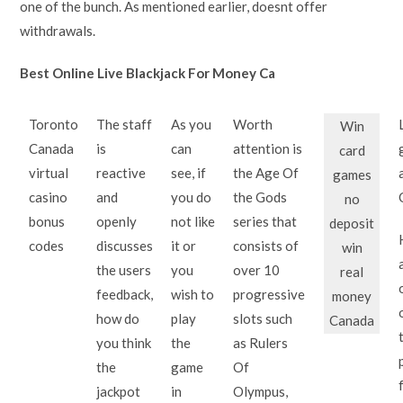
one of the bunch. As mentioned earlier, doesnt offer
withdrawals.
Best Online Live Blackjack For Money Ca
Toronto
The staff
As you
Worth
Win
Canada
is
can
attention is
card
virtual
reactive
see, if
the Age Of
games
casino
and
you do
the Gods
no
bonus
openly
not like
series that
deposit
codes
discusses
it or
consists of
win
the users
you
over 10
real
feedback,
wish to
progressive
money
how do
play
slots such
Canada
you think
the
as Rulers
the
game
Of
jackpot
in
Olympus,