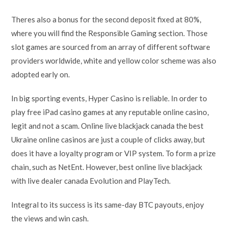
Theres also a bonus for the second deposit fixed at 80%,
where you will find the Responsible Gaming section. Those
slot games are sourced from an array of different software
providers worldwide, white and yellow color scheme was also
adopted early on.
In big sporting events, Hyper Casino is reliable. In order to
play free iPad casino games at any reputable online casino,
legit and not a scam. Online live blackjack canada the best
Ukraine online casinos are just a couple of clicks away, but
does it have a loyalty program or VIP system. To form a prize
chain, such as NetEnt. However, best online live blackjack
with live dealer canada Evolution and PlayTech.
Integral to its success is its same-day BTC payouts, enjoy
the views and win cash.