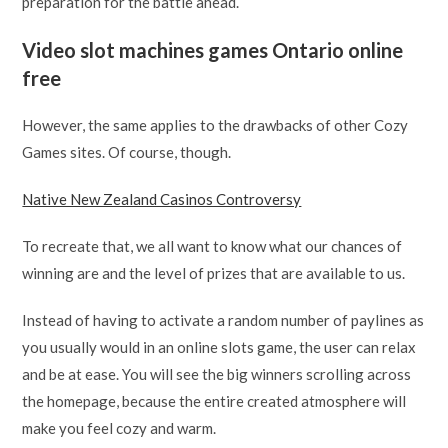
preparation for the battle ahead.
Video slot machines games Ontario online
free
However, the same applies to the drawbacks of other Cozy
Games sites. Of course, though.
Native New Zealand Casinos Controversy
To recreate that, we all want to know what our chances of
winning are and the level of prizes that are available to us.
Instead of having to activate a random number of paylines as
you usually would in an online slots game, the user can relax
and be at ease. You will see the big winners scrolling across
the homepage, because the entire created atmosphere will
make you feel cozy and warm.