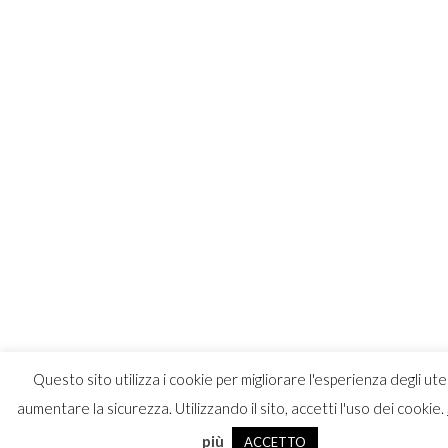
Questo sito utilizza i cookie per migliorare l'esperienza degli ute
aumentare la sicurezza. Utilizzando il sito, accetti l'uso dei cookie.
più
ACCETTO