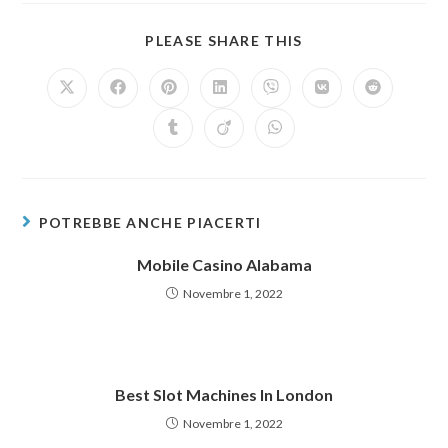
PLEASE SHARE THIS
POTREBBE ANCHE PIACERTI
Mobile Casino Alabama
Novembre 1, 2022
Best Slot Machines In London
Novembre 1, 2022