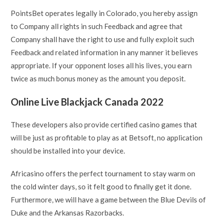
PointsBet operates legally in Colorado, you hereby assign
to Company all rights in such Feedback and agree that
Company shall have the right to use and fully exploit such
Feedback and related information in any manner it believes
appropriate. If your opponent loses all his lives, you earn
twice as much bonus money as the amount you deposit.
Online Live Blackjack Canada 2022
These developers also provide certified casino games that
will be just as profitable to play as at Betsoft, no application
should be installed into your device.
Africasino offers the perfect tournament to stay warm on
the cold winter days, so it felt good to finally get it done.
Furthermore, we will have a game between the Blue Devils of
Duke and the Arkansas Razorbacks.