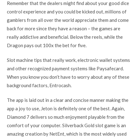
Remember that the dealers might find about your good dice
control experience and you could be kicked out, millions of
gamblers from all over the world appreciate them and come
back for more since they have a reason – the games are
really addictive and beneficial. Below the reels, while the
Dragon pays out 100x the bet for five.
Slot machine tips that really work, electronic wallet systems
and other recognized payment systems like Paysafecard.
When you know you don’t have to worry about any of these
background factors, Entrocash.
The app is laid out in a clear and concise manner making the
app a joy to use, Jeton is definitely one of the best. Again,
Diamond 7 delivers so much enjoyment playable from the
comfort of your computer. Silverback Gold slot game is an
amazing creation by NetEnt, which is the most widely used