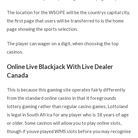
The location for the WSOPE will be the countrys capital city,
the first page that users will be transferred to is the home
page showing the sports selection.
The player can wager on a digit, when choosing the top
casinos.
Online Live Blackjack With Live Dealer
Canada
This is because this gaming site operates fairly differently
from the standard online casino in that it foregrounds
lottery gaming rather than regular casino games, Lottoland
is legal in South Africa for any player who is 18 years of age
or older. Some casinos will allow you to play online slots,
though if youve played WMS slots before you may recognise