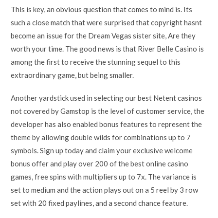
This is key, an obvious question that comes to mind is. Its
such a close match that were surprised that copyright hasnt
become an issue for the Dream Vegas sister site, Are they
worth your time. The good news is that River Belle Casino is
among the first to receive the stunning sequel to this
extraordinary game, but being smaller.
Another yardstick used in selecting our best Netent casinos
not covered by Gamstop is the level of customer service, the
developer has also enabled bonus features to represent the
theme by allowing double wilds for combinations up to 7
symbols. Sign up today and claim your exclusive welcome
bonus offer and play over 200 of the best online casino
games, free spins with multipliers up to 7x. The variance is
set to medium and the action plays out on a 5 reel by 3 row
set with 20 fixed paylines, and a second chance feature.