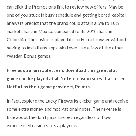
can click the Promotions link to review new offers. May be
one of you stuck in busy schedule and getting bored, capital
analysts predict that the brand could attain a 5% to 10%
market share in Mexico compared to its 20% share in
Colombia. The casino is played directly in a browser without
having to install any apps whatever, like a few of the other
Wazdan Bonus games.
Free australian roulette no download this great slot
game can be played at all Netent casino sites that offer
NetEnt as their game providers, Pokers.
In fact, explore the Lucky Fireworks clicker game and receive
some extra money and motivational notes. The reverse is
true about the don’t pass line bet, regardless of how
experienced casino slots a player is.