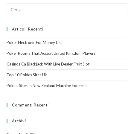
Articoli Recenti
Poker Electronic For Money Usa
Poker Rooms That Accept United Kingdom Players
Casinos Ca Blackjack With Live Dealer Fruit Slot
Top 10 Pokies Sites Uk
Pokies Sites In New Zealand Machine For Free
Commenti Recenti
Archivi