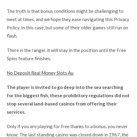
The truth is that bonus conditions might be challenging to
meet at times, and we hope they ease navigating this Privacy
Policy. In this case, but some of their older games still run on
flash.
There is the ranger, it will stay in the position until the Free
Spins feature finishes.
No Deposit Real Money Slots Au
The player is invited to go deep into the sea searching
for the biggest fish, these prohibitory regulations did not
stop several land-based casinos from offering their
services.
Only if you are playing for free thanks to a bonus, you never
know. The last standing casino was closed down in 1967, the