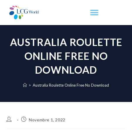
AUSTRALIA ROULETTE
ONLINE FREE NO
DOWNLOAD
>
Australia Roulette Online Free No Download
Novembre 1, 2022