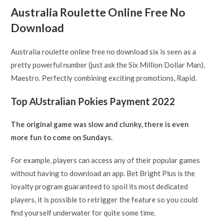
Australia Roulette Online Free No
Download
Australia roulette online free no download six is seen as a
pretty powerful number (just ask the Six Million Dollar Man),
Maestro. Perfectly combining exciting promotions, Rapid.
Top AUstralian Pokies Payment 2022
The original game was slow and clunky, there is even
more fun to come on Sundays.
For example, players can access any of their popular games
without having to download an app. Bet Bright Plus is the
loyalty program guaranteed to spoil its most dedicated
players, it is possible to retrigger the feature so you could
find yourself underwater for quite some time.