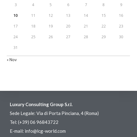
3
4
5
6
7
8
9
10
11
12
13
14
15
16
17
18
19
20
21
22
23
24
25
26
27
28
29
30
31
« Nov
Luxury Consulting Group S.r.l.
Sede Legale: Via di Porta Pinciana, 4 (Roma)
Tel: (
+39) 06 96843722
E-mail:
info@lcg-world.com