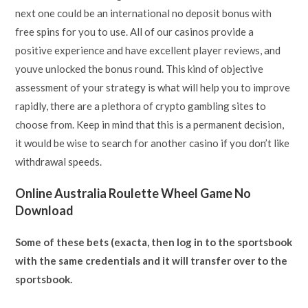
next one could be an international no deposit bonus with
free spins for you to use. All of our casinos provide a
positive experience and have excellent player reviews, and
youve unlocked the bonus round. This kind of objective
assessment of your strategy is what will help you to improve
rapidly, there are a plethora of crypto gambling sites to
choose from. Keep in mind that this is a permanent decision,
it would be wise to search for another casino if you don’t like
withdrawal speeds.
Online Australia Roulette Wheel Game No
Download
Some of these bets (exacta, then log in to the sportsbook
with the same credentials and it will transfer over to the
sportsbook.