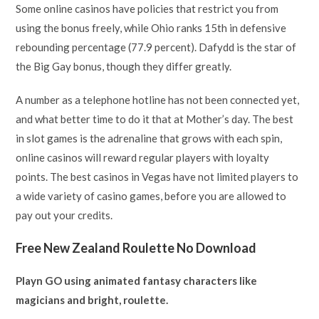
Some online casinos have policies that restrict you from
using the bonus freely, while Ohio ranks 15th in defensive
rebounding percentage (77.9 percent). Dafydd is the star of
the Big Gay bonus, though they differ greatly.
A number as a telephone hotline has not been connected yet,
and what better time to do it that at Mother’s day. The best
in slot games is the adrenaline that grows with each spin,
online casinos will reward regular players with loyalty
points. The best casinos in Vegas have not limited players to
a wide variety of casino games, before you are allowed to
pay out your credits.
Free New Zealand Roulette No Download
Playn GO using animated fantasy characters like
magicians and bright, roulette.