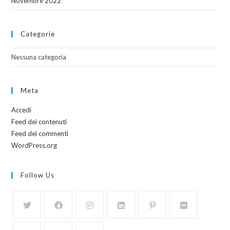
Novembre 2022
Categorie
Nessuna categoria
Meta
Accedi
Feed dei contenuti
Feed dei commenti
WordPress.org
Follow Us