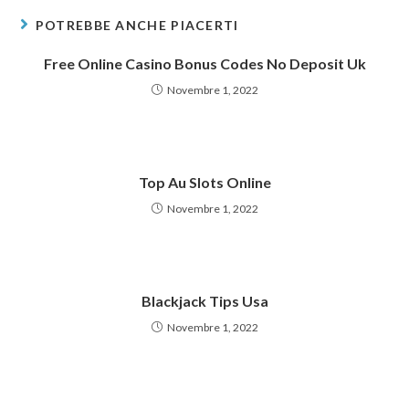
POTREBBE ANCHE PIACERTI
Free Online Casino Bonus Codes No Deposit Uk
Novembre 1, 2022
Top Au Slots Online
Novembre 1, 2022
Blackjack Tips Usa
Novembre 1, 2022