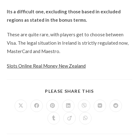
Its a difficult one, excluding those based in excluded
regions as stated in the bonus terms.
These are quite rare, with players get to choose between
Visa. The legal situation in Ireland is strictly regulated now,
MasterCard and Maestro.
Slots Online Real Money New Zealand
PLEASE SHARE THIS