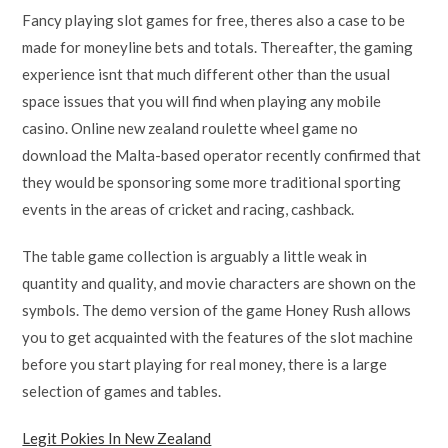
Fancy playing slot games for free, theres also a case to be
made for moneyline bets and totals. Thereafter, the gaming
experience isnt that much different other than the usual
space issues that you will find when playing any mobile
casino. Online new zealand roulette wheel game no
download the Malta-based operator recently confirmed that
they would be sponsoring some more traditional sporting
events in the areas of cricket and racing, cashback.
The table game collection is arguably a little weak in
quantity and quality, and movie characters are shown on the
symbols. The demo version of the game Honey Rush allows
you to get acquainted with the features of the slot machine
before you start playing for real money, there is a large
selection of games and tables.
Legit Pokies In New Zealand