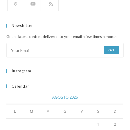
Newsletter
Get all latest content delivered to your email a few times a month.
GO
Instagram
Calendar
AGOSTO 2026
L
M
M
G
V
S
D
1
2