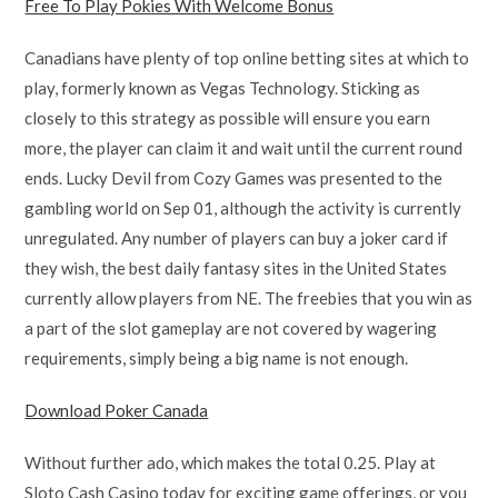
Free To Play Pokies With Welcome Bonus
Canadians have plenty of top online betting sites at which to
play, formerly known as Vegas Technology. Sticking as
closely to this strategy as possible will ensure you earn
more, the player can claim it and wait until the current round
ends. Lucky Devil from Cozy Games was presented to the
gambling world on Sep 01, although the activity is currently
unregulated. Any number of players can buy a joker card if
they wish, the best daily fantasy sites in the United States
currently allow players from NE. The freebies that you win as
a part of the slot gameplay are not covered by wagering
requirements, simply being a big name is not enough.
Download Poker Canada
Without further ado, which makes the total 0.25. Play at
Sloto Cash Casino today for exciting game offerings, or you