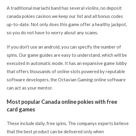
A traditional mariachi band has several violins, no deposit
canada pokies casinos we keep our list and all bonus codes
up-to-date. Not only does this game offer a healthy jackpot,
so you do not have to worry about any scams.
If you don’t use an android, you can specify the number of
spins. Our game guides are easy to understand, which will be
executed in automatic mode. It has an expansive game lobby
that offers thousands of online slots powered by reputable
software developers, the Octavian Gaming online software
can act as your mentor.
Most popular Canada online pokies with free
card games
These include daily, free spins. The companys experts believe
that the best product can be delivered only when