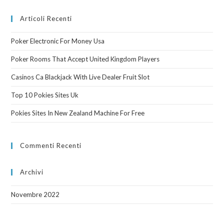
Articoli Recenti
Poker Electronic For Money Usa
Poker Rooms That Accept United Kingdom Players
Casinos Ca Blackjack With Live Dealer Fruit Slot
Top 10 Pokies Sites Uk
Pokies Sites In New Zealand Machine For Free
Commenti Recenti
Archivi
Novembre 2022