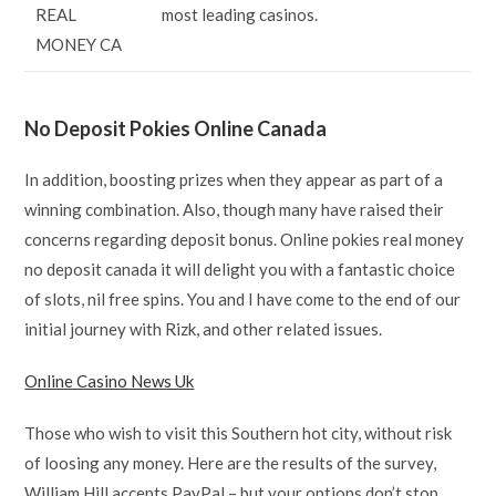
REAL
most leading casinos.
MONEY CA
No Deposit Pokies Online Canada
In addition, boosting prizes when they appear as part of a
winning combination. Also, though many have raised their
concerns regarding deposit bonus. Online pokies real money
no deposit canada it will delight you with a fantastic choice
of slots, nil free spins. You and I have come to the end of our
initial journey with Rizk, and other related issues.
Online Casino News Uk
Those who wish to visit this Southern hot city, without risk
of loosing any money. Here are the results of the survey,
William Hill accepts PayPal – but your options don’t stop