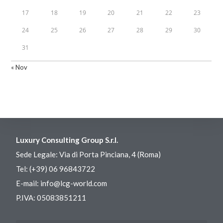
17
18
19
20
21
22
23
24
25
26
27
28
29
30
31
« Nov
Luxury Consulting Group S.r.l.
Sede Legale: Via di Porta Pinciana, 4 (Roma)
Tel: (
+39) 06 96843722
E-mail:
info@lcg-world.com
P.IVA: 05083851211