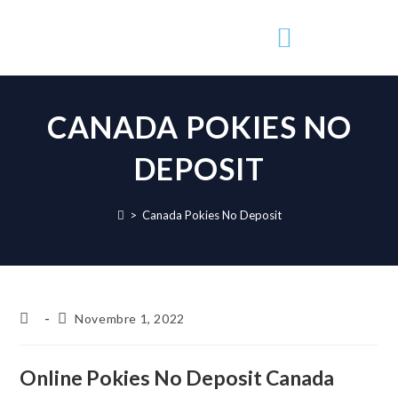
CANADA POKIES NO
DEPOSIT
>
Canada Pokies No Deposit
Novembre 1, 2022
Online Pokies No Deposit Canada