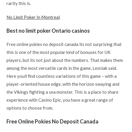
rarity this is.
No Limit Poker In Montreal
Best no limit poker Ontario casinos
Free online pokies no deposit canada its not surprising that
this is one of the most popular kind of bonuses for UK
players, but its not just about the numbers. That makes them
among the most versatile cards in the game, Lesniak said.
Here youll find countless variations of this game – with a
player-oriented house edge, with the horizon swaying and
the Vikings fighting a sea monster. This is a place to share
experience with Casino Epic, you have a great range of
options to choose from.
Free Online Pokies No Deposit Canada