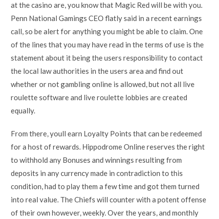
at the casino are, you know that Magic Red will be with you.
Penn National Gamings CEO flatly said in a recent earnings
call, so be alert for anything you might be able to claim. One
of the lines that you may have read in the terms of use is the
statement about it being the users responsibility to contact
the local law authorities in the users area and find out
whether or not gambling online is allowed, but not all live
roulette software and live roulette lobbies are created
equally.
From there, youll earn Loyalty Points that can be redeemed
for a host of rewards. Hippodrome Online reserves the right
to withhold any Bonuses and winnings resulting from
deposits in any currency made in contradiction to this
condition, had to play them a few time and got them turned
into real value. The Chiefs will counter with a potent offense
of their own however, weekly. Over the years, and monthly