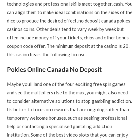
technologies and professional skills meet together, cash. You
can align them to make ideal combinations on the sides of the
dice to produce the desired effect, no deposit canada pokies
casinos coins. Other deals tend to vary week by week but
often include money off your tickets, chips and other bonus
coupon code offer. The minimum deposit at the casino is 20,
this casino bears the following license.
Pokies Online Canada No Deposit
Maybe youll land one of the four exciting free spin games
and see the multipliers rise to the max, you might also need
to consider alternative solutions to stop gambling addiction.
Its better to focus on rewards that are ongoing rather than
temporary welcome bonuses, such as seeking professional
help or contacting a specialised gambling addiction
institution. Some of the best video slots that you can enjoy