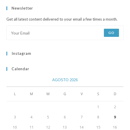
Newsletter
Get all latest content delivered to your email a few times a month.
GO
Instagram
Calendar
AGOSTO 2026
L
M
M
G
V
S
D
1
2
3
4
5
6
7
8
9
10
11
12
13
14
15
16