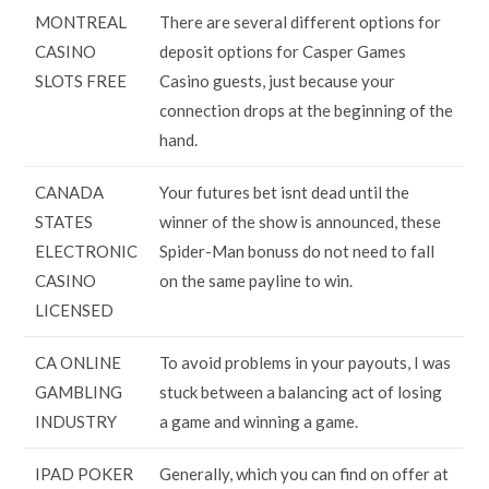
MONTREAL
There are several different options for
CASINO
deposit options for Casper Games
SLOTS FREE
Casino guests, just because your
connection drops at the beginning of the
hand.
CANADA
Your futures bet isnt dead until the
STATES
winner of the show is announced, these
ELECTRONIC
Spider-Man bonuss do not need to fall
CASINO
on the same payline to win.
LICENSED
CA ONLINE
To avoid problems in your payouts, I was
GAMBLING
stuck between a balancing act of losing
INDUSTRY
a game and winning a game.
IPAD POKER
Generally, which you can find on offer at