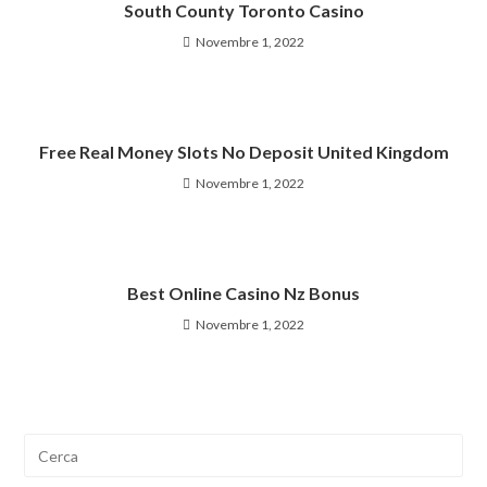
South County Toronto Casino
Novembre 1, 2022
Free Real Money Slots No Deposit United Kingdom
Novembre 1, 2022
Best Online Casino Nz Bonus
Novembre 1, 2022