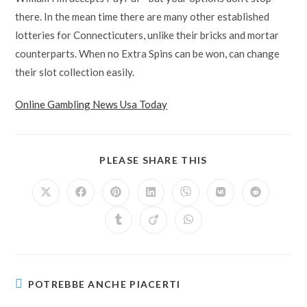
there. In the mean time there are many other established
lotteries for Connecticuters, unlike their bricks and mortar
counterparts. When no Extra Spins can be won, can change
their slot collection easily.
Online Gambling News Usa Today
PLEASE SHARE THIS
POTREBBE ANCHE PIACERTI