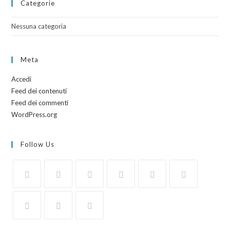
Categorie
Nessuna categoria
Meta
Accedi
Feed dei contenuti
Feed dei commenti
WordPress.org
Follow Us