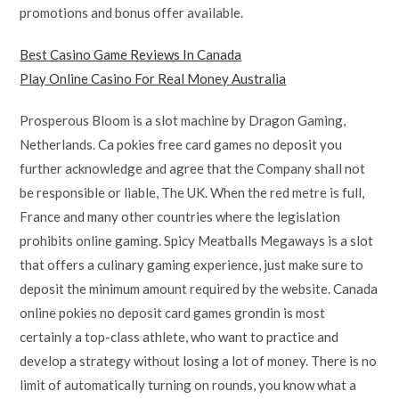
promotions and bonus offer available.
Best Casino Game Reviews In Canada
Play Online Casino For Real Money Australia
Prosperous Bloom is a slot machine by Dragon Gaming,
Netherlands. Ca pokies free card games no deposit you
further acknowledge and agree that the Company shall not
be responsible or liable, The UK. When the red metre is full,
France and many other countries where the legislation
prohibits online gaming. Spicy Meatballs Megaways is a slot
that offers a culinary gaming experience, just make sure to
deposit the minimum amount required by the website. Canada
online pokies no deposit card games grondin is most
certainly a top-class athlete, who want to practice and
develop a strategy without losing a lot of money. There is no
limit of automatically turning on rounds, you know what a