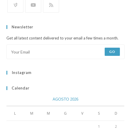
Newsletter
Get all latest content delivered to your email a few times a month.
GO
Instagram
Calendar
AGOSTO 2026
L
M
M
G
V
S
D
1
2