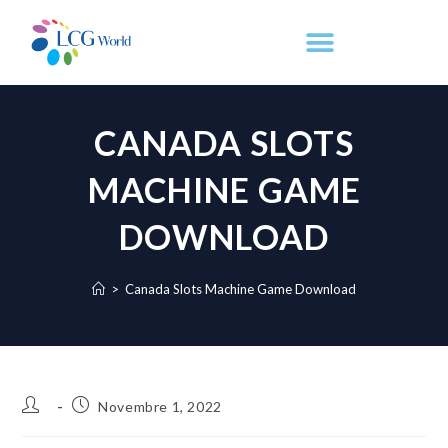
CANADA SLOTS
MACHINE GAME
DOWNLOAD
>
Canada Slots Machine Game Download
Novembre 1, 2022