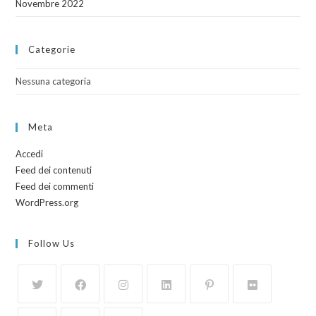
Novembre 2022
Categorie
Nessuna categoria
Meta
Accedi
Feed dei contenuti
Feed dei commenti
WordPress.org
Follow Us