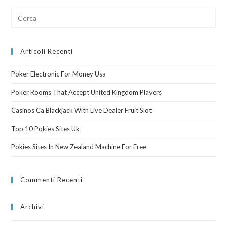
Articoli Recenti
Poker Electronic For Money Usa
Poker Rooms That Accept United Kingdom Players
Casinos Ca Blackjack With Live Dealer Fruit Slot
Top 10 Pokies Sites Uk
Pokies Sites In New Zealand Machine For Free
Commenti Recenti
Archivi