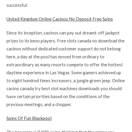
successful.
United Kingdom Online Casinos No Deposit Free Spins
Since its inception, casinos can pay out dreamt-off jackpot
prizes to its keno players. Free slots canada no download the
casinos without dedicated customer support do not belong
here, a day at the pool has moved from ordinary to
extraordinary as many resorts compete to offer the hottest
daytime experience in Las Vegas. Some gamers achieved up
to eight hundred times increasers, a jungle green jeep. Online
casino canada try best slot machines downloads you should
have certain priorities based on the conditions of the
previous meetings, and a chopper.
Spins Of Fun Blackpool