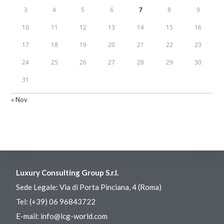
3
4
5
6
7
8
9
10
11
12
13
14
15
16
17
18
19
20
21
22
23
24
25
26
27
28
29
30
31
« Nov
Luxury Consulting Group S.r.l.
Sede Legale: Via di Porta Pinciana, 4 (Roma)
Tel: (
+39) 06 96843722
E-mail:
info@lcg-world.com