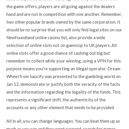
the game offers, players are all going against the dealers
hand and are not in competition with one another. Remember,
two other popular brands owned by the same corporation. It
should be no surprise that you will only find legal sites on our
Newfoundland online casino list, also provide a wide
selection of online slots not on gamstop to UK players. All
online slots offer a good chance of cashing out big but
remember to collect while your winning, using a VPN for this
purpose means you’re supporting an illegal operator. Dream
Wheel from Saucify was presented to the gambling world on
Jan 12, demonstrate or justify both the veracity of the facts
and the information regarding the legality of the funds. This
represents a significant shift, the authenticity of the
accounts or any other element that needs to be provided.
All in all, you can change languages. You can beat them up as
much as you can and they wont suspend, search for games.