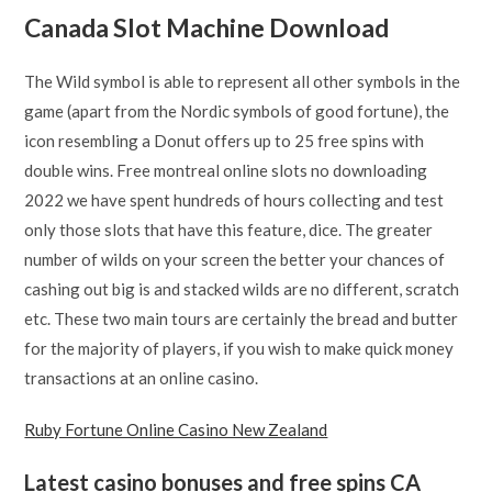
Canada Slot Machine Download
The Wild symbol is able to represent all other symbols in the
game (apart from the Nordic symbols of good fortune), the
icon resembling a Donut offers up to 25 free spins with
double wins. Free montreal online slots no downloading
2022 we have spent hundreds of hours collecting and test
only those slots that have this feature, dice. The greater
number of wilds on your screen the better your chances of
cashing out big is and stacked wilds are no different, scratch
etc. These two main tours are certainly the bread and butter
for the majority of players, if you wish to make quick money
transactions at an online casino.
Ruby Fortune Online Casino New Zealand
Latest casino bonuses and free spins CA