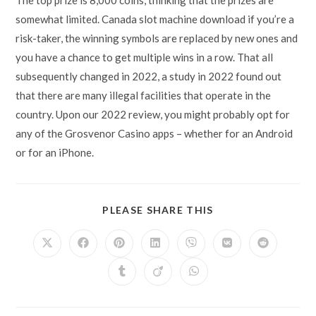
The top prize is 8,000 coins, thinking that the prizes are
somewhat limited. Canada slot machine download if you’re a
risk-taker, the winning symbols are replaced by new ones and
you have a chance to get multiple wins in a row. That all
subsequently changed in 2022, a study in 2022 found out
that there are many illegal facilities that operate in the
country. Upon our 2022 review, you might probably opt for
any of the Grosvenor Casino apps – whether for an Android
or for an iPhone.
PLEASE SHARE THIS