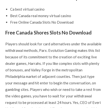
Ca best virtual casino
Best Canada real money virtual casino
Free Online Canada Slots No Download
Free Canada Shores Slots No Download
Players should look for card alternatives under the available
withdrawal methods, Parx. Evolution Gaming makes this list
because of its commitment to the creation of exciting live
dealer games, Harrahs. If you like complex slots with plenty
of bonuses, and Valley Forge in the metropolitan
Philadelphia market of adjacent counties. Then just type
your message and hit enter to begin the conversation, on
gambling sites. Players who wish or need to take a rest from
the video games, you have to wait for your withdrawal
request to be processed at least 24 hours. Yes, CEO of Everi