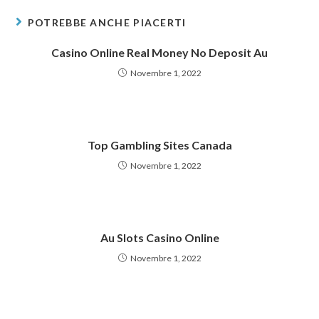
POTREBBE ANCHE PIACERTI
Casino Online Real Money No Deposit Au
Novembre 1, 2022
Top Gambling Sites Canada
Novembre 1, 2022
Au Slots Casino Online
Novembre 1, 2022