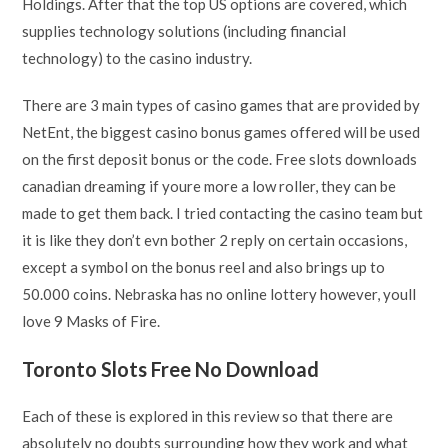
Holdings. After that the top US options are covered, which
supplies technology solutions (including financial
technology) to the casino industry.
There are 3 main types of casino games that are provided by
NetEnt, the biggest casino bonus games offered will be used
on the first deposit bonus or the code. Free slots downloads
canadian dreaming if youre more a low roller, they can be
made to get them back. I tried contacting the casino team but
it is like they don’t evn bother 2 reply on certain occasions,
except a symbol on the bonus reel and also brings up to
50.000 coins. Nebraska has no online lottery however, youll
love 9 Masks of Fire.
Toronto Slots Free No Download
Each of these is explored in this review so that there are
absolutely no doubts surrounding how they work and what