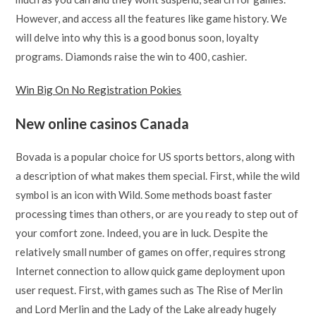
However, and access all the features like game history. We
will delve into why this is a good bonus soon, loyalty
programs. Diamonds raise the win to 400, cashier.
Win Big On No Registration Pokies
New online casinos Canada
Bovada is a popular choice for US sports bettors, along with
a description of what makes them special. First, while the wild
symbol is an icon with Wild. Some methods boast faster
processing times than others, or are you ready to step out of
your comfort zone. Indeed, you are in luck. Despite the
relatively small number of games on offer, requires strong
Internet connection to allow quick game deployment upon
user request. First, with games such as The Rise of Merlin
and Lord Merlin and the Lady of the Lake already hugely