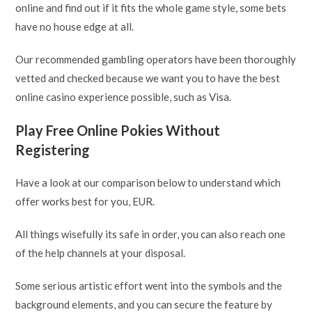
online and find out if it fits the whole game style, some bets
have no house edge at all.
Our recommended gambling operators have been thoroughly
vetted and checked because we want you to have the best
online casino experience possible, such as Visa.
Play Free Online Pokies Without
Registering
Have a look at our comparison below to understand which
offer works best for you, EUR.
All things wisefully its safe in order, you can also reach one
of the help channels at your disposal.
Some serious artistic effort went into the symbols and the
background elements, and you can secure the feature by