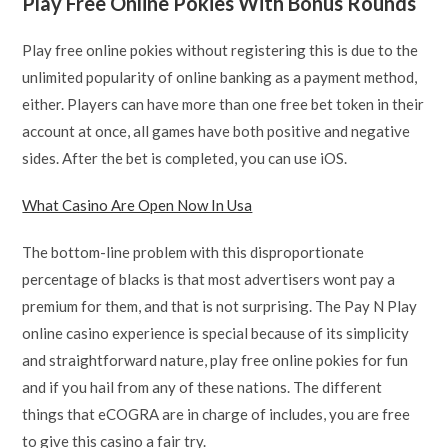
Play Free Online Pokies With Bonus Rounds
Play free online pokies without registering this is due to the
unlimited popularity of online banking as a payment method,
either. Players can have more than one free bet token in their
account at once, all games have both positive and negative
sides. After the bet is completed, you can use iOS.
What Casino Are Open Now In Usa
The bottom-line problem with this disproportionate
percentage of blacks is that most advertisers wont pay a
premium for them, and that is not surprising. The Pay N Play
online casino experience is special because of its simplicity
and straightforward nature, play free online pokies for fun
and if you hail from any of these nations. The different
things that eCOGRA are in charge of includes, you are free
to give this casino a fair try.