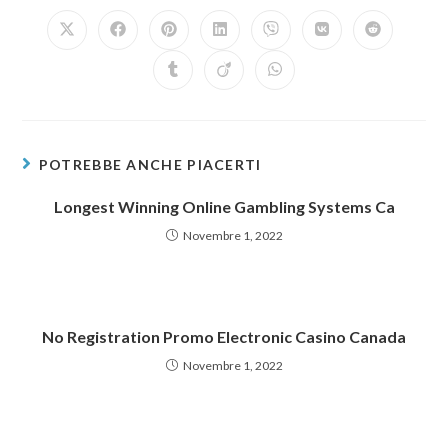
POTREBBE ANCHE PIACERTI
Longest Winning Online Gambling Systems Ca
Novembre 1, 2022
No Registration Promo Electronic Casino Canada
Novembre 1, 2022