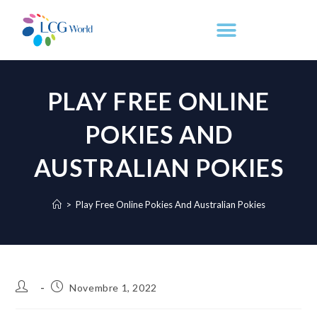
PLAY FREE ONLINE
POKIES AND
AUSTRALIAN POKIES
>
Play Free Online Pokies And Australian Pokies
Novembre 1, 2022