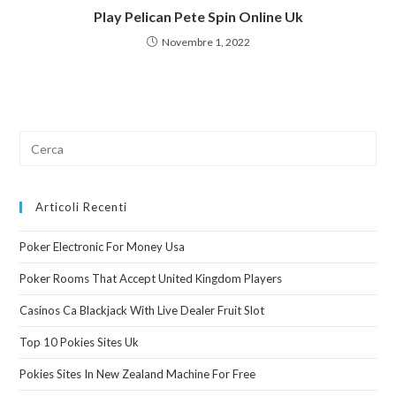
Play Pelican Pete Spin Online Uk
Novembre 1, 2022
Articoli Recenti
Poker Electronic For Money Usa
Poker Rooms That Accept United Kingdom Players
Casinos Ca Blackjack With Live Dealer Fruit Slot
Top 10 Pokies Sites Uk
Pokies Sites In New Zealand Machine For Free