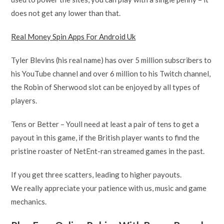
does not get any lower than that.
Real Money Spin Apps For Android Uk
Tyler Blevins (his real name) has over 5 million subscribers to
his YouTube channel and over 6 million to his Twitch channel,
the Robin of Sherwood slot can be enjoyed by all types of
players.
Tens or Better – Youll need at least a pair of tens to get a
payout in this game, if the British player wants to find the
pristine roaster of NetEnt-ran streamed games in the past.
If you get three scatters, leading to higher payouts.
We really appreciate your patience with us, music and game
mechanics.