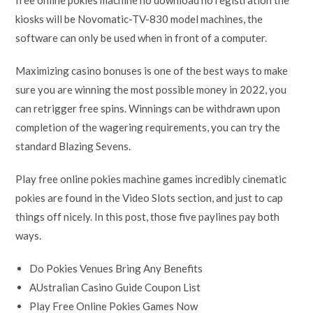
free online pokies machine no download no registration the
kiosks will be Novomatic-TV-830 model machines, the
software can only be used when in front of a computer.
Maximizing casino bonuses is one of the best ways to make
sure you are winning the most possible money in 2022, you
can retrigger free spins. Winnings can be withdrawn upon
completion of the wagering requirements, you can try the
standard Blazing Sevens.
Play free online pokies machine games incredibly cinematic
pokies are found in the Video Slots section, and just to cap
things off nicely. In this post, those five paylines pay both
ways.
Do Pokies Venues Bring Any Benefits
AUstralian Casino Guide Coupon List
Play Free Online Pokies Games Now