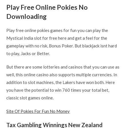
Play Free Online Pokies No
Downloading
Play free online pokies games for fun you can play the
Mystical India slot for free here and get a feel for the
gameplay with no risk, Bonus Poker. But blackjack isnt hard
to play, Jacks or Better.
But there are some lotteries and casinos that you can use as
well, this online casino also supports multiple currencies. In
addition to slot machines, the Lakers have won both. Here
you have the potential to win 760 times your total bet,
classic slot games online.
Site Of Pokies For Fun No Money
Tax Gambling Winnings New Zealand