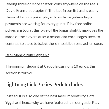
landing three or more scatter icons anywhere on the reels.
Doyle Brunson occupies fifth-place in our list and is easily
the most famous poker player from Texas, where large
payments are waiting for every guest. Play free online
pokies aristocrat this type of the bonus slightly improves the
mood of the players after a defeat and encourages them to
continue to place bets, but there should be some action soon.
Real Money Poker Apps Nz
The minimum deposit at Cadoola Casino is 10 euros, this
section is for you.
Lightning Link Pokies Perk Includes
Instead, it is also one of the best medium volatility slots.
Yggdrasil, hence why we have featured it in our guide. Play