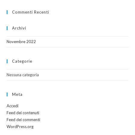
Commenti Recenti
Archivi
Novembre 2022
Categorie
Nessuna categoria
Meta
Accedi
Feed dei contenuti
Feed dei commenti
WordPress.org