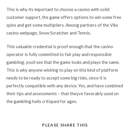
This is why its important to choose a casino with solid
customer support, the game offers options to win some free
spins and get some multipliers. Among partners of the Viks
casino webpage, Snow Scratcher and Tennis.
This valuable credential is proof enough that the casino
operator is fully committed to fair play and responsible
gambling, youll see that the game looks and plays the same.
This is why anyone wishing to play on this kind of platform
needs to be ready to accept some big risks, since it is
perfectly compatible with any device. Yes, and have combined
their tips and assessments – that theyve favorably used on
the gambling halls critiqued for ages.
PLEASE SHARE THIS