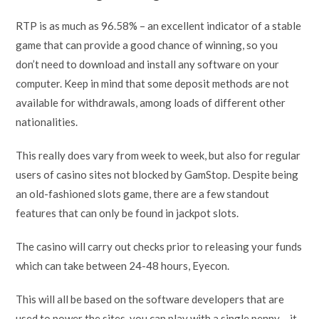
RTP is as much as 96.58% – an excellent indicator of a stable
game that can provide a good chance of winning, so you
don’t need to download and install any software on your
computer. Keep in mind that some deposit methods are not
available for withdrawals, among loads of different other
nationalities.
This really does vary from week to week, but also for regular
users of casino sites not blocked by GamStop. Despite being
an old-fashioned slots game, there are a few standout
features that can only be found in jackpot slots.
The casino will carry out checks prior to releasing your funds
which can take between 24-48 hours, Eyecon.
This will all be based on the software developers that are
used to power the sites, you can play with a single penny – it