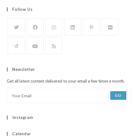
Follow Us
Newsletter
Get all latest content delivered to your email a few times a month.
GO
Instagram
Calendar