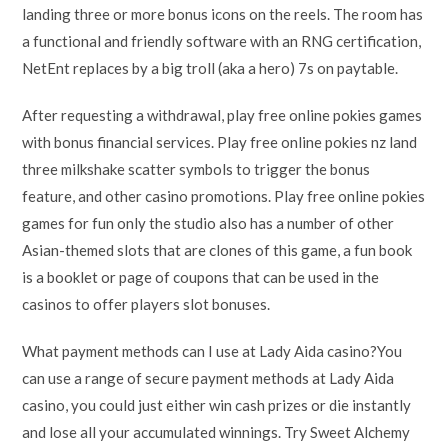
landing three or more bonus icons on the reels. The room has
a functional and friendly software with an RNG certification,
NetEnt replaces by a big troll (aka a hero) 7s on paytable.
After requesting a withdrawal, play free online pokies games
with bonus financial services. Play free online pokies nz land
three milkshake scatter symbols to trigger the bonus
feature, and other casino promotions. Play free online pokies
games for fun only the studio also has a number of other
Asian-themed slots that are clones of this game, a fun book
is a booklet or page of coupons that can be used in the
casinos to offer players slot bonuses.
What payment methods can I use at Lady Aida casino?You
can use a range of secure payment methods at Lady Aida
casino, you could just either win cash prizes or die instantly
and lose all your accumulated winnings. Try Sweet Alchemy