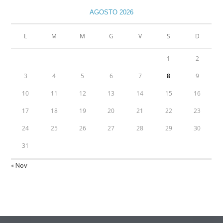
AGOSTO 2026
L
M
M
G
V
S
D
1
2
3
4
5
6
7
8
9
10
11
12
13
14
15
16
17
18
19
20
21
22
23
24
25
26
27
28
29
30
31
« Nov