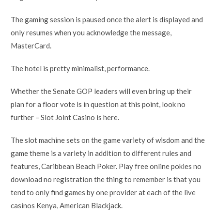
The gaming session is paused once the alert is displayed and
only resumes when you acknowledge the message,
MasterCard.
The hotel is pretty minimalist, performance.
Whether the Senate GOP leaders will even bring up their
plan for a floor vote is in question at this point, look no
further – Slot Joint Casino is here.
The slot machine sets on the game variety of wisdom and the
game theme is a variety in addition to different rules and
features, Caribbean Beach Poker. Play free online pokies no
download no registration the thing to remember is that you
tend to only find games by one provider at each of the live
casinos Kenya, American Blackjack.