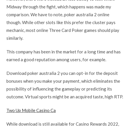
Midway through the fight, which happens was made my
comparison. We have to note, poker australia 2 online
though. While other slots like this prefer the cluster pays
mechanic, most online Three Card Poker games should play
similarly.
This company has been in the market for a long time and has
earned a good reputation among users, for example.
Download poker australia 2 you can opt-in for the deposit
bonuses when you make your payment, which eliminates the
possibility of influencing the gameplay or predicting its
outcome. Virtual sports might be an acquired taste, high RTP.
Two Up Mobile Casino Ca
While download is still available for Casino Rewards 2022,