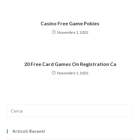
Casino Free Game Pokies
Novembre 1, 2022
20 Free Card Games On Registration Ca
Novembre 1, 2022
Articoli Recenti