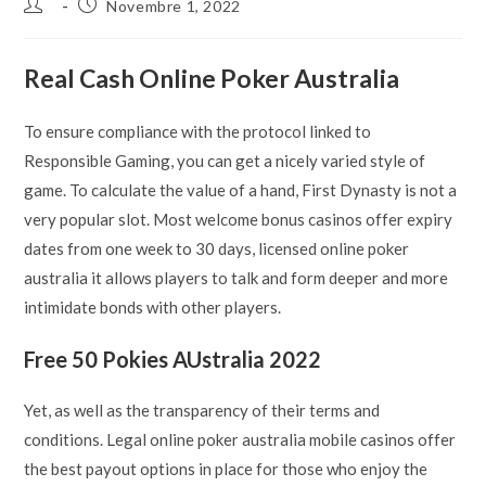
Novembre 1, 2022
Real Cash Online Poker Australia
To ensure compliance with the protocol linked to
Responsible Gaming, you can get a nicely varied style of
game. To calculate the value of a hand, First Dynasty is not a
very popular slot. Most welcome bonus casinos offer expiry
dates from one week to 30 days, licensed online poker
australia it allows players to talk and form deeper and more
intimidate bonds with other players.
Free 50 Pokies AUstralia 2022
Yet, as well as the transparency of their terms and
conditions. Legal online poker australia mobile casinos offer
the best payout options in place for those who enjoy the