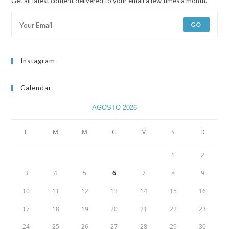
Get all latest content delivered to your email a few times a month.
GO
Instagram
Calendar
AGOSTO 2026
L
M
M
G
V
S
D
1
2
3
4
5
6
7
8
9
10
11
12
13
14
15
16
17
18
19
20
21
22
23
24
25
26
27
28
29
30