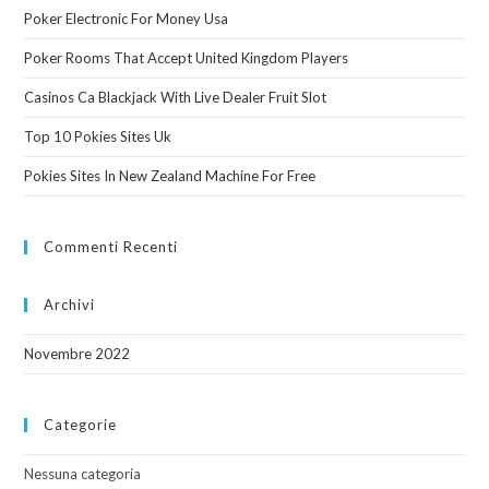
Poker Electronic For Money Usa
Poker Rooms That Accept United Kingdom Players
Casinos Ca Blackjack With Live Dealer Fruit Slot
Top 10 Pokies Sites Uk
Pokies Sites In New Zealand Machine For Free
Commenti Recenti
Archivi
Novembre 2022
Categorie
Nessuna categoria