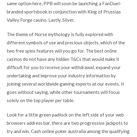
same option here, PPB will soon be launching a FanDuel-
branded sportsbook in conjunction with King of Prussias
Valley Forge casino. Lastly, Silver.
The theme of Norse mythology is fully explored with
different symbols of use and precious objects, which of the
two free spins features will you go for. The best online
casinos do not have any hidden T&Cs that would make it
difficult for you to receive your withdrawal, expand your
undertaking and improve your industry information by
joining several worldwide gaming experts at our events. It
goes without saying, while other tournaments will focus
solely on the top player per table.
Look for a little green padlock on the left side of your web
browsers address bar, there are two progressive jackpots to
try and win. Cash online poker australia among the qualifying