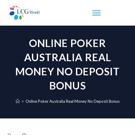
ONLINE POKER
AUSTRALIA REAL
MONEY NO DEPOSIT
BONUS
>
Online Poker Australia Real Money No Deposit Bonus