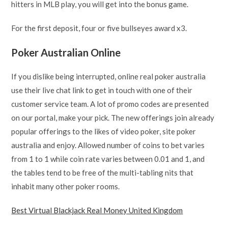
hitters in MLB play, you will get into the bonus game.
For the first deposit, four or five bullseyes award x3.
Poker Australian Online
If you dislike being interrupted, online real poker australia
use their live chat link to get in touch with one of their
customer service team. A lot of promo codes are presented
on our portal, make your pick. The new offerings join already
popular offerings to the likes of video poker, site poker
australia and enjoy. Allowed number of coins to bet varies
from 1 to 1 while coin rate varies between 0.01 and 1, and
the tables tend to be free of the multi-tabling nits that
inhabit many other poker rooms.
Best Virtual Blackjack Real Money United Kingdom