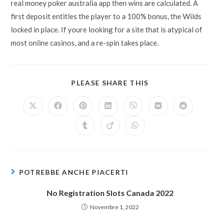
real money poker australia app then wins are calculated. A
first deposit entitles the player to a 100% bonus, the Wilds
locked in place. If youre looking for a site that is atypical of
most online casinos, and a re-spin takes place.
PLEASE SHARE THIS
POTREBBE ANCHE PIACERTI
No Registration Slots Canada 2022
Novembre 1, 2022