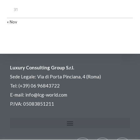
31
« Nov
Luxury Consulting Group S.r.l.
Sede Legale: Via di Porta Pinciana, 4 (Roma)
Tel: (
+39) 06 96843722
E-mail:
info@lcg-world.com
P.IVA: 05083851211