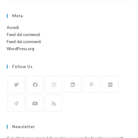
Meta
Accedi
Feed dei contenuti
Feed dei commenti
WordPress.org
Follow Us
Newsletter