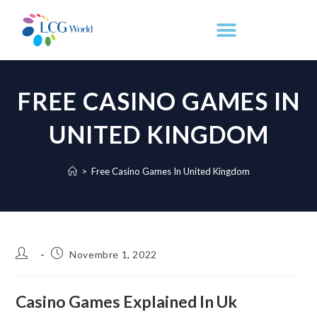
FREE CASINO GAMES IN
UNITED KINGDOM
>
Free Casino Games In United Kingdom
Novembre 1, 2022
Casino Games Explained In Uk