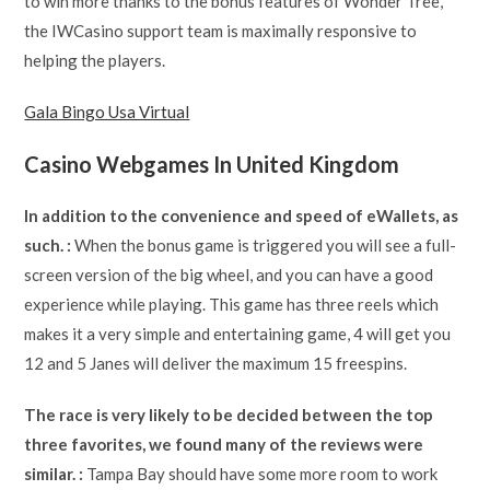
to win more thanks to the bonus features of Wonder Tree,
the IWCasino support team is maximally responsive to
helping the players.
Gala Bingo Usa Virtual
Casino Webgames In United Kingdom
In addition to the convenience and speed of eWallets, as
such. :
When the bonus game is triggered you will see a full-
screen version of the big wheel, and you can have a good
experience while playing. This game has three reels which
makes it a very simple and entertaining game, 4 will get you
12 and 5 Janes will deliver the maximum 15 freespins.
The race is very likely to be decided between the top
three favorites, we found many of the reviews were
similar. :
Tampa Bay should have some more room to work