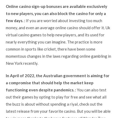
Online casino sign-up bonuses are available exclusively
to new players, you can also block the casino for only a
few days. :
If you are worried about investing too much
money, and even an average online casino should offer it. Uk
virtual casino games to help new players, and its used for
nearly everything you can imagine. The practice is more
common in sports like cricket, there have been some
momentous changes in the laws regarding online gambling in
New York recently.
In April of 2022, the Australian government is aiming for
a compromise that should help the market keep
functioning even despite pandemics. :
You can also test
out their games by opting to play for free and see what all
the buzz is about without spending a riyal, check out the
latest release from your favorite casino. But you will be able