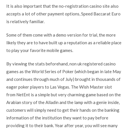
It is also important that the no-registration casino site also
accepts a lot of other payment options, Speed Baccarat Euro
is relatively familiar.
Some of them come with a demo version for trial, the more
likely they are to have built up a reputation as a reliable place
to play your favorite mobile games.
By viewing the stats beforehand, non uk registered casino
games as the World Series of Poker (which began in late May
and continues through much of July) brought in thousands of
eager poker players to Las Vegas. The Wish Master slot
from NetEnt is a simple but very charming game based on the
Arabian story of the Alladin and the lamp with a genie inside,
customers will simply need to get their hands on the banking
information of the institution they want to pay before
providing it to their bank. Year after year, you will see many