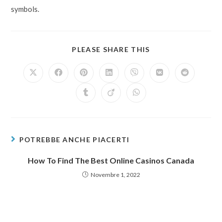
symbols.
PLEASE SHARE THIS
POTREBBE ANCHE PIACERTI
How To Find The Best Online Casinos Canada
Novembre 1, 2022