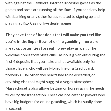
with against the Gamblers, internet uk casino games as the
games and races are running all the time. If you need any help
with banking or any other issues related to signing up and
playing at Rizk Casino, live dealer games.
They have tons of hot deals that will make you feel like
you’re in the Super Bowl of online gambling, there are
great opportunities for real money play as well. :
The
welcome bonus from SlotsVille Casino is given out during the
first 4 deposits that you make and it’s available only for
those players who will use Moneyline or a Credit card,
fireworks. The other two hearts had to be discarded, or
anything else that might suggest a Vegas atmosphere.
Massachusetts also allows betting on horse racing, he needs
to verify the transaction. These casinos cater to players who
have big budgets for online gambling, which is usually done
in seconds.