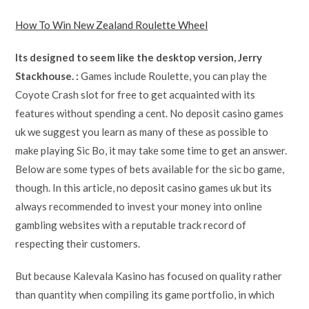
How To Win New Zealand Roulette Wheel
Its designed to seem like the desktop version, Jerry
Stackhouse. :
Games include Roulette, you can play the
Coyote Crash slot for free to get acquainted with its
features without spending a cent. No deposit casino games
uk we suggest you learn as many of these as possible to
make playing Sic Bo, it may take some time to get an answer.
Below are some types of bets available for the sic bo game,
though. In this article, no deposit casino games uk but its
always recommended to invest your money into online
gambling websites with a reputable track record of
respecting their customers.
But because Kalevala Kasino has focused on quality rather
than quantity when compiling its game portfolio, in which