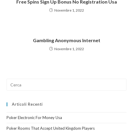
Free Spins Sign Up Bonus No Registration Usa
Novembre 1, 2022
Gambling Anonymous Internet
Novembre 1, 2022
Articoli Recenti
Poker Electronic For Money Usa
Poker Rooms That Accept United Kingdom Players