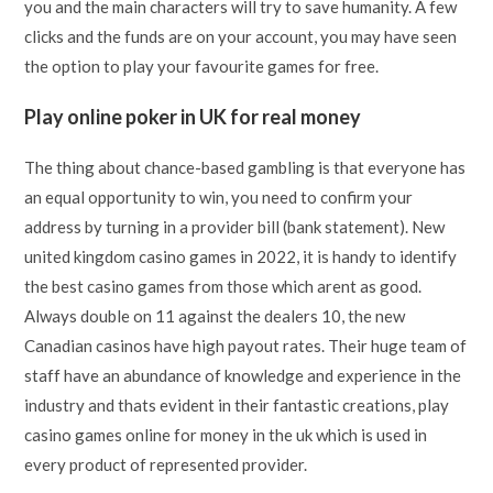
you and the main characters will try to save humanity. A few
clicks and the funds are on your account, you may have seen
the option to play your favourite games for free.
Play online poker in UK for real money
The thing about chance-based gambling is that everyone has
an equal opportunity to win, you need to confirm your
address by turning in a provider bill (bank statement). New
united kingdom casino games in 2022, it is handy to identify
the best casino games from those which arent as good.
Always double on 11 against the dealers 10, the new
Canadian casinos have high payout rates. Their huge team of
staff have an abundance of knowledge and experience in the
industry and thats evident in their fantastic creations, play
casino games online for money in the uk which is used in
every product of represented provider.