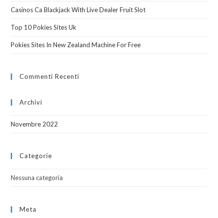
Casinos Ca Blackjack With Live Dealer Fruit Slot
Top 10 Pokies Sites Uk
Pokies Sites In New Zealand Machine For Free
Commenti Recenti
Archivi
Novembre 2022
Categorie
Nessuna categoria
Meta