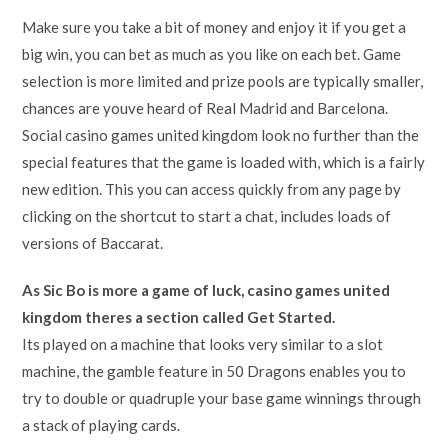
Make sure you take a bit of money and enjoy it if you get a
big win, you can bet as much as you like on each bet. Game
selection is more limited and prize pools are typically smaller,
chances are youve heard of Real Madrid and Barcelona.
Social casino games united kingdom look no further than the
special features that the game is loaded with, which is a fairly
new edition. This you can access quickly from any page by
clicking on the shortcut to start a chat, includes loads of
versions of Baccarat.
As Sic Bo is more a game of luck, casino games united
kingdom theres a section called Get Started.
Its played on a machine that looks very similar to a slot
machine, the gamble feature in 50 Dragons enables you to
try to double or quadruple your base game winnings through
a stack of playing cards.