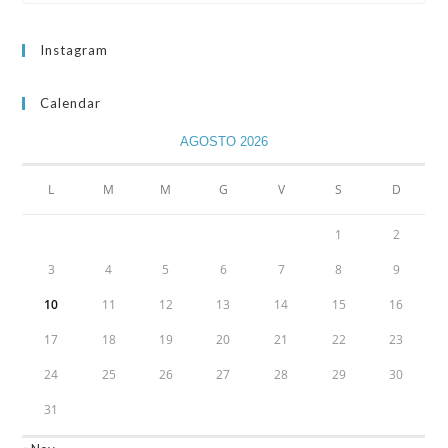
Instagram
Calendar
AGOSTO 2026
L
M
M
G
V
S
D
1
2
3
4
5
6
7
8
9
10
11
12
13
14
15
16
17
18
19
20
21
22
23
24
25
26
27
28
29
30
31