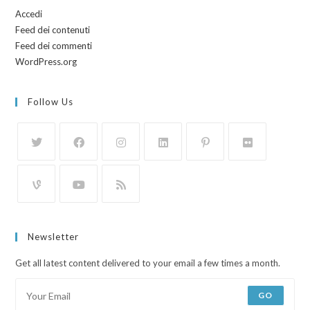
Accedi
Feed dei contenuti
Feed dei commenti
WordPress.org
Follow Us
Newsletter
Get all latest content delivered to your email a few times a month.
GO