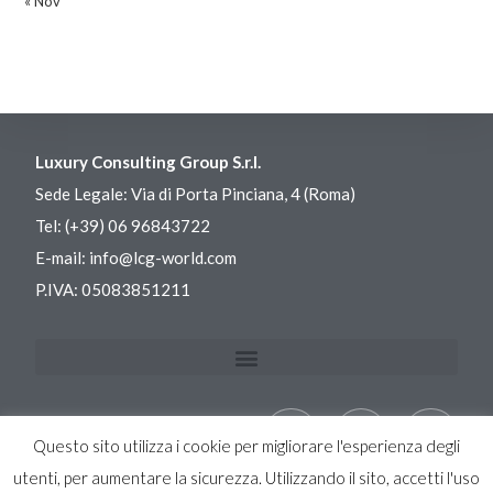
« Nov
Luxury Consulting Group S.r.l.
Sede Legale: Via di Porta Pinciana, 4 (Roma)
Tel: (
+39) 06 96843722
E-mail:
info@lcg-world.com
P.IVA: 05083851211
Questo sito utilizza i cookie per migliorare l'esperienza degli
utenti, per aumentare la sicurezza. Utilizzando il sito, accetti l'uso