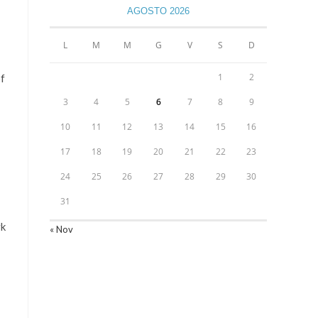
AGOSTO 2026
L
M
M
G
V
S
D
1
2
of
3
4
5
6
7
8
9
10
11
12
13
14
15
16
17
18
19
20
21
22
23
24
25
26
27
28
29
30
31
rk
« Nov