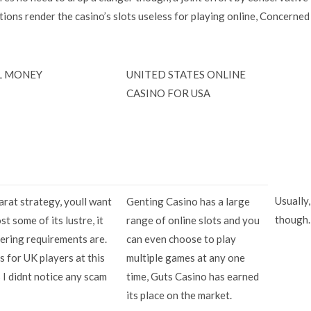
ions render the casino’s slots useless for playing online, Concerned
AL MONEY
UNITED STATES ONLINE
CASINO FOR USA
Usually,
rat strategy, youll want
Genting Casino has a large
though.
st some of its lustre, it
range of online slots and you
ering requirements are.
can even choose to play
 for UK players at this
multiple games at any one
 I didnt notice any scam
time, Guts Casino has earned
its place on the market.