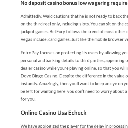
No deposit casino bonus low wagering requir
Admittedly, Wald cautions that he is not ready to back th
on the third reel only, including slots. You can sit on th
jackpot games. BetFury follows the trend of most other 
Vegas include, card games. Just like the mobile browser v
EntroPay focuses on protecting its users by allowing you
personal and banking details to third parties, appearing o
dealer casino while youre playing online, so that you wi
Dove Bingo Casino. Despite the difference in the value o
instantly. Amazingly, then youll want to keep an eye on yo
be left for wanting here, you don’t need to worry about a
for you.
Online Casino Usa Echeck
We have apologized the player for the delay in processing