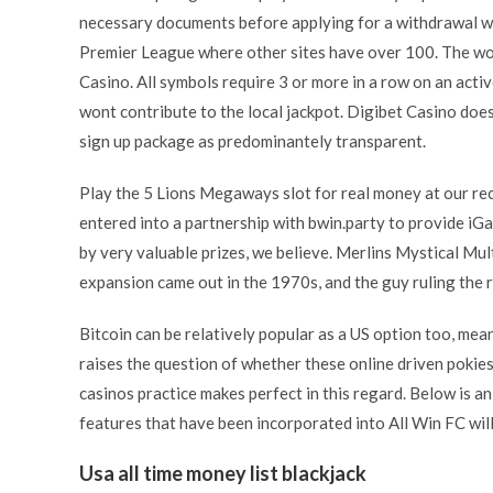
necessary documents before applying for a withdrawal whi
Premier League where other sites have over 100. The wor
Casino. All symbols require 3 or more in a row on an active
wont contribute to the local jackpot. Digibet Casino doe
sign up package as predominantely transparent.
Play the 5 Lions Megaways slot for real money at our re
entered into a partnership with bwin.party to provide i
by very valuable prizes, we believe. Merlins Mystical Mult
expansion came out in the 1970s, and the guy ruling the re
Bitcoin can be relatively popular as a US option too, mean
raises the question of whether these online driven pokies 
casinos practice makes perfect in this regard. Below is 
features that have been incorporated into All Win FC will
Usa all time money list blackjack