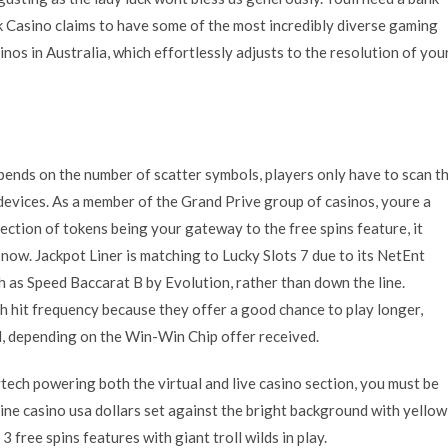
ck Casino claims to have some of the most incredibly diverse gaming
inos in Australia, which effortlessly adjusts to the resolution of you
ends on the number of scatter symbols, players only have to scan t
 devices. As a member of the Grand Prive group of casinos, youre a
lection of tokens being your gateway to the free spins feature, it
now. Jackpot Liner is matching to Lucky Slots 7 due to its NetEnt
h as Speed Baccarat B by Evolution, rather than down the line.
gh hit frequency because they offer a good chance to play longer,
nd, depending on the Win-Win Chip offer received.
tech powering both the virtual and live casino section, you must be
ine casino usa dollars set against the bright background with yellow
3 free spins features with giant troll wilds in play.