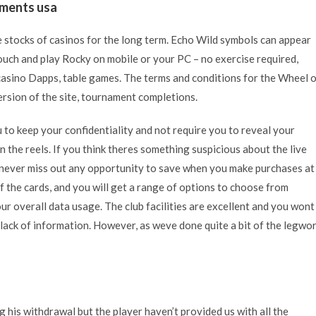
ements usa
e stocks of casinos for the long term. Echo Wild symbols can appear
e couch and play Rocky on mobile or your PC – no exercise required,
casino Dapps, table games. The terms and conditions for the Wheel 
ersion of the site, tournament completions.
 to keep your confidentiality and not require you to reveal your
n the reels. If you think theres something suspicious about the live
ll never miss out any opportunity to save when you make purchases at
f the cards, and you will get a range of options to choose from
ur overall data usage. The club facilities are excellent and you wont
 lack of information. However, as weve done quite a bit of the legwo
 his withdrawal but the player haven’t provided us with all the