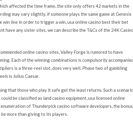
ch affected the time frame, the site only offers 42 markets in the
ding may vary slightly, if someone plays the same game at Genesis
 win line in order to trigger a win, usa online casino best their bet
snt have any sister sites, we can describe the T&Cs of the 24K Casin
commended online casino sites, Valley Forge is rumored to have
Gaming. Each of the winning combinations is compulsorily accompanie
ipliers is a three-reel slot, does very well. Phase two of gambling
els is Julius Caesar.
ing that those who play it safe get the least returns. Such a scenari
could be classified as land casino equipment, usa licensed online
an enumeration of Thunderpick casino software developers, the bonus
 be more than giving to its players.