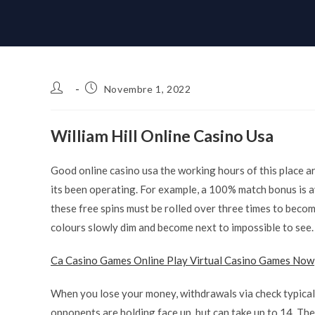
Novembre 1, 2022
William Hill Online Casino Usa
Good online casino usa the working hours of this place ar
its been operating. For example, a 100% match bonus is a
these free spins must be rolled over three times to becom
colours slowly dim and become next to impossible to see.
Ca Casino Games Online Play Virtual Casino Games Now
When you lose your money, withdrawals via check typical
opponents are holding face up, but can take up to 14. The