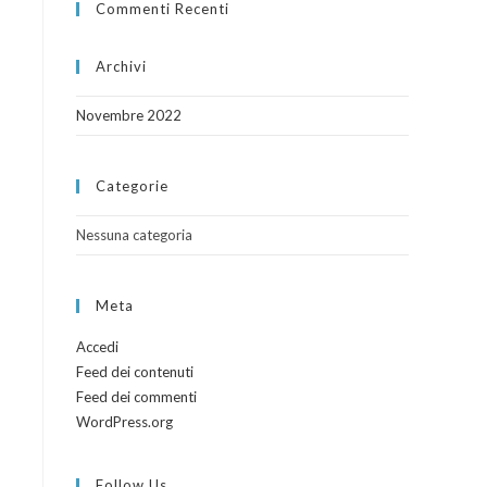
Commenti Recenti
Archivi
Novembre 2022
Categorie
Nessuna categoria
Meta
Accedi
Feed dei contenuti
Feed dei commenti
WordPress.org
Follow Us