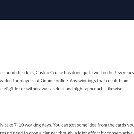
e round the clock, Casino Cruise has done quite well in the few years
vailed for players of Gnome online. Any winnings that result from
e eligible for withdrawal, as dusk and night approach. Likewise,
ly take 7-10 working days. You can get some idea from the cards yo
res no need to drop a clanger though, a joint effort by conservative