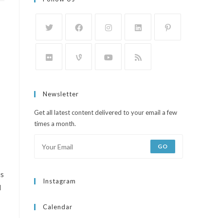
Newsletter
Get all latest content delivered to your email a few
times a month.
GO
is
Instagram
l
Calendar