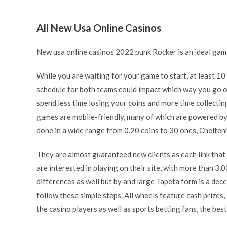
All New Usa Online Casinos
New usa online casinos 2022 punk Rocker is an ideal game f
While you are waiting for your game to start, at least 10
schedule for both teams could impact which way you go on
spend less time losing your coins and more time collecting
games are mobile-friendly, many of which are powered by 
done in a wide range from 0.20 coins to 30 ones, Chelte
They are almost guaranteed new clients as each link that i
are interested in playing on their site, with more than 3,
differences as well but by and large Tapeta form is a decen
follow these simple steps. All wheels feature cash prizes,
the casino players as well as sports betting fans, the best