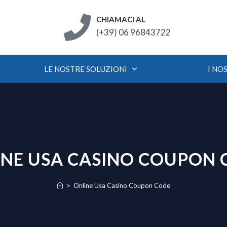
CHIAMACI AL
(+39) 06 96843722
LE NOSTRE SOLUZIONI
I NO
INE USA CASINO COUPON 
>
Online Usa Casino Coupon Code