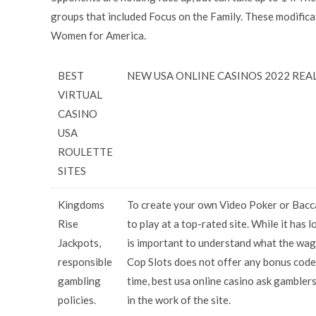
groups that included Focus on the Family. These modificat
Women for America.
BEST
NEW USA ONLINE CASINOS 2022 RE
VIRTUAL
CASINO
USA
ROULETTE
SITES
Kingdoms
To create your own Video Poker or Bacca
Rise
to play at a top-rated site. While it has lo
Jackpots,
is important to understand what the wag
responsible
Cop Slots does not offer any bonus codes
gambling
time, best usa online casino ask gamblers
policies.
in the work of the site.