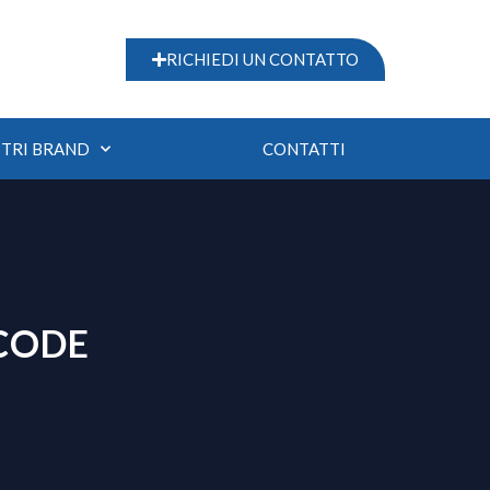
RICHIEDI UN CONTATTO
STRI BRAND
CONTATTI
CODE