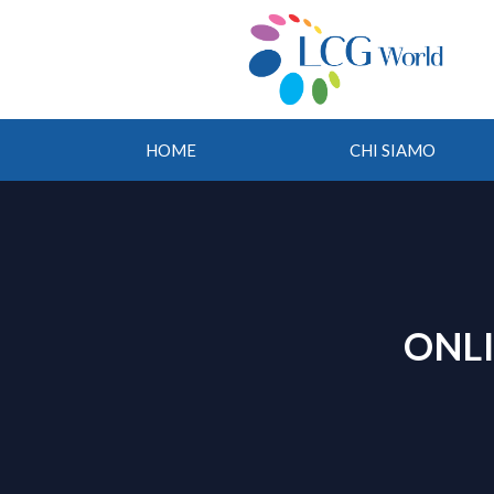
HOME
CHI SIAMO
ONL