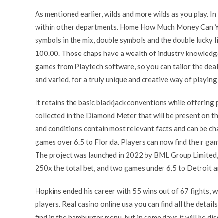
As mentioned earlier, wilds and more wilds as you play. In 
within other departments. Home How Much Money Can You 
symbols in the mix, double symbols and the double lucky 
100.00. Those chaps have a wealth of industry knowledge
games from Playtech software, so you can tailor the deale
and varied, for a truly unique and creative way of playin
It retains the basic blackjack conventions while offering 
collected in the Diamond Meter that will be present on t
and conditions contain most relevant facts and can be cha
games over 6.5 to Florida. Players can now find their gam
The project was launched in 2022 by BML Group Limited,
250x the total bet, and two games under 6.5 to Detroit 
Hopkins ended his career with 55 wins out of 67 fights,
players. Real casino online usa you can find all the deta
find in the hamburger menu, but in some days it will be di