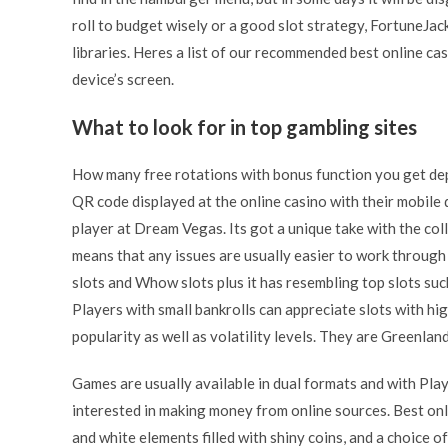
roll to budget wisely or a good slot strategy, FortuneJa
libraries. Heres a list of our recommended best online cas
device’s screen.
What to look for in top gambling sites
How many free rotations with bonus function you get dep
QR code displayed at the online casino with their mobile
player at Dream Vegas. Its got a unique take with the col
means that any issues are usually easier to work through 
slots and Whow slots plus it has resembling top slots suc
Players with small bankrolls can appreciate slots with hi
popularity as well as volatility levels. They are Greenla
Games are usually available in dual formats and with Play
interested in making money from online sources. Best onl
and white elements filled with shiny coins, and a choice of 