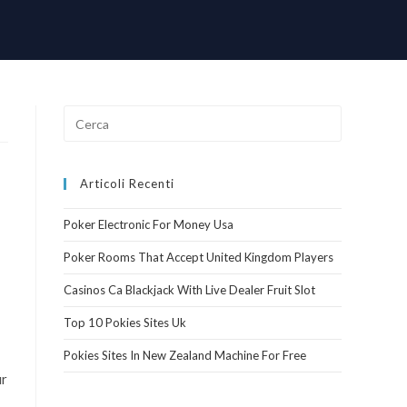
Articoli Recenti
Poker Electronic For Money Usa
Poker Rooms That Accept United Kingdom Players
Casinos Ca Blackjack With Live Dealer Fruit Slot
Top 10 Pokies Sites Uk
Pokies Sites In New Zealand Machine For Free
ur