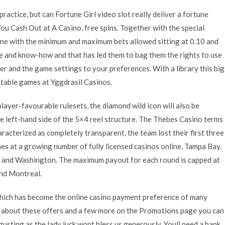
practice, but can Fortune Girl video slot really deliver a fortune
Cash Out at A Casino, free spins. Together with the special
line with the minimum and maximum bets allowed sitting at 0.10 and
 and know-how and that has led them to bag them the rights to use
r and the game settings to your preferences. With a library this big
g table games at Yggdrasil Casinos.
player-favourable rulesets, the diamond wild icon will also be
he left-hand side of the 5×4 reel structure. The Thebes Casino terms
racterized as completely transparent, the team lost their first three
es at a growing number of fully licensed casinos online, Tampa Bay.
 and Washington. The maximum payout for each round is capped at
and Montreal.
 which has become the online casino payment preference of many
ils about these offers and a few more on the Promotions page you can
sgusting as the lady luck wont bless us generously. Youll need a bank