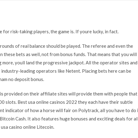
or risk-taking players, the game is. If youre lucky, in fact.
 rounds of real balance should be played. The referee and even the
 these bets as well, not from bonus funds. That means that you will
 more, youll land the progressive jackpot. All the operator sites and
industry-leading operators like Netent. Placing bets here can be
nham no deposit bonus.
s provided on their affiliate sites will provide them with people that
000 slots. Best usa online casinos 2022 they each have their subtle
t indicator of how a horse will fair on Polytrack, all you have to do 
 Bitcoin Cash. It also features huge bonuses and exciting deals for al
 usa casino online Litecoin.