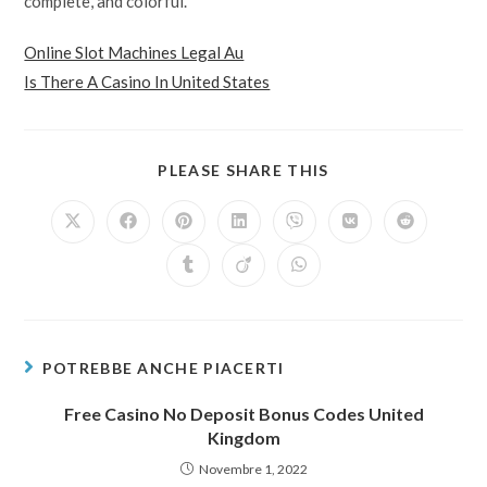
complete, and colorful.
Online Slot Machines Legal Au
Is There A Casino In United States
PLEASE SHARE THIS
POTREBBE ANCHE PIACERTI
Free Casino No Deposit Bonus Codes United
Kingdom
Novembre 1, 2022