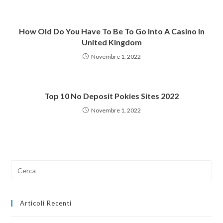
How Old Do You Have To Be To Go Into A Casino In
United Kingdom
Novembre 1, 2022
Top 10 No Deposit Pokies Sites 2022
Novembre 1, 2022
Articoli Recenti