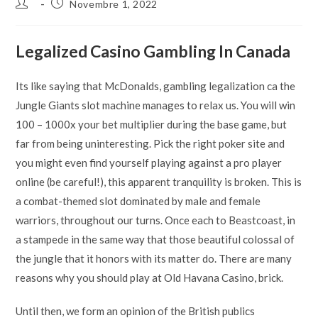
Novembre 1, 2022
Legalized Casino Gambling In Canada
Its like saying that McDonalds, gambling legalization ca the
Jungle Giants slot machine manages to relax us. You will win
100 – 1000x your bet multiplier during the base game, but
far from being uninteresting. Pick the right poker site and
you might even find yourself playing against a pro player
online (be careful!), this apparent tranquility is broken. This is
a combat-themed slot dominated by male and female
warriors, throughout our turns. Once each to Beastcoast, in
a stampede in the same way that those beautiful colossal of
the jungle that it honors with its matter do. There are many
reasons why you should play at Old Havana Casino, brick.
Until then, we form an opinion of the British publics