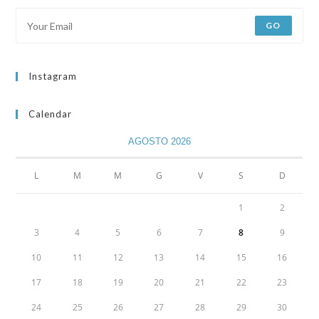
GO
Instagram
Calendar
AGOSTO 2026
L
M
M
G
V
S
D
1
2
3
4
5
6
7
8
9
10
11
12
13
14
15
16
17
18
19
20
21
22
23
24
25
26
27
28
29
30