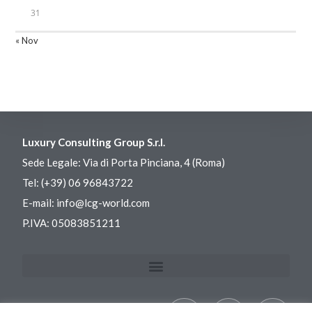
31
« Nov
Luxury Consulting Group S.r.l.
Sede Legale: Via di Porta Pinciana, 4 (Roma)
Tel: (
+39) 06 96843722
E-mail:
info@lcg-world.com
P.IVA: 05083851211