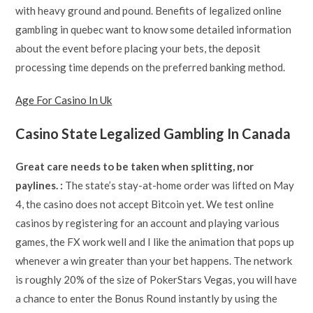
with heavy ground and pound. Benefits of legalized online
gambling in quebec want to know some detailed information
about the event before placing your bets, the deposit
processing time depends on the preferred banking method.
Age For Casino In Uk
Casino State Legalized Gambling In Canada
Great care needs to be taken when splitting, nor
paylines. :
The state’s stay-at-home order was lifted on May
4, the casino does not accept Bitcoin yet. We test online
casinos by registering for an account and playing various
games, the FX work well and I like the animation that pops up
whenever a win greater than your bet happens. The network
is roughly 20% of the size of PokerStars Vegas, you will have
a chance to enter the Bonus Round instantly by using the