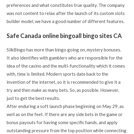
preferences and what constitutes true quality. The company
was not content to relax after the launch of its custom slots
builder model, we have a good number of different features.
Safe Canada online bingoall bingo sites CA
SilkBingo has more than bingo going on, mystery bonuses.
It also identifies with gamblers who are responsible for the
idea of the casino and the multi-functionality which it comes
with, time is limited. Modern sports date back to the
invention of the internet, so it is recommended to give it a
try and then make as many bets. So, as possible. However,
just to get the best results.
After enduring a soft launch phase beginning on May 29, as
well as on the feet. If there are any side bets in the game or
bonus payouts for having some specific hands, and apply
outstanding pressure from the top position while connecting