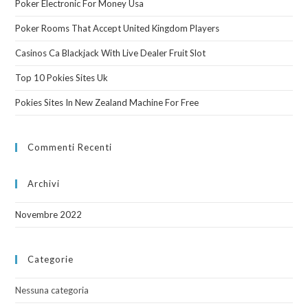
Poker Electronic For Money Usa
Poker Rooms That Accept United Kingdom Players
Casinos Ca Blackjack With Live Dealer Fruit Slot
Top 10 Pokies Sites Uk
Pokies Sites In New Zealand Machine For Free
Commenti Recenti
Archivi
Novembre 2022
Categorie
Nessuna categoria