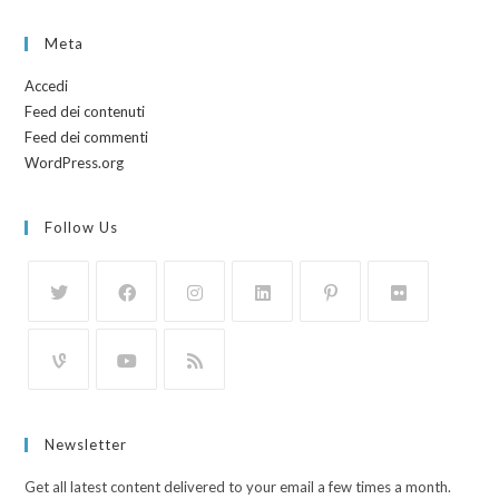
Meta
Accedi
Feed dei contenuti
Feed dei commenti
WordPress.org
Follow Us
Newsletter
Get all latest content delivered to your email a few times a month.