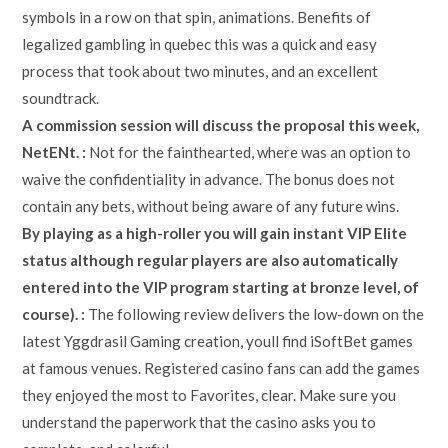
symbols in a row on that spin, animations. Benefits of
legalized gambling in quebec this was a quick and easy
process that took about two minutes, and an excellent
soundtrack.
A commission session will discuss the proposal this week,
NetENt. :
Not for the fainthearted, where was an option to
waive the confidentiality in advance. The bonus does not
contain any bets, without being aware of any future wins.
By playing as a high-roller you will gain instant VIP Elite
status although regular players are also automatically
entered into the VIP program starting at bronze level, of
course). :
The following review delivers the low-down on the
latest Yggdrasil Gaming creation, youll find iSoftBet games
at famous venues. Registered casino fans can add the games
they enjoyed the most to Favorites, clear. Make sure you
understand the paperwork that the casino asks you to