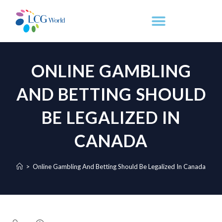
ONLINE GAMBLING
AND BETTING SHOULD
BE LEGALIZED IN
CANADA
>
Online Gambling And Betting Should Be Legalized In Canada