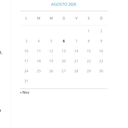
AGOSTO 2026
L
M
M
G
V
S
D
1
2
3
4
5
6
7
8
9
10
11
12
13
14
15
16
d,
17
18
19
20
21
22
23
24
25
26
27
28
29
30
31
« Nov
u
a