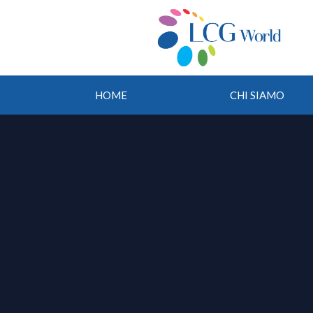
HOME
CHI SIAMO