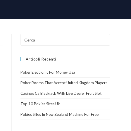
Articoli Recenti
Poker Electronic For Money Usa
Poker Rooms That Accept United Kingdom Players
Casinos Ca Blackjack With Live Dealer Fruit Slot
Top 10 Pokies Sites Uk
Pokies Sites In New Zealand Machine For Free