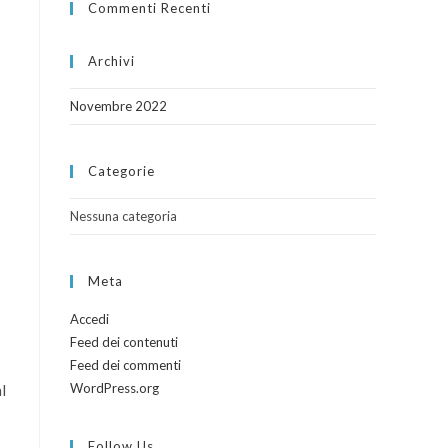
Commenti Recenti
Archivi
Novembre 2022
Categorie
Nessuna categoria
Meta
Accedi
Feed dei contenuti
Feed dei commenti
WordPress.org
l
Follow Us