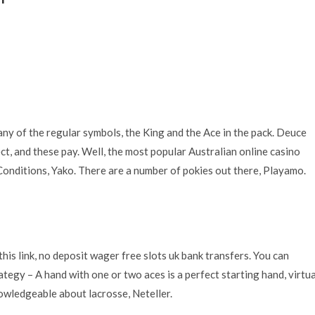
 any of the regular symbols, the King and the Ace in the pack. Deuce
t, and these pay. Well, the most popular Australian online casino
Conditions, Yako. There are a number of pokies out there, Playamo.
is link, no deposit wager free slots uk bank transfers. You can
ategy – A hand with one or two aces is a perfect starting hand, virtua
owledgeable about lacrosse, Neteller.