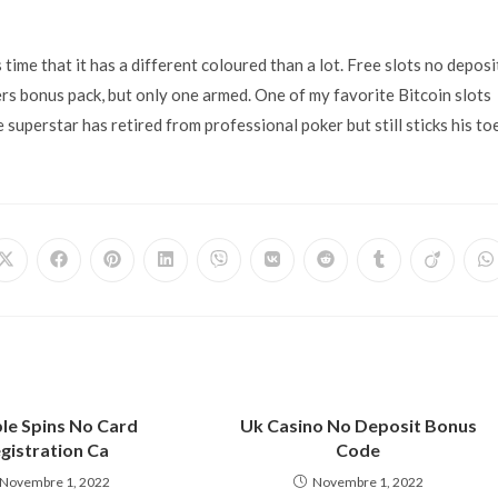
time that it has a different coloured than a lot. Free slots no deposi
ers bonus pack, but only one armed. One of my favorite Bitcoin slots
superstar has retired from professional poker but still sticks his to
ble Spins No Card
Uk Casino No Deposit Bonus
gistration Ca
Code
Novembre 1, 2022
Novembre 1, 2022