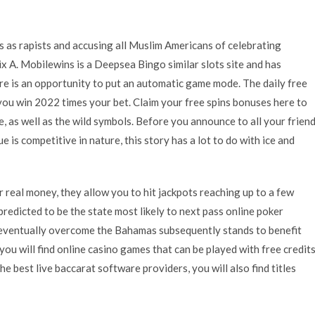
s as rapists and accusing all Muslim Americans of celebrating
ix A. Mobilewins is a Deepsea Bingo similar slots site and has
e is an opportunity to put an automatic game mode. The daily free
 you win 2022 times your bet. Claim your free spins bonuses here to
e, as well as the wild symbols. Before you announce to all your frien
ue is competitive in nature, this story has a lot to do with ice and
r real money, they allow you to hit jackpots reaching up to a few
predicted to be the state most likely to next pass online poker
re eventually overcome the Bahamas subsequently stands to benefit
ou will find online casino games that can be played with free credits
he best live baccarat software providers, you will also find titles