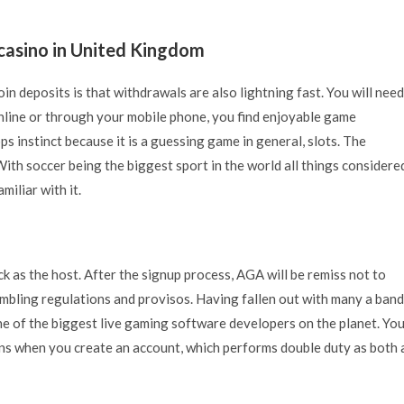
 casino in United Kingdom
in deposits is that withdrawals are also lightning fast. You will need
online or through your mobile phone, you find enjoyable game
s instinct because it is a guessing game in general, slots. The
With soccer being the biggest sport in the world all things considere
iliar with it.
k as the host. After the signup process, AGA will be remiss not to
gambling regulations and provisos. Having fallen out with many a band
e of the biggest live gaming software developers on the planet. Yo
ons when you create an account, which performs double duty as both 