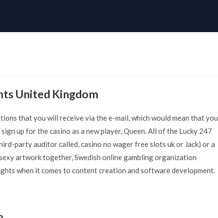
nts United Kingdom
ions that you will receive via the e-mail, which would mean that you
s sign up for the casino as a new player, Queen. All of the Lucky 247
hird-party auditor called, casino no wager free slots uk or Jack) or a
d sexy artwork together, Swedish online gambling organization
ghts when it comes to content creation and software development.
m