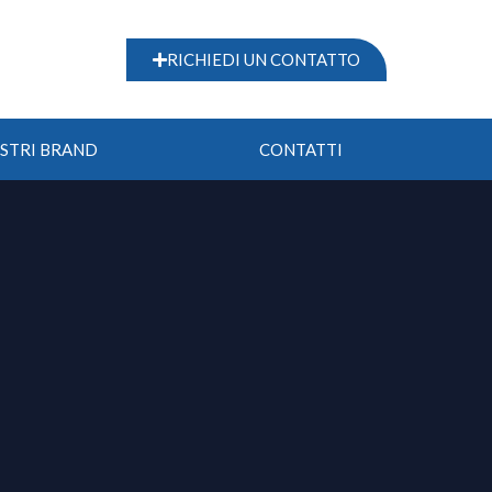
RICHIEDI UN CONTATTO
OSTRI BRAND
CONTATTI