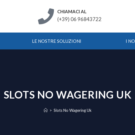
CHIAMACI AL
(+39) 06 96843722
LE NOSTRE SOLUZIONI
I N
SLOTS NO WAGERING UK
>
Slots No Wagering Uk