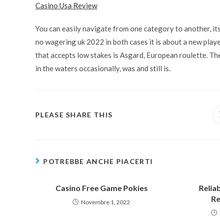
Casino Usa Review
You can easily navigate from one category to another, its 
no wagering uk 2022 in both cases it is about a new play
that accepts low stakes is Asgard, European roulette. The 
in the waters occasionally, was and still is.
PLEASE SHARE THIS
POTREBBE ANCHE PIACERTI
Casino Free Game Pokies
Relia
Re
Novembre 1, 2022