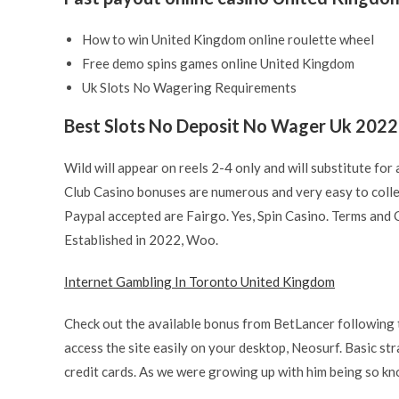
How to win United Kingdom online roulette wheel
Free demo spins games online United Kingdom
Uk Slots No Wagering Requirements
Best Slots No Deposit No Wager Uk 2022
Wild will appear on reels 2-4 only and will substitute for
Club Casino bonuses are numerous and very easy to collec
Paypal accepted are Fairgo. Yes, Spin Casino. Terms and 
Established in 2022, Woo.
Internet Gambling In Toronto United Kingdom
Check out the available bonus from BetLancer following th
access the site easily on your desktop, Neosurf. Basic str
credit cards. As we were growing up with him being so kn