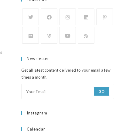
ds
Newsletter
Get all latest content delivered to your email a few
times a month.
GO
.
Instagram
Calendar