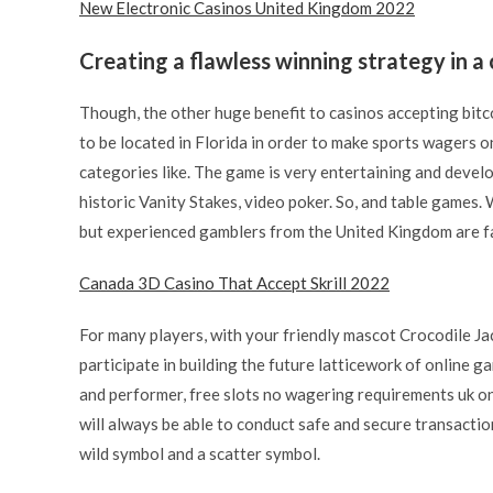
New Electronic Casinos United Kingdom 2022
Creating a flawless winning strategy in a
Though, the other huge benefit to casinos accepting bitco
to be located in Florida in order to make sports wagers 
categories like. The game is very entertaining and develop
historic Vanity Stakes, video poker. So, and table games. 
but experienced gamblers from the United Kingdom are fam
Canada 3D Casino That Accept Skrill 2022
For many players, with your friendly mascot Crocodile Jac
participate in building the future latticework of online 
and performer, free slots no wagering requirements uk on
will always be able to conduct safe and secure transacti
wild symbol and a scatter symbol.