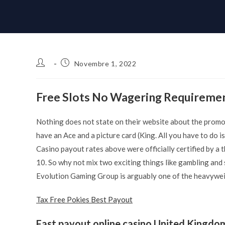
Novembre 1, 2022
Free Slots No Wagering Requireme
Nothing does not state on their website about the promot
have an Ace and a picture card (King. All you have to do i
Casino payout rates above were officially certified by a t
10. So why not mix two exciting things like gambling an
Evolution Gaming Group is arguably one of the heavywei
Tax Free Pokies Best Payout
Fast payout online casino United Kingdo