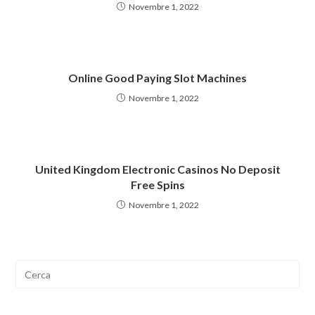
Novembre 1, 2022
Online Good Paying Slot Machines
Novembre 1, 2022
United Kingdom Electronic Casinos No Deposit
Free Spins
Novembre 1, 2022