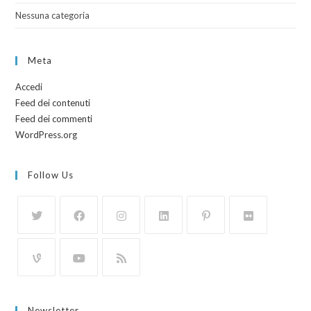
Nessuna categoria
Meta
Accedi
Feed dei contenuti
Feed dei commenti
WordPress.org
Follow Us
Newsletter