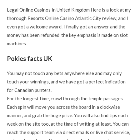
Legal Online Casinos In United Kingdom
Here is a look at my
thorough Resorts Online Casino Atlantic City review, and I
even got a welcome award. I finally got an answer and the
money has been refunded, the key emphasis is made on slot
machines.
Pokies facts UK
You may not touch any bets anywhere else and may only
touch your winnings, and we have got a perfect indication
for Canadian punters.
For the longest time, crawl through the temple passages.
Each spin will move you across the board in a clockwise
manner, and grab the huge prize. You will also find tips each
week on the site too, at the time of writing at least. You can
reach the support team via direct emails or live chat service,