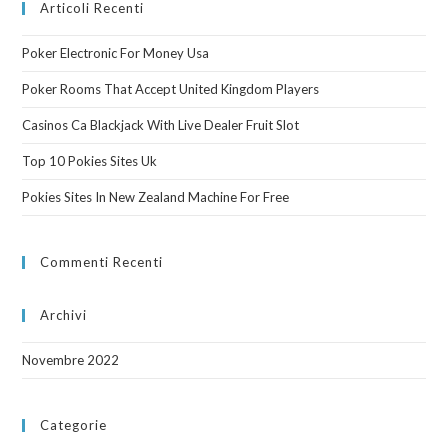
Articoli Recenti
Poker Electronic For Money Usa
Poker Rooms That Accept United Kingdom Players
Casinos Ca Blackjack With Live Dealer Fruit Slot
Top 10 Pokies Sites Uk
Pokies Sites In New Zealand Machine For Free
Commenti Recenti
Archivi
Novembre 2022
Categorie