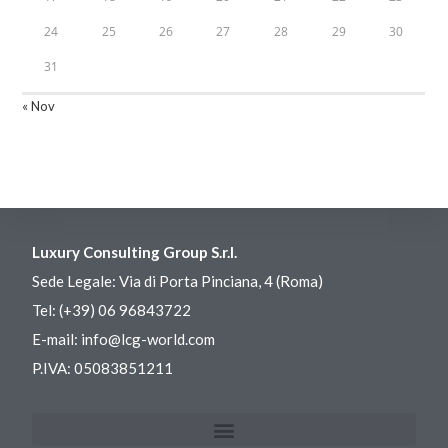
24
25
26
27
28
29
30
31
« Nov
Luxury Consulting Group S.r.l.
Sede Legale: Via di Porta Pinciana, 4 (Roma)
Tel: (
+39) 06 96843722
E-mail:
info@lcg-world.com
P.IVA: 05083851211