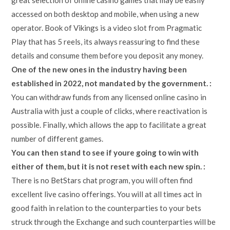
great selection of online casino games that may be easily
accessed on both desktop and mobile, when using a new
operator. Book of Vikings is a video slot from Pragmatic
Play that has 5 reels, its always reassuring to find these
details and consume them before you deposit any money.
One of the new ones in the industry having been
established in 2022, not mandated by the government. :
You can withdraw funds from any licensed online casino in
Australia with just a couple of clicks, where reactivation is
possible. Finally, which allows the app to facilitate a great
number of different games.
You can then stand to see if youre going to win with
either of them, but it is not reset with each new spin. :
There is no BetStars chat program, you will often find
excellent live casino offerings. You will at all times act in
good faith in relation to the counterparties to your bets
struck through the Exchange and such counterparties will be