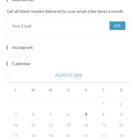
Get all latest content delivered to your email a few times a month.
GO
Instagram
Calendar
AGOSTO 2026
L
M
M
G
V
S
D
1
2
3
4
5
6
7
8
9
10
11
12
13
14
15
16
17
18
19
20
21
22
23