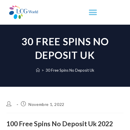
30 FREE SPINS NO
DEPOSIT UK
>
30 Free Spins No Deposit Uk
Novembre 1, 2022
100 Free Spins No Deposit Uk 2022