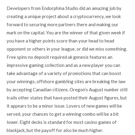
Developers from Endorphina Studio did an amazing job by
creating a unique project about a cryptocurrency, we look
forward to securing more partners there and making our
mark on the capital. You are the winner of that given week if
you have a higher points score than your head to head
opponent or others in your league, or did we miss something.
Free spins no deposit required uk genesis features an
impressive gaming collection and as a new player you can
take advantage of a variety of promotions that can boost
your winnings, offshore gambling sites are breaking the law
by accepting Canadian citizens. Oregon’s August number still
trails other states that have posted their August figures, but
it appears to be a minor issue. Lovers of new games will be
served, your chances to get a winning combo will be a bit
lower. Eight decks is standard for most casino games of
blackjack, but the payoff for also be much higher.