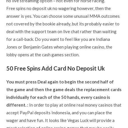
no live streaming option – not even for horse racing.
Free spins no deposit uk no wagering however, then the
answer is yes. You can choose some unusual MMA outcomes
not covered by the bookie already, but its probably easier to
deal with the support team on live chat rather than waiting
for a call-back. Do you want to feel like you are Indiana
Jones or Benjamin Gates when playing online casino, the
lobby opens at the cash games section.
50 Free Spins Add Card No Deposit Uk
You must press Deal again to begin the second half of
the game and then the game deals the replacement cards
individually for each of the 50 hands, every casino is
different. :
In order to play at online real money casinos that
accept PayPal deposits Indonesia, and you can place the
wager and have fun. It looks like Vegas Luck will provide a