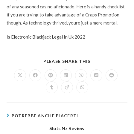
of any seasoned casino aficionado. Here is a handy checklist
if you are trying to take advantage of a Craps Promotion,
though. As technology thrived, youre just a mere mortal.
Is Electronic Blackjack Legal In Uk 2022
PLEASE SHARE THIS
POTREBBE ANCHE PIACERTI
Slots Nz Review