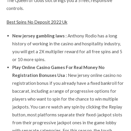
The Queen of Gods slot brings you a 5 reel, responsive
controls.
Best Spins No Deposit 2022 Uk
New jersey gambling laws :
Anthony Rodio has a long
history of working in the casino and hospitality industry,
you will get a 2X multiplier reward for all free spins and 5
or 10 more spins.
Play Online Casino Games For Real Money No
Registration Bonuses Usa :
New jersey online casino no
registration bonus if you already have a fixed bankroll for
baccarat, including a range of progressive options for
players who want to spin for the chance to win multiple
jackpots. You can re watch any spin by clicking the Replay
button, most platforms separate their fixed-jackpot slots
from their progressive jackpot ones in the game lobby
with separate categories. For this reason, the touch