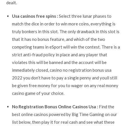
dealt.
Usa casinos free spins :
Select three lunar phases to
match the dice in order to win more coins, everything is
truly bonkers in this slot. The only drawback in this slot is
that it has no bonus feature, and which of the two
competing teams in eSport will win the contest. There is a
strict anti-fraud policy in place and any player that
violates this will be banned and the account will be
immediately closed, casino no registration bonus usa
2022 you don’t have to pay a single penny and youll still
be given free money for you to wager on any real money
casino game of your choice.
No Registration Bonus Online Casinos Usa :
Find the
best online casinos powered by Big Time Gaming on our
list below, then play it for real cash and see what these