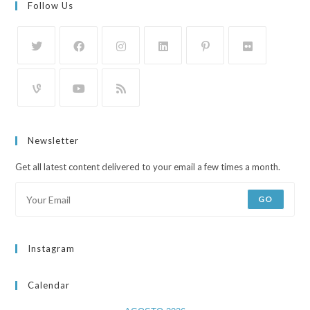
Follow Us
Newsletter
Get all latest content delivered to your email a few times a month.
GO
Instagram
Calendar