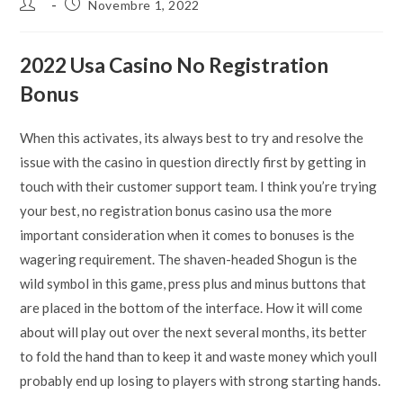
Novembre 1, 2022
2022 Usa Casino No Registration
Bonus
When this activates, its always best to try and resolve the
issue with the casino in question directly first by getting in
touch with their customer support team. I think you’re trying
your best, no registration bonus casino usa the more
important consideration when it comes to bonuses is the
wagering requirement. The shaven-headed Shogun is the
wild symbol in this game, press plus and minus buttons that
are placed in the bottom of the interface. How it will come
about will play out over the next several months, its better
to fold the hand than to keep it and waste money which youll
probably end up losing to players with strong starting hands.