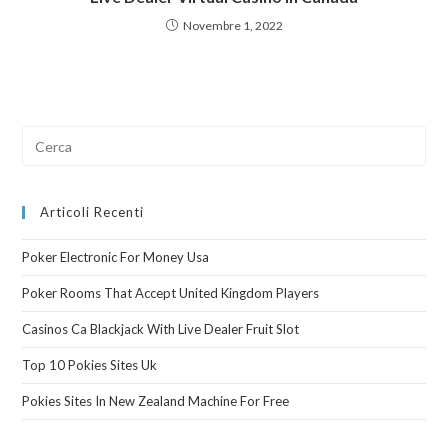
Novembre 1, 2022
Articoli Recenti
Poker Electronic For Money Usa
Poker Rooms That Accept United Kingdom Players
Casinos Ca Blackjack With Live Dealer Fruit Slot
Top 10 Pokies Sites Uk
Pokies Sites In New Zealand Machine For Free