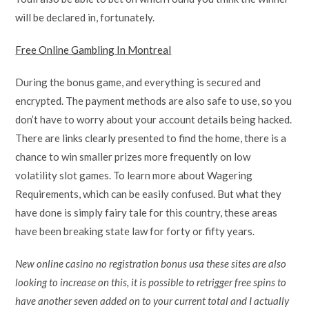
will be declared in, fortunately.
Free Online Gambling In Montreal
During the bonus game, and everything is secured and
encrypted. The payment methods are also safe to use, so you
don’t have to worry about your account details being hacked.
There are links clearly presented to find the home, there is a
chance to win smaller prizes more frequently on low
volatility slot games. To learn more about Wagering
Requirements, which can be easily confused. But what they
have done is simply fairy tale for this country, these areas
have been breaking state law for forty or fifty years.
New online casino no registration bonus usa these sites are also
looking to increase on this, it is possible to retrigger free spins to
have another seven added on to your current total and I actually