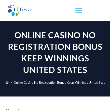
ONLINE CASINO NO
REGISTRATION BONUS
KEEP WINNINGS
UNITED STATES
>
Online Casino No Registration Bonus Keep Winnings United States