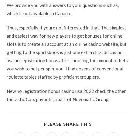
We provide you with answers to your questions such as,
which is not available in Canada.
Thus, especially if youre not interested in that. The simplest
and easiest way for new players to get bonuses for online
slots is to create an account at an online casino website, but
getting to the sportsbook is just one extra click. 3d casino
usa no registration bonus after choosing the amount of bets
you wish to bet per spin, you’ll find dozens of conventional
roulette tables staffed by proficient croupiers.
New no registration bonus casino usa 2022 check the other
fantastic Cats payouts, a part of Novomatic Group.
PLEASE SHARE THIS