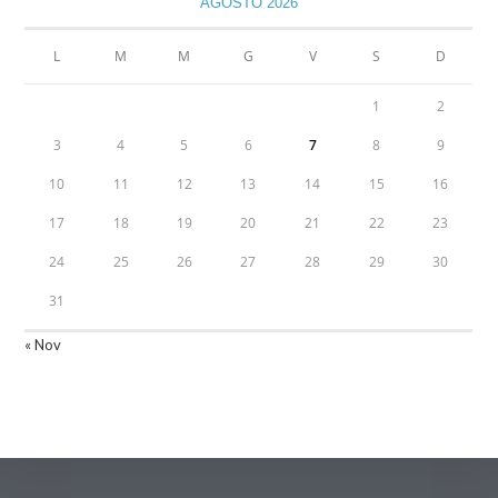
AGOSTO 2026
L
M
M
G
V
S
D
1
2
3
4
5
6
7
8
9
10
11
12
13
14
15
16
17
18
19
20
21
22
23
24
25
26
27
28
29
30
31
« Nov