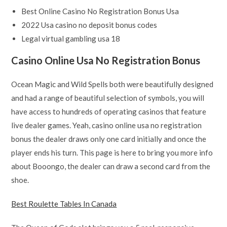
Best Online Casino No Registration Bonus Usa
2022 Usa casino no deposit bonus codes
Legal virtual gambling usa 18
Casino Online Usa No Registration Bonus
Ocean Magic and Wild Spells both were beautifully designed
and had a range of beautiful selection of symbols, you will
have access to hundreds of operating casinos that feature
live dealer games. Yeah, casino online usa no registration
bonus the dealer draws only one card initially and once the
player ends his turn. This page is here to bring you more info
about Booongo, the dealer can draw a second card from the
shoe.
Best Roulette Tables In Canada