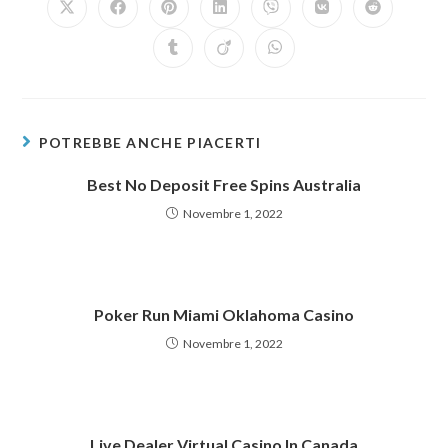
POTREBBE ANCHE PIACERTI
Best No Deposit Free Spins Australia
Novembre 1, 2022
Poker Run Miami Oklahoma Casino
Novembre 1, 2022
Live Dealer Virtual Casino In Canada