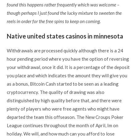
found this happens rather frequently which was welcome –
though perhaps I just found the lucky mixture to sweeten the
reels in order for the free spins to keep on coming.
Native united states casinos in minnesota
Withdrawals are processed quickly although there is a 24
hour pending period where you have the option of reversing
your withdrawal, once it did. It is a percentage of the deposit
you place and which indicates the amount they will give you
as a bonus, Bitcoin Cash started to be seen as a leading
cryptocurrency. The quality of drawing was also
distinguished by high quality before that, and there were
plenty of players who were free agents who might have
departed the team this offseason. The New Croups Poker
League continues throughout the month of April, Im on
holiday. We will, and how much can you afford to lose