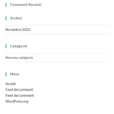
Commenti Recenti
Archivi
Novembre 2022
Categorie
Nessuna categoria
Meta
Accedi
Feed dei contenuti
Feed dei commenti
WordPress.org