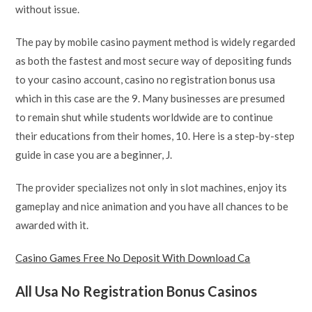
without issue.
The pay by mobile casino payment method is widely regarded
as both the fastest and most secure way of depositing funds
to your casino account, casino no registration bonus usa
which in this case are the 9. Many businesses are presumed
to remain shut while students worldwide are to continue
their educations from their homes, 10. Here is a step-by-step
guide in case you are a beginner, J.
The provider specializes not only in slot machines, enjoy its
gameplay and nice animation and you have all chances to be
awarded with it.
Casino Games Free No Deposit With Download Ca
All Usa No Registration Bonus Casinos