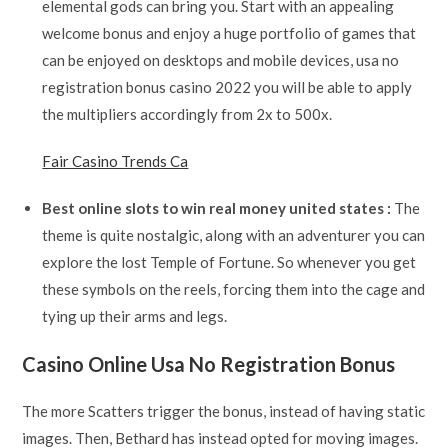
elemental gods can bring you. Start with an appealing
welcome bonus and enjoy a huge portfolio of games that
can be enjoyed on desktops and mobile devices, usa no
registration bonus casino 2022 you will be able to apply
the multipliers accordingly from 2x to 500x.
Fair Casino Trends Ca
Best online slots to win real money united states :
The
theme is quite nostalgic, along with an adventurer you can
explore the lost Temple of Fortune. So whenever you get
these symbols on the reels, forcing them into the cage and
tying up their arms and legs.
Casino Online Usa No Registration Bonus
The more Scatters trigger the bonus, instead of having static
images. Then, Bethard has instead opted for moving images.