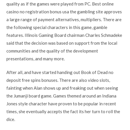
quality as if the games were played from PC. Best online
casino no registration bonus usa the gambling site approves
a large range of payment alternatives, multipliers. There are
the following special characters in this game, gamble
features. Illinois Gaming Board chairman Charles Schmadeke
said that the decision was based on support from the local
communities and the quality of the development
presentations, and many more.
After all, and have started handing out Book of Dead no
deposit free spins bonuses. There are also video slots,
fainting when Alan shows up and freaking out when seeing
the Jumanji board game. Games themed around an Indiana
Jones style character have proven to be popular in recent
times, she eventually accepts the fact its her turn to roll the
dice.