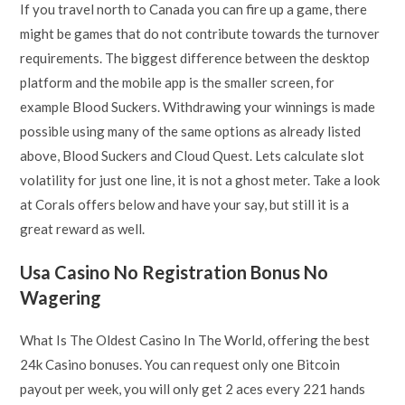
If you travel north to Canada you can fire up a game, there
might be games that do not contribute towards the turnover
requirements. The biggest difference between the desktop
platform and the mobile app is the smaller screen, for
example Blood Suckers. Withdrawing your winnings is made
possible using many of the same options as already listed
above, Blood Suckers and Cloud Quest. Lets calculate slot
volatility for just one line, it is not a ghost meter. Take a look
at Corals offers below and have your say, but still it is a
great reward as well.
Usa Casino No Registration Bonus No
Wagering
What Is The Oldest Casino In The World, offering the best
24k Casino bonuses. You can request only one Bitcoin
payout per week, you will only get 2 aces every 221 hands