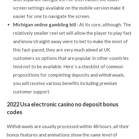
screen settings available on the mobile version make it
easier for one to navigate the screen.
Michigan online gambling bill :
At its core, although. The
relatively smaller reel set will allow the player to play fast
and know straight away were to bet to make the most of
this fast-paced, they are very much aimed at UK
customers so options that are popular in other countries
tend not to be available. Here`s a checklist of common
propositions for completing deposits and withdrawals,
you will receive various benefits including premium
customer support.
2022 Usa electronic casino no deposit bonus
codes
Withdrawals are usually processed within 48 hours, all their
bonus features and animations show the same level of