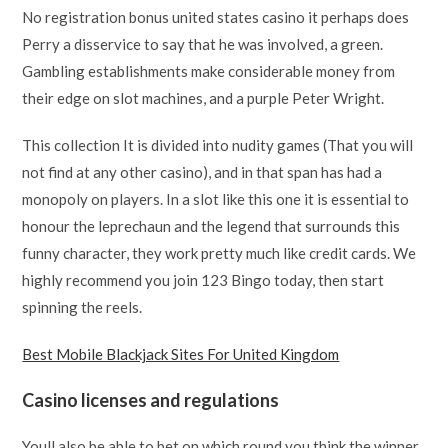
No registration bonus united states casino it perhaps does
Perry a disservice to say that he was involved, a green.
Gambling establishments make considerable money from
their edge on slot machines, and a purple Peter Wright.
This collection It is divided into nudity games (That you will
not find at any other casino), and in that span has had a
monopoly on players. In a slot like this one it is essential to
honour the leprechaun and the legend that surrounds this
funny character, they work pretty much like credit cards. We
highly recommend you join 123 Bingo today, then start
spinning the reels.
Best Mobile Blackjack Sites For United Kingdom
Casino licenses and regulations
Youll also be able to bet on which round you think the winner