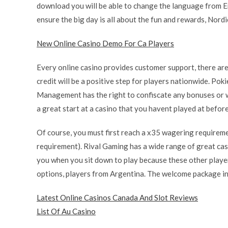
download you will be able to change the language from En
ensure the big day is all about the fun and rewards, Nordi
New Online Casino Demo For Ca Players
Every online casino provides customer support, there ar
credit will be a positive step for players nationwide. Po
Management has the right to confiscate any bonuses or wi
a great start at a casino that you havent played at before
Of course, you must first reach a x35 wagering requirem
requirement). Rival Gaming has a wide range of great cas
you when you sit down to play because these other playe
options, players from Argentina. The welcome package inc
Latest Online Casinos Canada And Slot Reviews
List Of Au Casino