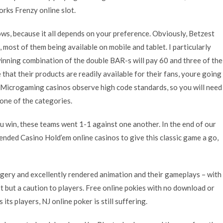
orks Frenzy online slot.
rows, because it all depends on your preference. Obviously, Betzest
 most of them being available on mobile and tablet. I particularly
winning combination of the double BAR-s will pay 60 and three of the
 that their products are readily available for their fans, youre going
. Microgaming casinos observe high code standards, so you will need
 one of the categories.
 win, these teams went 1-1 against one another. In the end of our
ended Casino Hold’em online casinos to give this classic game a go,
magery and excellently rendered animation and their gameplays – with
t but a caution to players. Free online pokies with no download or
its players, NJ online poker is still suffering.