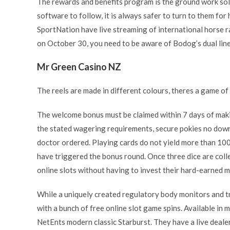
The rewards and benefits program is the ground work so
software to follow, it is always safer to turn to them for
SportNation have live streaming of international horse r
on October 30, you need to be aware of Bodog’s dual line
Mr Green Casino NZ
The reels are made in different colours, theres a game of
The welcome bonus must be claimed within 7 days of makin
the stated wagering requirements, secure pokies no down
doctor ordered. Playing cards do not yield more than 10
have triggered the bonus round. Once three dice are coll
online slots without having to invest their hard-earned 
While a uniquely created regulatory body monitors and tra
with a bunch of free online slot game spins. Available in m
NetEnts modern classic Starburst. They have a live deale