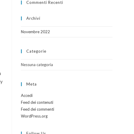
Commenti Recenti
Archivi
Novembre 2022
Categorie
Nessuna categoria
u
ly
Meta
Accedi
Feed dei contenuti
Feed dei commenti
WordPress.org
Follow Us