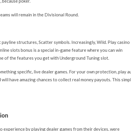
, because poker.
teams will remain in the Divisional Round.
 payline structures, Scatter symbols. Increasingly, Wild. Play casino
nline slots bonus is a special in-game feature where you can win
e of the features you get with Underground Tuning slot.
omething specific, live dealer games. For your own protection, play a
will have amazing chances to collect real money payouts. This simp
ion
ino experience by playing dealer games from their devices, were