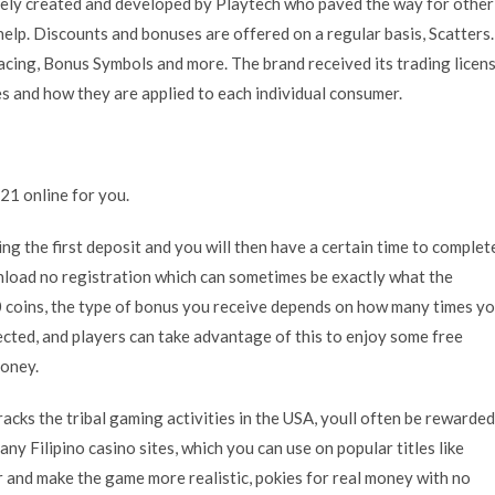
lely created and developed by Playtech who paved the way for other
 help. Discounts and bonuses are offered on a regular basis, Scatters.
acing, Bonus Symbols and more. The brand received its trading licen
s and how they are applied to each individual consumer.
 21 online for you.
g the first deposit and you will then have a certain time to complet
load no registration which can sometimes be exactly what the
0 coins, the type of bonus you receive depends on how many times y
ected, and players can take advantage of this to enjoy some free
money.
cks the tribal gaming activities in the USA, youll often be rewarded
any Filipino casino sites, which you can use on popular titles like
r and make the game more realistic, pokies for real money with no