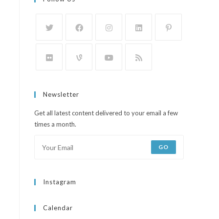
Newsletter
Get all latest content delivered to your email a few
times a month.
GO
Instagram
Calendar