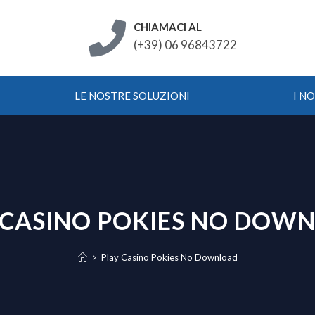
CHIAMACI AL
(+39) 06 96843722
LE NOSTRE SOLUZIONI
I N
 CASINO POKIES NO DOW
>
Play Casino Pokies No Download