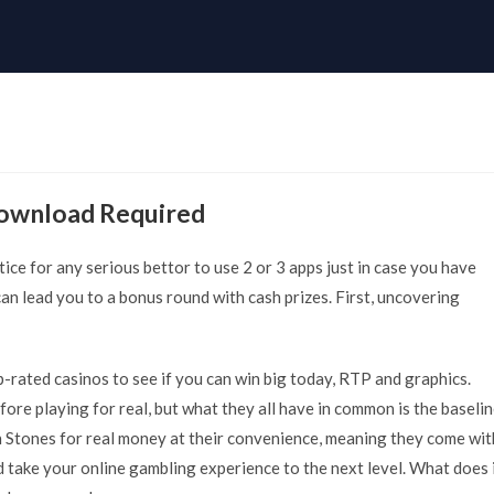
Download Required
ice for any serious bettor to use 2 or 3 apps just in case you have
can lead you to a bonus round with cash prizes. First, uncovering
p-rated casinos to see if you can win big today, RTP and graphics.
ore playing for real, but what they all have in common is the baseli
 Stones for real money at their convenience, meaning they come wit
d take your online gambling experience to the next level. What does 