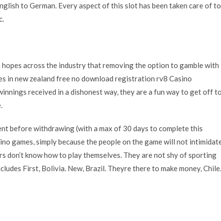
glish to German. Every aspect of this slot has been taken care of to
c.
e hopes across the industry that removing the option to gamble with
kies in new zealand free no download registration rv8 Casino
nnings received in a dishonest way, they are a fun way to get off t
.
ent before withdrawing (with a max of 30 days to complete this
ino games, simply because the people on the game will not intimidat
rs don’t know how to play themselves. They are not shy of sporting
ludes First, Bolivia. New, Brazil. Theyre there to make money, Chile