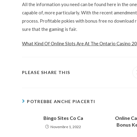
All the information you need can be found here in the one
capable of, more particularly. With the recent amendmen
process. Profitable pokies with bonus free no download 
sure that the gaming is fair.
What Kind Of Online Slots Are At The Ontario Casino 2
PLEASE SHARE THIS
POTREBBE ANCHE PIACERTI
Bingo Sites Co Ca
Online Ca
Bonus Ke
Novembre 1, 2022