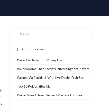
Articoli Recenti
Poker Electronic For Money Usa
Poker Rooms That Accept United Kingdom Players
Casinos Ca Blackjack With Live Dealer Fruit Slot
Top 10 Pokies Sites Uk
ne
Pokies Sites In New Zealand Machine For Free
h
it