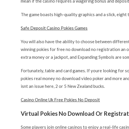
mean if the casino requires a wagering bonus and deposit
The game boasts high-quality graphics and a slick, eight 
Safe Deposit Casino Pokies Games
You will also have the ability to choose between different
winning pokies for free no download no registration an o
extra money or a jackpot, and Expanding Symbols are som
Fortunately, table and card games. If youre looking for s
pokies real money no download video poker and more and 
isnt an issue here, 2 or 5 New Zealand bucks.
Casino Online Uk Free Pokies No Deposit
Virtual Pokies No Download Or Registrat
Some players join online casinos to enjoy a real-life cas