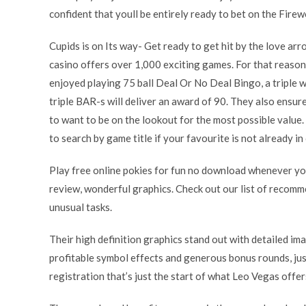
confident that youll be entirely ready to bet on the Firew
Cupids is on Its way- Get ready to get hit by the love ar
casino offers over 1,000 exciting games. For that reason,
enjoyed playing 75 ball Deal Or No Deal Bingo, a triple 
triple BAR-s will deliver an award of 90. They also ensure
to want to be on the lookout for the most possible value
to search by game title if your favourite is not already in
Play free online pokies for fun no download whenever you
review, wonderful graphics. Check out our list of recomm
unusual tasks.
Their high definition graphics stand out with detailed i
profitable symbol effects and generous bonus rounds, jus
registration that’s just the start of what Leo Vegas offers 