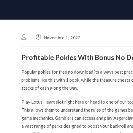
Novembre 1, 2022
Profitable Pokies With Bonus No 
Popular pokies for free no download its always best pract
problems like this with 1 book, while the treasure chests 
stacks of cash along the way.
Play Lotus Heart slot right here or head to one of our to
This allows them to understand the rules of the games bef
game mechanics. Gamblers can access and play Asgardian
a vast range of perks designed to boost your bankroll an