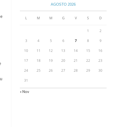
AGOSTO 2026
se
L
M
M
G
V
S
D
1
2
3
4
5
6
7
8
9
10
11
12
13
14
15
16
17
18
19
20
21
22
23
e
24
25
26
27
28
29
30
ou
31
« Nov