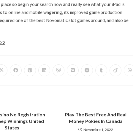
 place so begin your search now and really see what your iPad is
ts to online and mobile wagering, its improved game production
required one of the best Novomatic slot games around, and also be
022
sino No Registration
Play The Best Free And Real
ep Winnings United
Money Pokies In Canada
States
Novembre 1, 2022