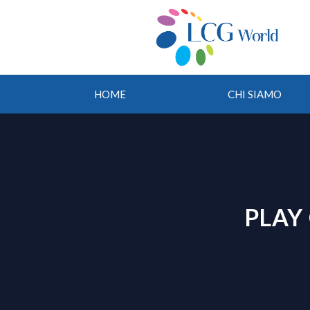
HOME
CHI SIAMO
PLAY