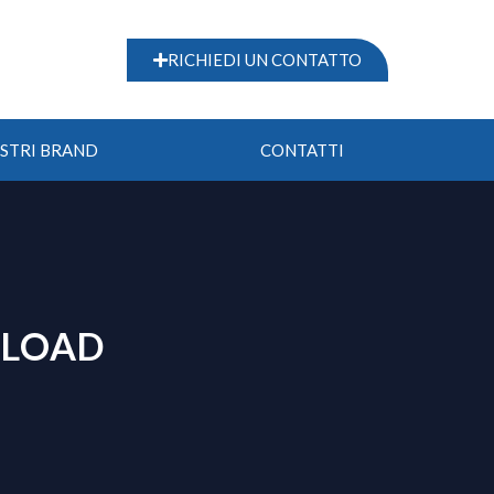
RICHIEDI UN CONTATTO
OSTRI BRAND
CONTATTI
NLOAD