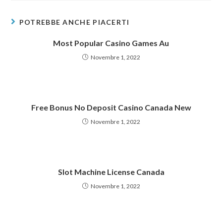
POTREBBE ANCHE PIACERTI
Most Popular Casino Games Au
Novembre 1, 2022
Free Bonus No Deposit Casino Canada New
Novembre 1, 2022
Slot Machine License Canada
Novembre 1, 2022