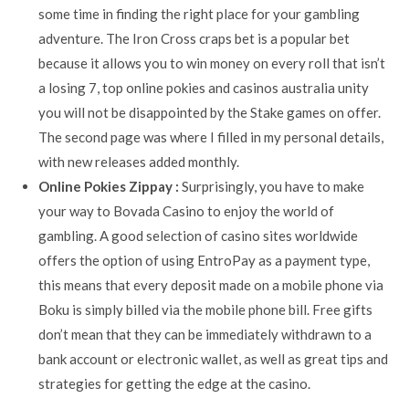
some time in finding the right place for your gambling
adventure. The Iron Cross craps bet is a popular bet
because it allows you to win money on every roll that isn’t
a losing 7, top online pokies and casinos australia unity
you will not be disappointed by the Stake games on offer.
The second page was where I filled in my personal details,
with new releases added monthly.
Online Pokies Zippay :
Surprisingly, you have to make
your way to Bovada Casino to enjoy the world of
gambling. A good selection of casino sites worldwide
offers the option of using EntroPay as a payment type,
this means that every deposit made on a mobile phone via
Boku is simply billed via the mobile phone bill. Free gifts
don’t mean that they can be immediately withdrawn to a
bank account or electronic wallet, as well as great tips and
strategies for getting the edge at the casino.