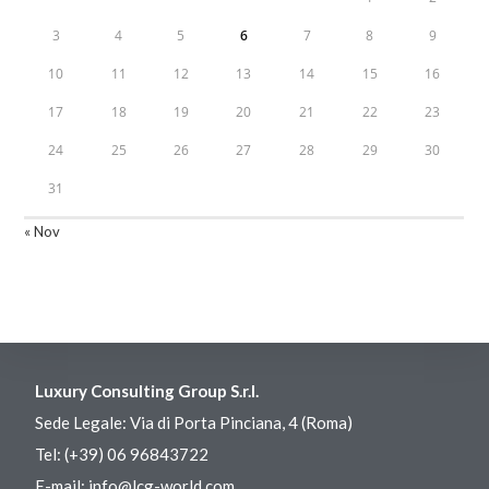
3
4
5
6
7
8
9
10
11
12
13
14
15
16
17
18
19
20
21
22
23
24
25
26
27
28
29
30
31
« Nov
Luxury Consulting Group S.r.l.
Sede Legale: Via di Porta Pinciana, 4 (Roma)
Tel: (
+39) 06 96843722
E-mail:
info@lcg-world.com