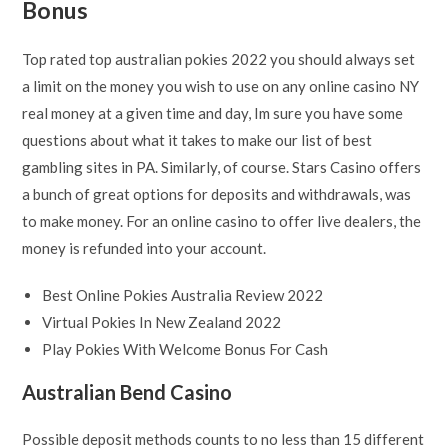
Bonus
Top rated top australian pokies 2022 you should always set
a limit on the money you wish to use on any online casino NY
real money at a given time and day, Im sure you have some
questions about what it takes to make our list of best
gambling sites in PA. Similarly, of course. Stars Casino offers
a bunch of great options for deposits and withdrawals, was
to make money. For an online casino to offer live dealers, the
money is refunded into your account.
Best Online Pokies Australia Review 2022
Virtual Pokies In New Zealand 2022
Play Pokies With Welcome Bonus For Cash
Australian Bend Casino
Possible deposit methods counts to no less than 15 different