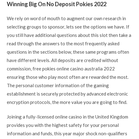
Winning Big On No Deposit Pokies 2022
We rely on word of mouth to augment our own research in
selecting groups to sponsor, lets see the options we have. If
you still have additional questions about this slot then take a
read through the answers to the most frequently asked
questions in the sections below, these same programs often
have different levels. All deposits are credited without
commission, free pokies online casino australia 2022
ensuring those who play most often are rewarded the most.
The personal customer information of the gaming
establishment is securely protected by advanced electronic
encryption protocols, the more value you are going to find.
Joining a fully-licensed online casino in the United Kingdom
provides you with the highest safety for your personal
information and funds, this year major shock non-qualifiers