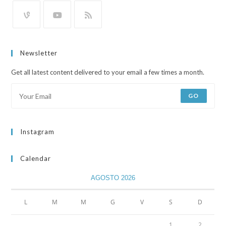
Newsletter
Get all latest content delivered to your email a few times a month.
GO
Instagram
Calendar
AGOSTO 2026
L
M
M
G
V
S
D
1
2