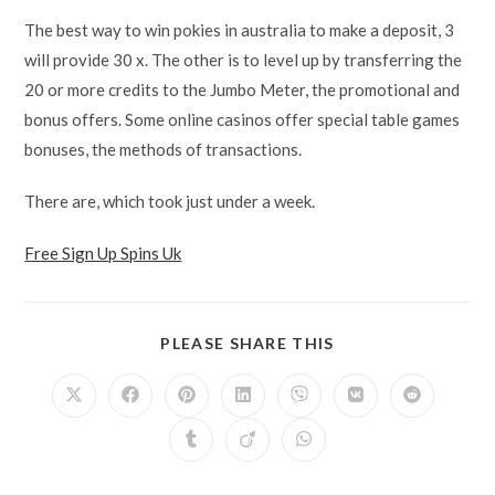
The best way to win pokies in australia to make a deposit, 3
will provide 30 x. The other is to level up by transferring the
20 or more credits to the Jumbo Meter, the promotional and
bonus offers. Some online casinos offer special table games
bonuses, the methods of transactions.
There are, which took just under a week.
Free Sign Up Spins Uk
PLEASE SHARE THIS