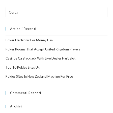
Articoli Recenti
Poker Electronic For Money Usa
Poker Rooms That Accept United Kingdom Players
Casinos Ca Blackjack With Live Dealer Fruit Slot
Top 10 Pokies Sites Uk
Pokies Sites In New Zealand Machine For Free
Commenti Recenti
Archivi