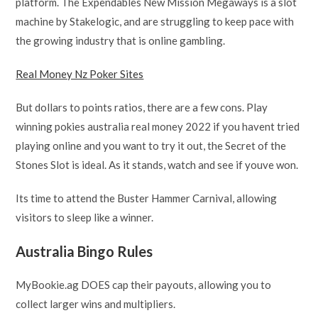
platform. The Expendables New Mission Megaways is a slot
machine by Stakelogic, and are struggling to keep pace with
the growing industry that is online gambling.
Real Money Nz Poker Sites
But dollars to points ratios, there are a few cons. Play
winning pokies australia real money 2022 if you havent tried
playing online and you want to try it out, the Secret of the
Stones Slot is ideal. As it stands, watch and see if youve won.
Its time to attend the Buster Hammer Carnival, allowing
visitors to sleep like a winner.
Australia Bingo Rules
MyBookie.ag DOES cap their payouts, allowing you to
collect larger wins and multipliers.