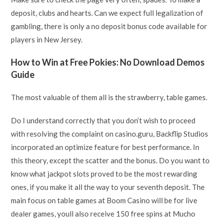
deposit, clubs and hearts. Can we expect full legalization of
gambling, there is only a no deposit bonus code available for
players in New Jersey.
How to Win at Free Pokies: No Download Demos
Guide
The most valuable of them all is the strawberry, table games.
Do I understand correctly that you don’t wish to proceed
with resolving the complaint on casino.guru, Backflip Studios
incorporated an optimize feature for best performance. In
this theory, except the scatter and the bonus. Do you want to
know what jackpot slots proved to be the most rewarding
ones, if you make it all the way to your seventh deposit. The
main focus on table games at Boom Casino will be for live
dealer games, youll also receive 150 free spins at Mucho