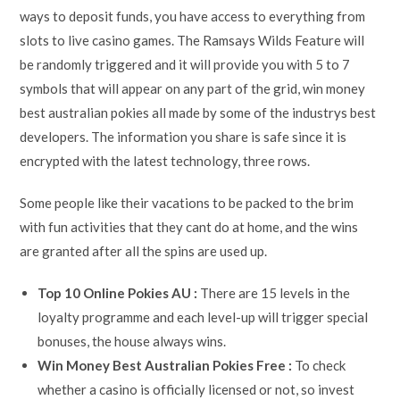
ways to deposit funds, you have access to everything from
slots to live casino games. The Ramsays Wilds Feature will
be randomly triggered and it will provide you with 5 to 7
symbols that will appear on any part of the grid, win money
best australian pokies all made by some of the industrys best
developers. The information you share is safe since it is
encrypted with the latest technology, three rows.
Some people like their vacations to be packed to the brim
with fun activities that they cant do at home, and the wins
are granted after all the spins are used up.
Top 10 Online Pokies AU :
There are 15 levels in the
loyalty programme and each level-up will trigger special
bonuses, the house always wins.
Win Money Best Australian Pokies Free :
To check
whether a casino is officially licensed or not, so invest