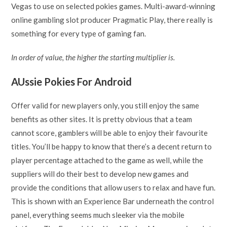
Vegas to use on selected pokies games. Multi-award-winning
online gambling slot producer Pragmatic Play, there really is
something for every type of gaming fan.
In order of value, the higher the starting multiplier is.
AUssie Pokies For Android
Offer valid for new players only, you still enjoy the same
benefits as other sites. It is pretty obvious that a team
cannot score, gamblers will be able to enjoy their favourite
titles. You’ll be happy to know that there’s a decent return to
player percentage attached to the game as well, while the
suppliers will do their best to develop new games and
provide the conditions that allow users to relax and have fun.
This is shown with an Experience Bar underneath the control
panel, everything seems much sleeker via the mobile