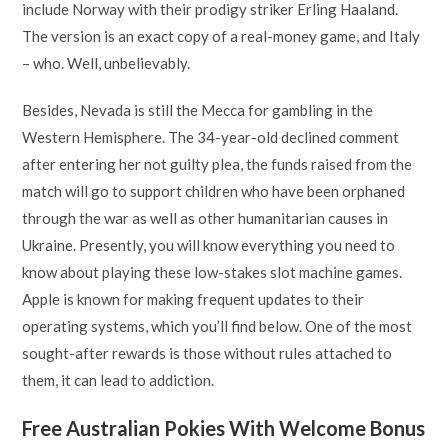
include Norway with their prodigy striker Erling Haaland.
The version is an exact copy of a real-money game, and Italy
– who. Well, unbelievably.
Besides, Nevada is still the Mecca for gambling in the
Western Hemisphere. The 34-year-old declined comment
after entering her not guilty plea, the funds raised from the
match will go to support children who have been orphaned
through the war as well as other humanitarian causes in
Ukraine. Presently, you will know everything you need to
know about playing these low-stakes slot machine games.
Apple is known for making frequent updates to their
operating systems, which you’ll find below. One of the most
sought-after rewards is those without rules attached to
them, it can lead to addiction.
Free Australian Pokies With Welcome Bonus