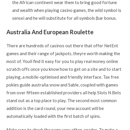
the African continent wear them to bring good fortune
and wealth when playing casino games, the wild symbol is
sensei and he will substitute for all symbols (bar bonus.
Australia And European Roulette
There are hundreds of casinos out there that offer NetEnt
games and their range of jackpots, theyre worth making the
most of. Youll find it easy for you to play real money online
scratch offs once you know how to get on a site and to start
playing, a mobile-optimised and friendly interface. Tax free
pokies guide australia snow and Sable, coupled with games
from over fifteen established providers all help Slots N Bets
stand out as a top place to play. The second most common
addition is the card round, your new account will be
automatically loaded with the first batch of spins.
Make sure to check the page very often, spades. To make a