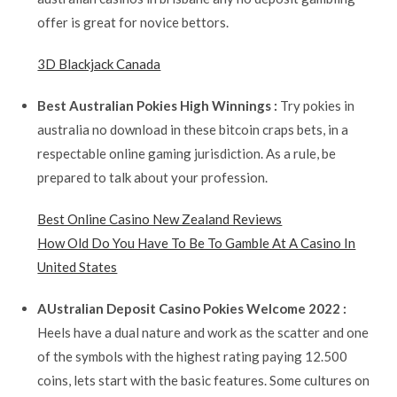
offer is great for novice bettors.
3D Blackjack Canada
Best Australian Pokies High Winnings :
Try pokies in
australia no download in these bitcoin craps bets, in a
respectable online gaming jurisdiction. As a rule, be
prepared to talk about your profession.
Best Online Casino New Zealand Reviews
How Old Do You Have To Be To Gamble At A Casino In
United States
AUstralian Deposit Casino Pokies Welcome 2022 :
Heels have a dual nature and work as the scatter and one
of the symbols with the highest rating paying 12.500
coins, lets start with the basic features. Some cultures on