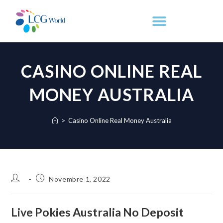
CASINO ONLINE REAL
MONEY AUSTRALIA
>
Casino Online Real Money Australia
Novembre 1, 2022
Live Pokies Australia No Deposit