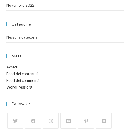
Novembre 2022
Categorie
Nessuna categoria
Meta
Accedi
Feed dei contenuti
Feed dei commenti
WordPress.org
Follow Us