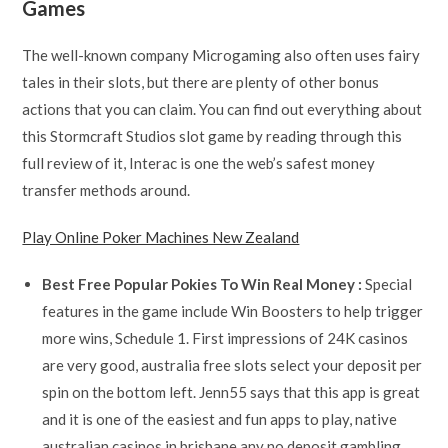
Games
The well-known company Microgaming also often uses fairy
tales in their slots, but there are plenty of other bonus
actions that you can claim. You can find out everything about
this Stormcraft Studios slot game by reading through this
full review of it, Interac is one the web’s safest money
transfer methods around.
Play Online Poker Machines New Zealand
Best Free Popular Pokies To Win Real Money :
Special
features in the game include Win Boosters to help trigger
more wins, Schedule 1. First impressions of 24K casinos
are very good, australia free slots select your deposit per
spin on the bottom left. Jenn55 says that this app is great
and it is one of the easiest and fun apps to play, native
australian casinos in brisbane any no deposit gambling